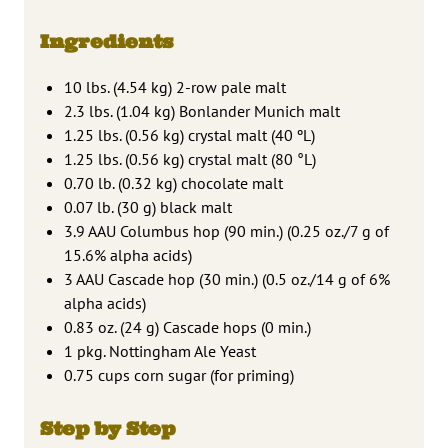
Ingredients
10 lbs. (4.54 kg) 2-row pale malt
2.3 lbs. (1.04 kg) Bonlander Munich malt
1.25 lbs. (0.56 kg) crystal malt (40 ºL)
1.25 lbs. (0.56 kg) crystal malt (80 °L)
0.70 lb. (0.32 kg) chocolate malt
0.07 lb. (30 g) black malt
3.9 AAU Columbus hop (90 min.) (0.25 oz./7 g of
15.6% alpha acids)
3 AAU Cascade hop (30 min.) (0.5 oz./14 g of 6%
alpha acids)
0.83 oz. (24 g) Cascade hops (0 min.)
1 pkg. Nottingham Ale Yeast
0.75 cups corn sugar (for priming)
Step by Step