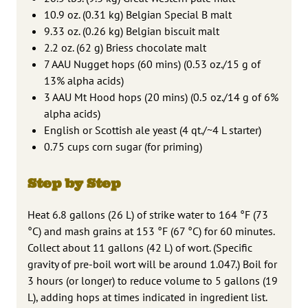
10.9 oz. (0.31 kg) Belgian Special B malt
9.33 oz. (0.26 kg) Belgian biscuit malt
2.2 oz. (62 g) Briess chocolate malt
7 AAU Nugget hops (60 mins) (0.53 oz./15 g of
13% alpha acids)
3 AAU Mt Hood hops (20 mins) (0.5 oz./14 g of 6%
alpha acids)
English or Scottish ale yeast (4 qt./~4 L starter)
0.75 cups corn sugar (for priming)
Step by Step
Heat 6.8 gallons (26 L) of strike water to 164 °F (73
°C) and mash grains at 153 °F (67 °C) for 60 minutes.
Collect about 11 gallons (42 L) of wort. (Specific
gravity of pre-boil wort will be around 1.047.) Boil for
3 hours (or longer) to reduce volume to 5 gallons (19
L), adding hops at times indicated in ingredient list.