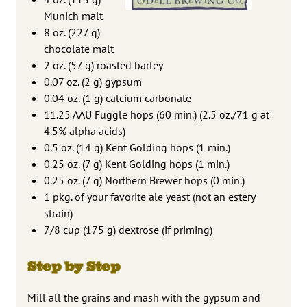
Munich malt
8 oz. (227 g)
chocolate malt
2 oz. (57 g) roasted barley
0.07 oz. (2 g) gypsum
0.04 oz. (1 g) calcium carbonate
11.25 AAU Fuggle hops (60 min.) (2.5 oz./71 g at
4.5% alpha acids)
0.5 oz. (14 g) Kent Golding hops (1 min.)
0.25 oz. (7 g) Kent Golding hops (1 min.)
0.25 oz. (7 g) Northern Brewer hops (0 min.)
1 pkg. of your favorite ale yeast (not an estery
strain)
7/8 cup (175 g) dextrose (if priming)
Step by Step
Mill all the grains and mash with the gypsum and