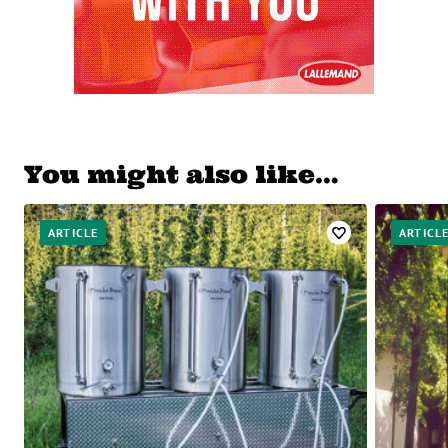
You might also like…
ARTICLE
ARTICL