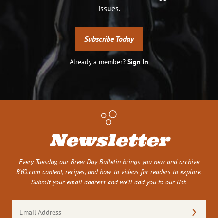
issues.
Subscribe Today
Already a member?
Sign In
Newsletter
Every Tuesday, our Brew Day Bulletin brings you new and archive
BYO.com content, recipes, and how-to videos for readers to explore.
Submit your email address and we’ll add you to our list.
Email
Address