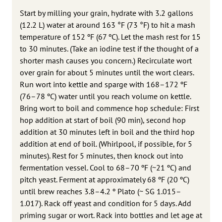
Start by milling your grain, hydrate with 3.2 gallons
(12.2 L) water at around 163 °F (73 °F) to hit a mash
temperature of 152 ºF (67 ºC). Let the mash rest for 15
to 30 minutes. (Take an iodine test if the thought of a
shorter mash causes you concern.) Recirculate wort
over grain for about 5 minutes until the wort clears.
Run wort into kettle and sparge with 168–172 ºF
(76–78 ºC) water until you reach volume on kettle.
Bring wort to boil and commence hop schedule: First
hop addition at start of boil (90 min), second hop
addition at 30 minutes left in boil and the third hop
addition at end of boil. (Whirlpool, if possible, for 5
minutes). Rest for 5 minutes, then knock out into
fermentation vessel. Cool to 68–70 ºF (~21 ºC) and
pitch yeast. Ferment at approximately 68 ºF (20 ºC)
until brew reaches 3.8–4.2 º Plato (~ SG 1.015–
1.017). Rack off yeast and condition for 5 days. Add
priming sugar or wort. Rack into bottles and let age at