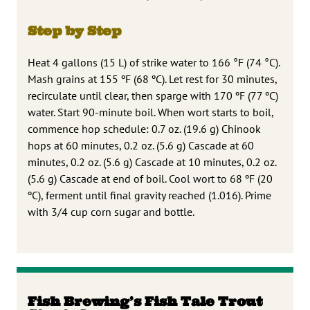
Step by Step
Heat 4 gallons (15 L) of strike water to 166 °F (74 °C).
Mash grains at 155 ºF (68 ºC). Let rest for 30 minutes,
recirculate until clear, then sparge with 170 ºF (77 ºC)
water. Start 90-minute boil. When wort starts to boil,
commence hop schedule: 0.7 oz. (19.6 g) Chinook
hops at 60 minutes, 0.2 oz. (5.6 g) Cascade at 60
minutes, 0.2 oz. (5.6 g) Cascade at 10 minutes, 0.2 oz.
(5.6 g) Cascade at end of boil. Cool wort to 68 ºF (20
ºC), ferment until final gravity reached (1.016). Prime
with 3/4 cup corn sugar and bottle.
Fish Brewing’s Fish Tale Trout