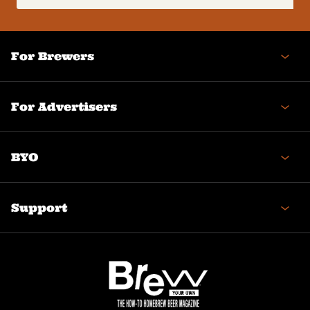
(Required)
For Brewers
For Advertisers
BYO
Support