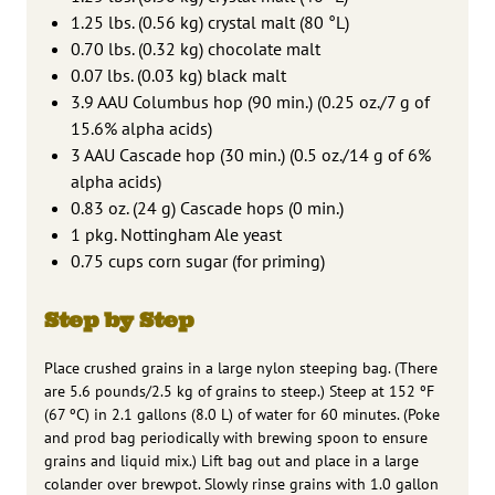
1.25 lbs. (0.56 kg) crystal malt (80 °L)
0.70 lbs. (0.32 kg) chocolate malt
0.07 lbs. (0.03 kg) black malt
3.9 AAU Columbus hop (90 min.) (0.25 oz./7 g of
15.6% alpha acids)
3 AAU Cascade hop (30 min.) (0.5 oz./14 g of 6%
alpha acids)
0.83 oz. (24 g) Cascade hops (0 min.)
1 pkg. Nottingham Ale yeast
0.75 cups corn sugar (for priming)
Step by Step
Place crushed grains in a large nylon steeping bag. (There
are 5.6 pounds/2.5 kg of grains to steep.) Steep at 152 ºF
(67 ºC) in 2.1 gallons (8.0 L) of water for 60 minutes. (Poke
and prod bag periodically with brewing spoon to ensure
grains and liquid mix.) Lift bag out and place in a large
colander over brewpot. Slowly rinse grains with 1.0 gallon