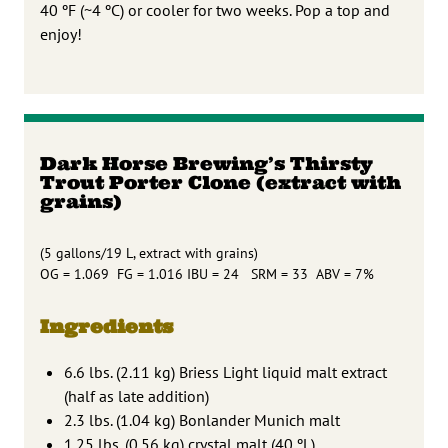
40 ºF (~4 ºC) or cooler for two weeks. Pop a top and
enjoy!
Dark Horse Brewing’s Thirsty
Trout Porter Clone (extract with
grains)
(5 gallons/19 L, extract with grains)
OG = 1.069 FG = 1.016 IBU = 24 SRM = 33 ABV = 7%
Ingredients
6.6 lbs. (2.11 kg) Briess Light liquid malt extract
(half as late addition)
2.3 lbs. (1.04 kg) Bonlander Munich malt
1.25 lbs. (0.56 kg) crystal malt (40 ºL)