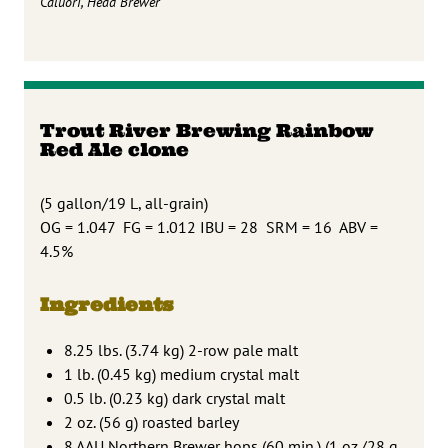
Caluori, Head Brewer
Trout River Brewing Rainbow
Red Ale clone
(5 gallon/19 L, all-grain)
OG = 1.047 FG = 1.012 IBU = 28 SRM = 16 ABV =
4.5%
Ingredients
8.25 lbs. (3.74 kg) 2-row pale malt
1 lb. (0.45 kg) medium crystal malt
0.5 lb. (0.23 kg) dark crystal malt
2 oz. (56 g) roasted barley
8 AAU Northern Brewer hops (60 min.) (1 oz./28 g