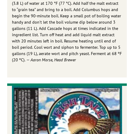
(3.8 L) of water at 170 °F (77 °C). Add half the malt extract
to “grain tea” and bring to a boil. Add Columbus hops and
begin the 90-minute boil. Keep a small pot of boiling water
handy and don’t let the boil volume dip below around 3
gallons (11 L). Add Cascade hops at times indicated in the
ingredient list. Turn off heat and add liquid malt extract
with 20 minutes left in boil. Resume heating until end of
boil period. Cool wort and siphon to fermenter. Top up to 5
gallons (19 L), aerate wort and pitch yeast. Ferment at 68 ºF
(20 ºC).
— Aaron Morse, Head Brewer