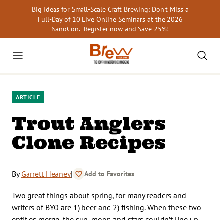
Skip
Big Ideas for Small-Scale Craft Brewing: Don’t Miss a
to
Full-Day of 10 Live Online Seminars at the 2026
content
NanoCon.
Register now and Save 25%
!
ARTICLE
Trout Anglers
Clone Recipes
By
Garrett Heaney
|
Add to Favorites
Two great things about spring, for many readers and
writers of BYO are 1) beer and 2) fishing. When these two
entities merge, the sun, moon and stars couldn’t line up