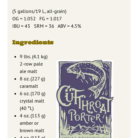
(5 gallons/19 L, all-grain)
OG = 1.052 FG = 1.017
IBU = 43 SRM = 36 ABV = 4.5%
Ingredients
9 lbs. (4.1 kg)
2-row pale
ale malt
8 oz. (227 g)
caramalt
6 oz. (170 g)
crystal malt
(40 °L)
4 oz. (113 g)
amber or
brown malt
4 oz. (113 g)