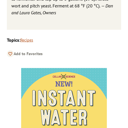
wort and pitch yeast. Ferment at 68 °F (20 °C).
— Dan
and Laura Gates, Owners
Topics:
Recipes
Add to Favorites