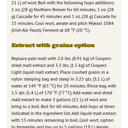
21 L) of wort. Boil with the following hops additions:
1 oz. (28 g) Northern Brewer for 60 minutes, 1 oz. (28
g) Cascade for 45 minutes and 1 oz. (28 g) Cascade for
15 minutes. Cool wort, aerate and pitch Wyeast 1084
(Irish Ale Yeast). Ferment at 68 °F (20 °C).
Extract with grains option
Replace pale malt with 2.0 lbs. (0.91 kg) of Coopers
dried malt extract and 3.3 lbs. (1.5 kg) of Coopers
Light liquid malt extract. Place crushed grains in a
nylon steeping bag and steep in 3.25 qts. (3.1 L) of
water at 149 °F (65 °C) for 20 minutes. Rinse bag with
1.5 qts. (1.4 L) of 170 °F (77 °C). Add water and dried
malt extract to make 3 gallons (11 L) of wort and
bring to a boil. Boil for 60 minutes. Add hops at times
indicated in the ingredient list. Add liquid malt extract
with 15 minutes remaining in boil. Cool wort, siphon
to fermenter and top up to 5 gallons (19 L). Aerate