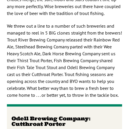
any more perfectly. Wise breweries out there have coupled
the love of beer with the tradition of trout fishing.
We threw out a line to a number of such breweries and
managed to reel in 5 BIG clones straight from the brewers!
Trout River Brewing Company released their Rainbow Red
Ale, Steelhead Brewing Comany parted with their Wee
Heavy Scotch Ale, Dark Horse Brewing Company sent us
their Thirst Trout Porter, Fish Brewing Company shared
their Fish Tale Trout Stout and Odell Brewing Company
cast us their Cutthroat Porter. Trout fishing seasons are
opening across the country and BYO wants to help you
celebrate. What better way than to brew a fresh beer to
come home to . . . or better yet, to throw in the tackle box.
Odell Brewing Company:
Cutthroat Porter