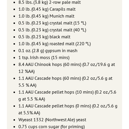
8.5 lbs. (3.8 kg) 2-row pale malt
1.0 lb. (0.45 kg) Carapils malt
1.0 lb. (0.45 kg) Munich malt
0.5 lb. (0.23 kg) crystal malt (15 ºL)
0.5 lb. (0.23 kg) crystal malt (40 ºL)
0.5 lb. (0.23 kg) black malt
1.0 lb. (0.45 kg) roasted malt (220 ºL)
0.1 oz. (2.8 g) gypsum in mash
1 tsp. Irish moss (15 mins)
8.4 AAU Chinook hops (60 mins) (0.7 oz./19.6 g at
12 %AA)
1.1 AAU Cascade hops (60 mins) (0.2 oz./5.6 g at
5.5 % AA)
1.1 AAU Cascade pellet hops (10 mins) (0.2 oz./5.6
g at 5.5 % AA)
1.1 AAU Cascade pellet hops (0 mins) (0.2 oz./5.6 g
at 5.5% AA)
Wyeast 1332 (Northwest Ale) yeast
0.75 cups corn sugar (for priming)