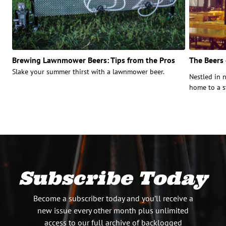
Brewing Lawnmower Beers: Tips from the Pros
The Beers
Slake your summer thirst with a lawnmower beer.
Nestled in 
home to a st
Subscribe Today
Become a subscriber today and you’ll receive a
new issue every other month plus unlimited
access to our full archive of backlogged