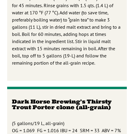
for 45 minutes. Rinse grains with 1.5 qts. (1.4 L) of
water at 170 °F (77 °C). Add water (to save time,
preferably boiling water) to “grain tea” to make 3
gallons (11 L), stir in dried malt extract and bring to a
boil. Boil for 60 minutes, adding hops at times
indicated in the ingredient list. Stir in liquid malt
extract with 15 minutes remaining in boil. After the
boil, top off to 5 gallons (19-L) and follow the
remaining portion of the all-grain recipe.
Dark Horse Brewing’s Thirsty
Trout Porter clone (all-grain)
(5 gallons/19 L, all-grain)
OG = 1.069 FG = 1.016 IBU = 24 SRM = 33 ABV = 7%