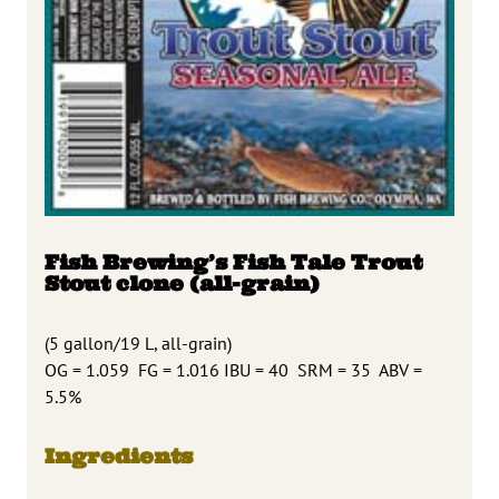
Fish Brewing’s Fish Tale Trout
Stout clone (all-grain)
(5 gallon/19 L, all-grain)
OG = 1.059 FG = 1.016 IBU = 40 SRM = 35 ABV =
5.5%
Ingredients