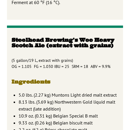
Ferment at 60 °F (16 °C).
Steelhead Brewing’s Wee Heavy
Scotch Ale (extract with grains)
(5 gallon/19 L, extract with grains)
OG = 1.105 FG = 1.030 IBU = 25 SRM = 18 ABV = 9.9%
Ingredients
5.0 lbs. (2.27 kg) Muntons Light dried malt extract
8.13 lbs. (3.69 kg) Northwestern Gold liquid malt
extract (late addition)
10.9 oz. (0.31 kg) Belgian Special B malt
9.33 oz. (0.26 kg) Belgian biscuit malt
2.2 oz. (62 g) Briess chocolate malt