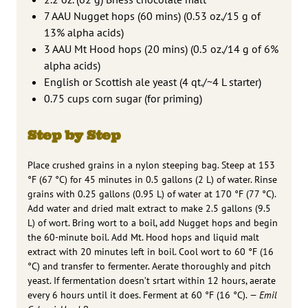
7 AAU Nugget hops (60 mins) (0.53 oz./15 g of
13% alpha acids)
3 AAU Mt Hood hops (20 mins) (0.5 oz./14 g of 6%
alpha acids)
English or Scottish ale yeast (4 qt./~4 L starter)
0.75 cups corn sugar (for priming)
Step by Step
Place crushed grains in a nylon steeping bag. Steep at 153
°F (67 °C) for 45 minutes in 0.5 gallons (2 L) of water. Rinse
grains with 0.25 gallons (0.95 L) of water at 170 °F (77 °C).
Add water and dried malt extract to make 2.5 gallons (9.5
L) of wort. Bring wort to a boil, add Nugget hops and begin
the 60-minute boil. Add Mt. Hood hops and liquid malt
extract with 20 minutes left in boil. Cool wort to 60 °F (16
°C) and transfer to fermenter. Aerate thoroughly and pitch
yeast. If fermentation doesn’t srtart within 12 hours, aerate
every 6 hours until it does. Ferment at 60 °F (16 °C).
— Emil