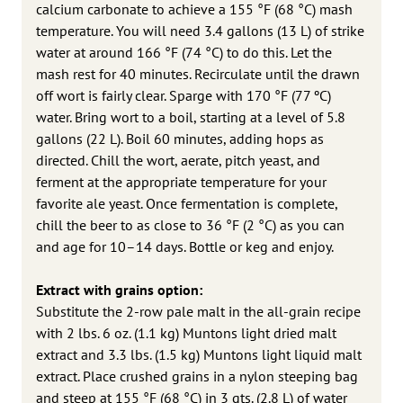
calcium carbonate to achieve a 155 °F (68 °C) mash
temperature. You will need 3.4 gallons (13 L) of strike
water at around 166 °F (74 °C) to do this. Let the
mash rest for 40 minutes. Recirculate until the drawn
off wort is fairly clear. Sparge with 170 °F (77 ºC)
water. Bring wort to a boil, starting at a level of 5.8
gallons (22 L). Boil 60 minutes, adding hops as
directed. Chill the wort, aerate, pitch yeast, and
ferment at the appropriate temperature for your
favorite ale yeast. Once fermentation is complete,
chill the beer to as close to 36 °F (2 °C) as you can
and age for 10–14 days. Bottle or keg and enjoy.
Extract with grains option:
Substitute the 2-row pale malt in the all-grain recipe
with 2 lbs. 6 oz. (1.1 kg) Muntons light dried malt
extract and 3.3 lbs. (1.5 kg) Muntons light liquid malt
extract. Place crushed grains in a nylon steeping bag
and steep at 155 °F (68 °C) in 3 qts. (2.8 L) of water