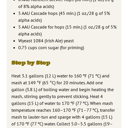
of 8% alpha acids)
5 AAU Cascade hops (45 min.) (1 oz./28 g of 5%
alpha acids)
5 AAU Cascade for hops (15 min.) (1 oz./28 g of 5%
alpha acids)
Wyeast 1084 (Irish Ale) yeast
0.75 cups corn sugar (for priming)
Step by Step
Heat 3.1 gallons (12 L) water to 160 ºF (71 ºC) and
mash at 149 °F (65 °C) for 20 minutes. Add one
gallon (3.8 L) of boiling water and begin heating the
mash, stirring gently to prevent sticking. Heat 4
gallons (15 L) of water to 170 ºF (77 ºC). When mash
temperature reaches 160–170 ºF (71–77 ºC), transfer
mash to lauter-tun and sparge with 4 gallons (15 L)
of 170 ºF (77 ºC) water. Collect 5.0–5.5 gallons (19–