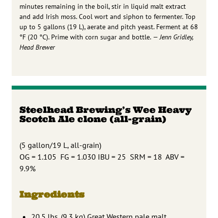
minutes remaining in the boil, stir in liquid malt extract
and add Irish moss. Cool wort and siphon to fermenter. Top
up to 5 gallons (19 L), aerate and pitch yeast. Ferment at 68
°F (20 °C). Prime with corn sugar and bottle.
— Jenn Gridley,
Head Brewer
Steelhead Brewing’s Wee Heavy
Scotch Ale clone (all-grain)
(5 gallon/19 L, all-grain)
OG = 1.105 FG = 1.030 IBU = 25 SRM = 18 ABV =
9.9%
Ingredients
20.5 lbs. (9.3 kg) Great Western pale malt