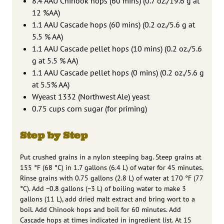
8.4 AAU Chinook hops (60 mins) (0.7 oz./19.6 g at
12 %AA)
1.1 AAU Cascade hops (60 mins) (0.2 oz./5.6 g at
5.5 % AA)
1.1 AAU Cascade pellet hops (10 mins) (0.2 oz./5.6
g at 5.5 % AA)
1.1 AAU Cascade pellet hops (0 mins) (0.2 oz./5.6 g
at 5.5% AA)
Wyeast 1332 (Northwest Ale) yeast
0.75 cups corn sugar (for priming)
Step by Step
Put crushed grains in a nylon steeping bag. Steep grains at
155 °F (68 °C) in 1.7 gallons (6.4 L) of water for 45 minutes.
Rinse grains with 0.75 gallons (2.8 L) of water at 170 °F (77
°C). Add ~0.8 gallons (~3 L) of boiling water to make 3
gallons (11 L), add dried malt extract and bring wort to a
boil. Add Chinook hops and boil for 60 minutes. Add
Cascade hops at times indicated in ingredient list. At 15