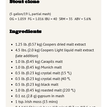
Stout clone
(5 gallon/19 L, partial mash)
OG = 1.059 FG = 1.016 IBU = 40 SRM = 35 ABV = 5.6%
Ingredients
1.25 lb. (0.57 kg) Coopers dried malt extract
4.5 lbs. (2.0 kg) Coopers Light liquid malt extract
(late addition)
1.0 lb. (0.45 kg) Carapils malt
1.0 lb. (0.45 kg) Munich malt
0.5 lb. (0.23 kg) crystal malt (15 ºL)
0.5 lb. (0.23 kg) crystal malt (40 ºL
0.5 lb. (0.23 kg) black malt
1.0 lb. (0.45 kg) roasted malt (220 ºL)
0.1 oz. (2.8 g) gypsum in mash
1 tsp. Irish moss (15 mins)