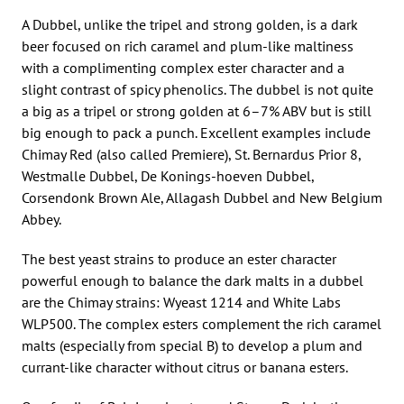
A Dubbel, unlike the tripel and strong golden, is a dark
beer focused on rich caramel and plum-like maltiness
with a complimenting complex ester character and a
slight contrast of spicy phenolics. The dubbel is not quite
a big as a tripel or strong golden at 6–7% ABV but is still
big enough to pack a punch. Excellent examples include
Chimay Red (also called Premiere), St. Bernardus Prior 8,
Westmalle Dubbel, De Konings-hoeven Dubbel,
Corsendonk Brown Ale, Allagash Dubbel and New Belgium
Abbey.
The best yeast strains to produce an ester character
powerful enough to balance the dark malts in a dubbel
are the Chimay strains: Wyeast 1214 and White Labs
WLP500. The complex esters complement the rich caramel
malts (especially from special B) to develop a plum and
currant-like character without citrus or banana esters.