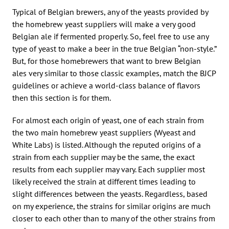
Typical of Belgian brewers, any of the yeasts provided by
the homebrew yeast suppliers will make a very good
Belgian ale if fermented properly. So, feel free to use any
type of yeast to make a beer in the true Belgian “non-style.”
But, for those homebrewers that want to brew Belgian
ales very similar to those classic examples, match the BJCP
guidelines or achieve a world-class balance of flavors
then this section is for them.
For almost each origin of yeast, one of each strain from
the two main homebrew yeast suppliers (Wyeast and
White Labs) is listed. Although the reputed origins of a
strain from each supplier may be the same, the exact
results from each supplier may vary. Each supplier most
likely received the strain at different times leading to
slight differences between the yeasts. Regardless, based
on my experience, the strains for similar origins are much
closer to each other than to many of the other strains from