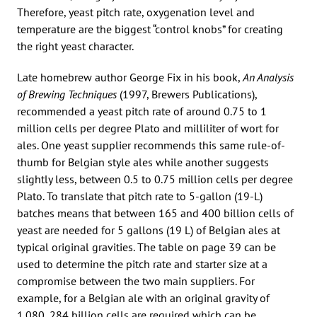
Therefore, yeast pitch rate, oxygenation level and
temperature are the biggest “control knobs” for creating
the right yeast character.
Late homebrew author George Fix in his book,
An Analysis
of Brewing Techniques
(1997, Brewers Publications),
recommended a yeast pitch rate of around 0.75 to 1
million cells per degree Plato and milliliter of wort for
ales. One yeast supplier recommends this same rule-of-
thumb for Belgian style ales while another suggests
slightly less, between 0.5 to 0.75 million cells per degree
Plato. To translate that pitch rate to 5-gallon (19-L)
batches means that between 165 and 400 billion cells of
yeast are needed for 5 gallons (19 L) of Belgian ales at
typical original gravities. The table on page 39 can be
used to determine the pitch rate and starter size at a
compromise between the two main suppliers. For
example, for a Belgian ale with an original gravity of
1.080, 284 billion cells are required which can be