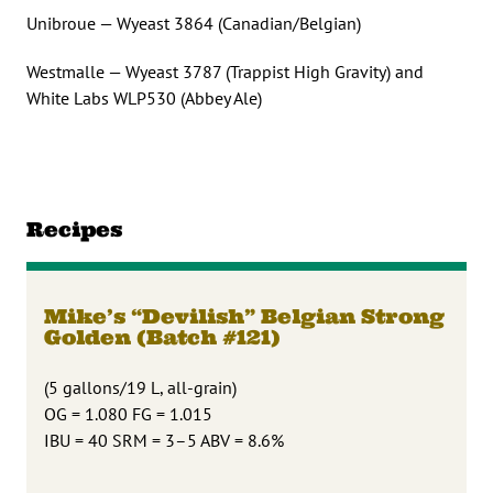
Unibroue — Wyeast 3864 (Canadian/Belgian)
Westmalle — Wyeast 3787 (Trappist High Gravity) and
White Labs WLP530 (Abbey Ale)
Recipes
Mike’s “Devilish” Belgian Strong
Golden (Batch #121)
(5 gallons/19 L, all-grain)
OG = 1.080 FG = 1.015
IBU = 40 SRM = 3–5 ABV = 8.6%