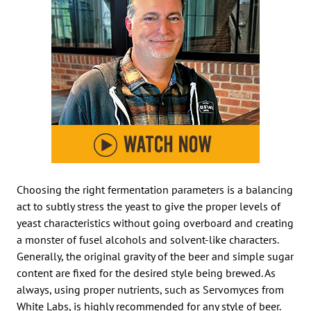
Choosing the right fermentation parameters is a balancing
act to subtly stress the yeast to give the proper levels of
yeast characteristics without going overboard and creating
a monster of fusel alcohols and solvent-like characters.
Generally, the original gravity of the beer and simple sugar
content are fixed for the desired style being brewed. As
always, using proper nutrients, such as Servomyces from
White Labs, is highly recommended for any style of beer.