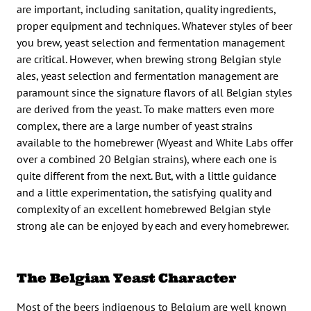
are important, including sanitation, quality ingredients,
proper equipment and techniques. Whatever styles of beer
you brew, yeast selection and fermentation management
are critical. However, when brewing strong Belgian style
ales, yeast selection and fermentation management are
paramount since the signature flavors of all Belgian styles
are derived from the yeast. To make matters even more
complex, there are a large number of yeast strains
available to the homebrewer (Wyeast and White Labs offer
over a combined 20 Belgian strains), where each one is
quite different from the next. But, with a little guidance
and a little experimentation, the satisfying quality and
complexity of an excellent homebrewed Belgian style
strong ale can be enjoyed by each and every homebrewer.
The Belgian Yeast Character
Most of the beers indigenous to Belgium are well known