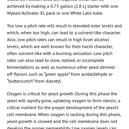
achieved by making a 0.75 gallon (2.8 L) starter with one
Wyeast Activator XL pack or one White Labs tube.
Too low a pitch rate will result in elevated ester levels and
which, when too high, can lead to a solvent-like character.
Also, low pitch rates can result in high fusel alcohol
levels, which are well known for their harsh character,
often solvent-like with a burning sensation. Low pitch
rates can also lead to slow, stalled, or incomplete
fermentations as well as numerous other yeast derived
off-flavors such as “green apple” from acetaldehyde or
“butterscotch” from diacetyl.
Oxygen is critical for yeast growth. During this phase the
yeast will rapidly grow, uptaking oxygen to form sterols, a
critical nutrient for the proper development of the yeast’s
cell membrane. When oxygen is lacking during this phase,
yeast growth is slowed and the cell membrane does not
develop the proper permeability. Low oxygen levels can