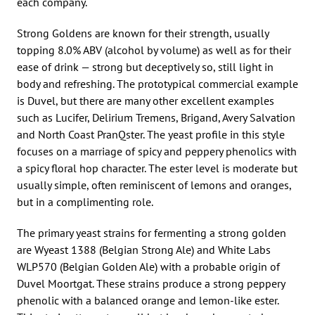
each company.
Strong Goldens are known for their strength, usually
topping 8.0% ABV (alcohol by volume) as well as for their
ease of drink — strong but deceptively so, still light in
body and refreshing. The prototypical commercial example
is Duvel, but there are many other excellent examples
such as Lucifer, Delirium Tremens, Brigand, Avery Salvation
and North Coast PranQster. The yeast profile in this style
focuses on a marriage of spicy and peppery phenolics with
a spicy floral hop character. The ester level is moderate but
usually simple, often reminiscent of lemons and oranges,
but in a complimenting role.
The primary yeast strains for fermenting a strong golden
are Wyeast 1388 (Belgian Strong Ale) and White Labs
WLP570 (Belgian Golden Ale) with a probable origin of
Duvel Moortgat. These strains produce a strong peppery
phenolic with a balanced orange and lemon-like ester.