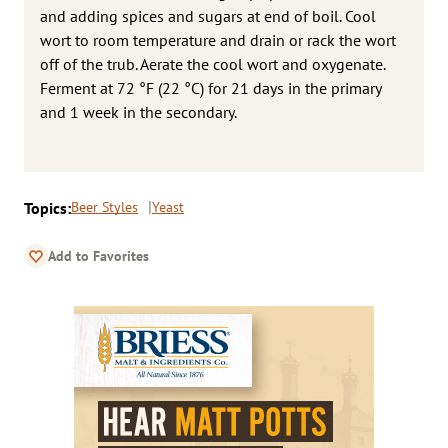
and adding spices and sugars at end of boil. Cool
wort to room temperature and drain or rack the wort
off of the trub. Aerate the cool wort and oxygenate.
Ferment at 72 °F (22 °C) for 21 days in the primary
and 1 week in the secondary.
Topics:
Beer Styles
Yeast
Add to Favorites