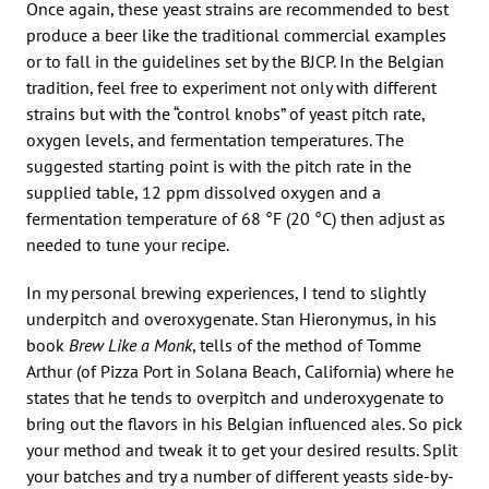
Once again, these yeast strains are recommended to best
produce a beer like the traditional commercial examples
or to fall in the guidelines set by the BJCP. In the Belgian
tradition, feel free to experiment not only with different
strains but with the “control knobs” of yeast pitch rate,
oxygen levels, and fermentation temperatures. The
suggested starting point is with the pitch rate in the
supplied table, 12 ppm dissolved oxygen and a
fermentation temperature of 68 °F (20 °C) then adjust as
needed to tune your recipe.
In my personal brewing experiences, I tend to slightly
underpitch and overoxygenate. Stan Hieronymus, in his
book
Brew Like a Monk
, tells of the method of Tomme
Arthur (of Pizza Port in Solana Beach, California) where he
states that he tends to overpitch and underoxygenate to
bring out the flavors in his Belgian influenced ales. So pick
your method and tweak it to get your desired results. Split
your batches and try a number of different yeasts side-by-