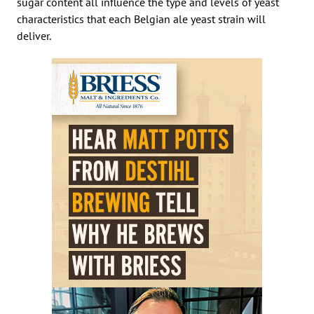
sugar content all influence the type and levels of yeast
characteristics that each Belgian ale yeast strain will
deliver.