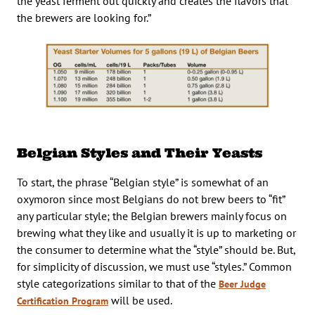
the yeast ferment out quickly and creates the flavors that
the brewers are looking for.”
Belgian Styles and Their Yeasts
To start, the phrase “Belgian style” is somewhat of an
oxymoron since most Belgians do not brew beers to “fit”
any particular style; the Belgian brewers mainly focus on
brewing what they like and usually it is up to marketing or
the consumer to determine what the “style” should be. But,
for simplicity of discussion, we must use “styles.” Common
style categorizations similar to that of the
Beer Judge
will be used.
Certification Program