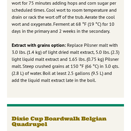
wort for 75 minutes adding hops and corn sugar per
scheduled times. Cool wort to room temperature and
drain or rack the wort off of the trub. Aerate the cool
wort and oxygenate. Ferment at 68 °F (19 °C) for 10
days in the primary and 2 weeks in the secondary.
Extract with grains option:
Replace Pilsner malt with
3.0 lbs. (1.4 kg) of light dried malt extract, 5.0 lbs. (2.3)
light liquid malt extract and 1.65 lbs. (0.75 kg) Pilsner
malt. Steep crushed grains at 150 °F (66 °C) in 3.0 qts.
(2.8 L) of water. Boil at least 2.5 gallons (9.5 L) and
add the liquid malt extract late in the boil.
Dixie Cup Boardwalk Belgian
Quadrupel