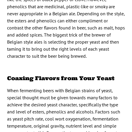
phenolics that are medicinal, plastic-like or smoky are
never appropriate in a Belgian ale. Depending on the style,
the esters and phenolics can either compliment or
contrast the other flavors found in beer, such as malt, hops
and added spices. The biggest trick of the brewer of
Belgian style ales is selecting the proper yeast and then
taming it to bring out the right levels of each yeast
character to suit the beer being brewed.
Coaxing Flavors from Your Yeast
When fermenting beers with Belgian strains of yeast,
special thought must be given towards many factors to
achieve the desired yeast character, specifically the type
and level of esters, phenolics and alcohols. Factors such
as yeast pitch rate, cool wort oxygenation, fermentation
temperature, original gravity, nutrient level and simple