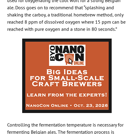
used for oxygenating the cool wort for a strong Belgian
ale. Doss goes on to recommend that “splashing and
shaking the carboy, a traditional homebrew method, only
reached 8 ppm of dissolved oxygen where 15 ppm can be
reached with pure oxygen and a stone in 80 seconds.”
Controlling the fermentation temperature is necessary for
fermenting Belgian ales. The fermentation process is