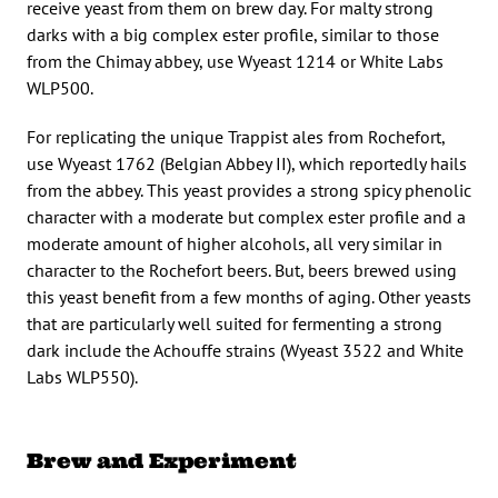
receive yeast from them on brew day. For malty strong
darks with a big complex ester profile, similar to those
from the Chimay abbey, use Wyeast 1214 or White Labs
WLP500.
For replicating the unique Trappist ales from Rochefort,
use Wyeast 1762 (Belgian Abbey II), which reportedly hails
from the abbey. This yeast provides a strong spicy phenolic
character with a moderate but complex ester profile and a
moderate amount of higher alcohols, all very similar in
character to the Rochefort beers. But, beers brewed using
this yeast benefit from a few months of aging. Other yeasts
that are particularly well suited for fermenting a strong
dark include the Achouffe strains (Wyeast 3522 and White
Labs WLP550).
Brew and Experiment