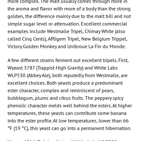
more complex. The malt usually comes through more in
the aroma and flavor with more of a body than the strong
golden, the difference mainly due to the malt bill and not
simple sugar level or attenuation. Excellent commercial
examples include Westmalle Tripel, Chimay White (also
called Cinq Cents), Affligem Tripel, New Belgium Trippel,
Victory Golden Monkey and Unibroue La Fin du Monde.
A few different strains ferment out excellent tripels. First,
Wyeast 3787 (Trappist High Gravity) and White Labs
WLP530 (Abbey Ale), both reputedly from Westmalle, are
excellent choices. Both yeasts produce a predominant
ester character, complex and reminiscent of pears,
bubblegum, plums and citrus fruits. The peppery spicy
phenolic character melds well behind the esters. At higher
temperatures, these yeasts can contribute some banana
into the ester profile. At low temperatures, lower than 66
°F (19 °C), this yeast can go into a permanent hibernation.