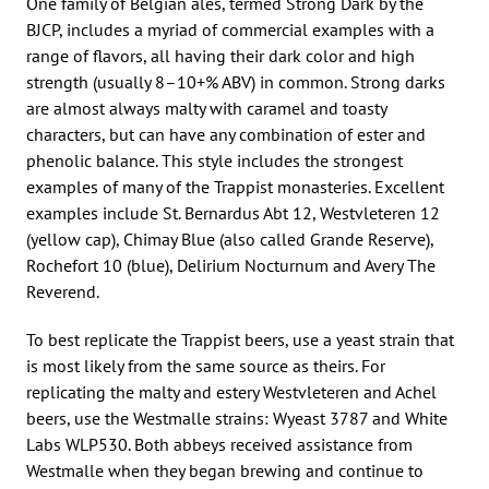
One family of Belgian ales, termed Strong Dark by the
BJCP, includes a myriad of commercial examples with a
range of flavors, all having their dark color and high
strength (usually 8–10+% ABV) in common. Strong darks
are almost always malty with caramel and toasty
characters, but can have any combination of ester and
phenolic balance. This style includes the strongest
examples of many of the Trappist monasteries. Excellent
examples include St. Bernardus Abt 12, Westvleteren 12
(yellow cap), Chimay Blue (also called Grande Reserve),
Rochefort 10 (blue), Delirium Nocturnum and Avery The
Reverend.
To best replicate the Trappist beers, use a yeast strain that
is most likely from the same source as theirs. For
replicating the malty and estery Westvleteren and Achel
beers, use the Westmalle strains: Wyeast 3787 and White
Labs WLP530. Both abbeys received assistance from
Westmalle when they began brewing and continue to