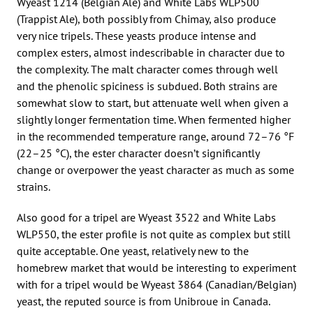
Wyeast 1214 (Belgian Ale) and White Labs WLP500
(Trappist Ale), both possibly from Chimay, also produce
very nice tripels. These yeasts produce intense and
complex esters, almost indescribable in character due to
the complexity. The malt character comes through well
and the phenolic spiciness is subdued. Both strains are
somewhat slow to start, but attenuate well when given a
slightly longer fermentation time. When fermented higher
in the recommended temperature range, around 72–76 °F
(22–25 °C), the ester character doesn’t significantly
change or overpower the yeast character as much as some
strains.
Also good for a tripel are Wyeast 3522 and White Labs
WLP550, the ester profile is not quite as complex but still
quite acceptable. One yeast, relatively new to the
homebrew market that would be interesting to experiment
with for a tripel would be Wyeast 3864 (Canadian/Belgian)
yeast, the reputed source is from Unibroue in Canada.