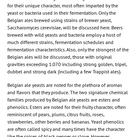
for their unique character, most often imparted by the
yeast or bacteria used in their fermentation. Only the
Belgian ales brewed using strains of brewer yeast,
Saccharomyces cerevisiae, will be discussed here. Beers
brewed with wild yeasts and bacteria employ a host of
much different strains, fermentation schedules and
fermentation characteristics. Also, only the strongest of the
Belgian ales will be discussed, those with original
gravities exceeding 1.070 including strong golden, tripel,
dubbel and strong dark (including a few Trappist ales).
Belgian ale yeasts are noted for the plethora of aromas
and flavors that they produce. The two signature chemical
families produced by Belgian ale yeasts are esters and
phenolics. Esters are noted for their fruity character, often
reminiscent of pears, plums, citrus fruits, roses,
strawberries, other berries and bananas. Yeast phenolics
are often called spicy and many times have the character
like the spices of black pepper or clove. However,