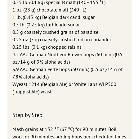
0.25 lb. (0.1 kg) special B malt (140–155 °L)
1 oz. (28 g) chocolate malt (340 °L)
1 lb. (0.45 kg) Belgian dark candi sugar
0.5 lb. (0.25 kg) turbinado sugar
0.5 g coarsely crushed grains of paradise
0.25 oz. (7 g) coarsely crushed Indian coriander
0.25 lbs. (0.1 kg) chopped raisins
4.5 AAU German Northern Brewer hops (60 min.) (0.5
oz./14 g of 9% alpha acids)
3.9 AAU German Perle hops (60 min.) (0.5 oz./14 g of
7.8% alpha acids)
Wyeast 1214 (Belgian Ale) or White Labs WLP500
(Trappist Ale) yeast
Step by Step
Mash grains at 152 °F (67 °C) for 90 minutes. Boil
wort for 90 minutes adding hops per scheduled times