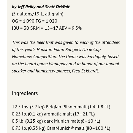
by Jeff Reilly and Scott DeWalt
(5 gallons/19 L, all grain)
OG = 1.090 FG = 1.020
IBU = 30 SRM = 15–17 ABV = 9.3%
This was the beer that was given to each of the attendees
of this year’s Houston Foam Ranger’s Dixie Cup
Homebrew Competition. The theme was Fredopoly, based
on the board game Monopoly and in honor of our annual
speaker and homebrew pioneer, Fred Eckhardt.
Ingredients
12.5 lbs. (5.7 kg) Belgian Pilsner malt (1.4-1.8 °L)
0.25 lb. (0.1 kg) aromatic malt (17–21 °L)
0.5 lb. (0.25 kg) dark Munich malt (8–10 °L)
0.75 lb. (0.33 kg) CaraMunich® malt (80–100 °L)