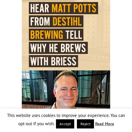
This website uses cookies to improve your experience. You can
opt-out if you wish.
Read More
Accept
Reject