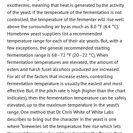
exothermic, meaning that heat is generated by the activity
of the yeast. If the temperature of the fermentation is not
controlled, the temperature of the fermenter will rise well
above the surrounding air by as much as 8.0 °F (4.4 °C).
Homebrew yeast suppliers list a recommended
temperature range for each of their ale yeasts. But, with a
few exceptions, the general recommended starting
fermentation range is 68–72 °F (20–22 °C). When
fermentation temperatures are elevated, the amount of
esters and harsh fusel alcohols produced are increased.
For all of the factors that increase esters, controlling
fermentation temperature is usually the easiest and most
effective. But, if the pitch rate is high (higher than the chart
indicates), then the fermentation temperature can be safely
elevated, up to the maximum temperature in the yeast’s
range. One method that Dr. Chris White of White Labs
describes to bring out the character in the yeast is one
where “breweries let the temperature free rise which lets