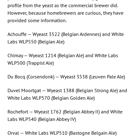
profile from the yeast as the commercial brewer did.
However, because homebrewers are curious, they have
provided some information.
Achouffe — Wyeast 3522 (Belgian Ardennes) and White
Labs WLP550 (Belgian Ale)
Chimay — Wyeast 1214 (Belgian Ale) and White Labs
WLP500 (Trappist Ale)
Du Bocq (Corsendonk) — Wyeast 3538 (Leuven Pale Ale)
Duvel Moortgat — Wyeast 1388 (Belgian Strong Ale) and
White Labs WLP570 (Belgian Golden Ale)
Rochefort — Wyeast 1762 (Belgian Abbey II) and White
Labs WLP540 (Belgian Abbey IV)
Orval — White Labs WLP510 (Bastogne Belgain Ale)