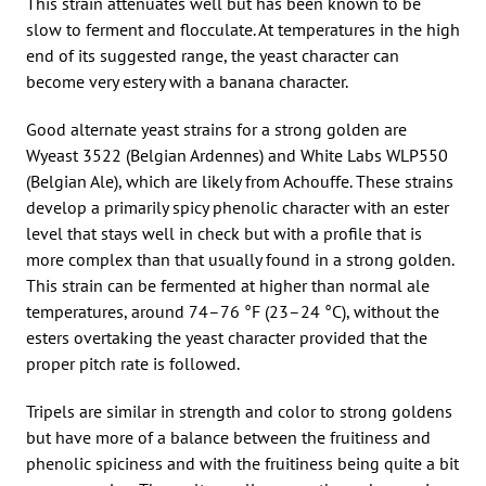
This strain attenuates well but has been known to be
slow to ferment and flocculate. At temperatures in the high
end of its suggested range, the yeast character can
become very estery with a banana character.
Good alternate yeast strains for a strong golden are
Wyeast 3522 (Belgian Ardennes) and White Labs WLP550
(Belgian Ale), which are likely from Achouffe. These strains
develop a primarily spicy phenolic character with an ester
level that stays well in check but with a profile that is
more complex than that usually found in a strong golden.
This strain can be fermented at higher than normal ale
temperatures, around 74–76 °F (23–24 °C), without the
esters overtaking the yeast character provided that the
proper pitch rate is followed.
Tripels are similar in strength and color to strong goldens
but have more of a balance between the fruitiness and
phenolic spiciness and with the fruitiness being quite a bit