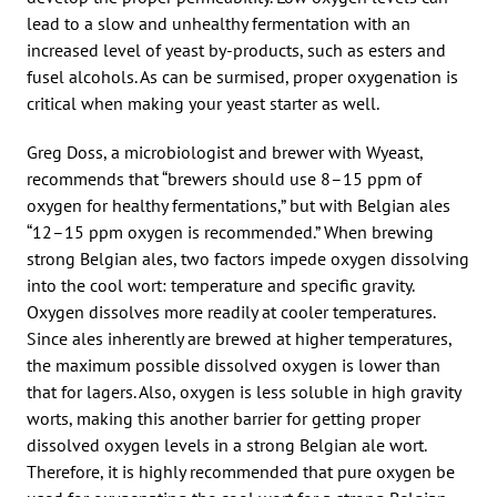
lead to a slow and unhealthy fermentation with an
increased level of yeast by-products, such as esters and
fusel alcohols. As can be surmised, proper oxygenation is
critical when making your yeast starter as well.
Greg Doss, a microbiologist and brewer with Wyeast,
recommends that “brewers should use 8–15 ppm of
oxygen for healthy fermentations,” but with Belgian ales
“12–15 ppm oxygen is recommended.” When brewing
strong Belgian ales, two factors impede oxygen dissolving
into the cool wort: temperature and specific gravity.
Oxygen dissolves more readily at cooler temperatures.
Since ales inherently are brewed at higher temperatures,
the maximum possible dissolved oxygen is lower than
that for lagers. Also, oxygen is less soluble in high gravity
worts, making this another barrier for getting proper
dissolved oxygen levels in a strong Belgian ale wort.
Therefore, it is highly recommended that pure oxygen be