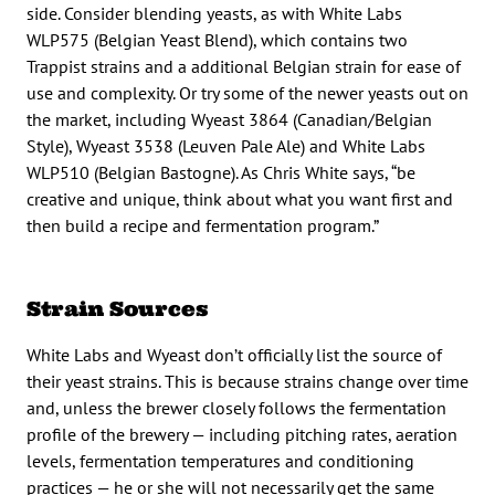
side. Consider blending yeasts, as with White Labs
WLP575 (Belgian Yeast Blend), which contains two
Trappist strains and a additional Belgian strain for ease of
use and complexity. Or try some of the newer yeasts out on
the market, including Wyeast 3864 (Canadian/Belgian
Style), Wyeast 3538 (Leuven Pale Ale) and White Labs
WLP510 (Belgian Bastogne). As Chris White says, “be
creative and unique, think about what you want first and
then build a recipe and fermentation program.”
Strain Sources
White Labs and Wyeast don’t officially list the source of
their yeast strains. This is because strains change over time
and, unless the brewer closely follows the fermentation
profile of the brewery — including pitching rates, aeration
levels, fermentation temperatures and conditioning
practices — he or she will not necessarily get the same