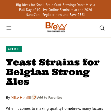
Skip
Big Ideas for Small-Scale Craft Brewing: Don’t Miss a
to
Full-Day of 10 Live Online Seminars at the 2026
content
NanoCon.
Register now and Save 25%
!
ARTICLE
Yeast Strains for
Belgian Strong
Ales
By
Mike Heniff
|
Add to Favorites
When it comes to making quality homebrew, many factors