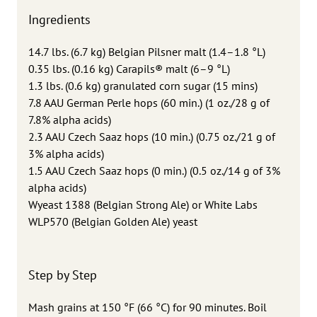
Ingredients
14.7 lbs. (6.7 kg) Belgian Pilsner malt (1.4–1.8 °L)
0.35 lbs. (0.16 kg) Carapils® malt (6–9 °L)
1.3 lbs. (0.6 kg) granulated corn sugar (15 mins)
7.8 AAU German Perle hops (60 min.) (1 oz./28 g of
7.8% alpha acids)
2.3 AAU Czech Saaz hops (10 min.) (0.75 oz./21 g of
3% alpha acids)
1.5 AAU Czech Saaz hops (0 min.) (0.5 oz./14 g of 3%
alpha acids)
Wyeast 1388 (Belgian Strong Ale) or White Labs
WLP570 (Belgian Golden Ale) yeast
Step by Step
Mash grains at 150 °F (66 °C) for 90 minutes. Boil