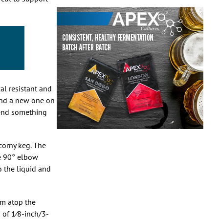
al resistant and
ound a new one on
mend something
corny keg. The
e 90° elbow
 the liquid and
om atop the
s of
1
⁄
8
-inch/3-