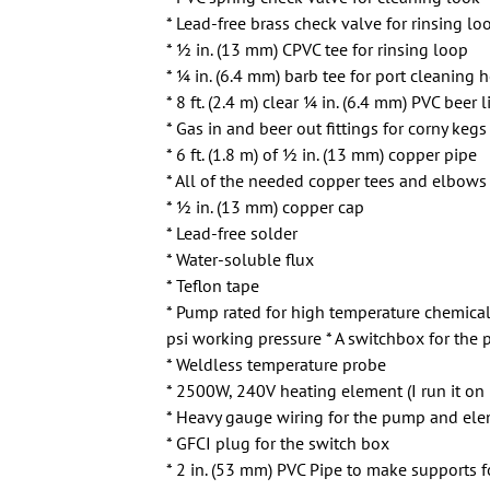
* Lead-free brass check valve for rinsing lo
* 1⁄2 in. (13 mm) CPVC tee for rinsing loop
* 1⁄4 in. (6.4 mm) barb tee for port cleaning 
* 8 ft. (2.4 m) clear 1⁄4 in. (6.4 mm) PVC beer
* Gas in and beer out fittings for corny kegs
* 6 ft. (1.8 m) of 1⁄2 in. (13 mm) copper pipe
* All of the needed copper tees and elbows 
* 1⁄2 in. (13 mm) copper cap
* Lead-free solder
* Water-soluble flux
* Teflon tape
* Pump rated for high temperature chemical
psi working pressure * A switchbox for th
* Weldless temperature probe
* 2500W, 240V heating element (I run it on
* Heavy gauge wiring for the pump and ele
* GFCI plug for the switch box
* 2 in. (53 mm) PVC Pipe to make supports f