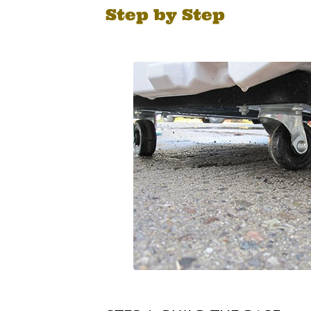
Step by Step