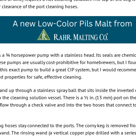
r clearance of the port cleaning hoses.
s a
3
horsepower pump with a stainless head. Its seals are chemic
. These pumps are usually cost-prohibitive for homebrewers, but I f
y this exact pump to build a great CIP system, but I would recom
roperties for safe, effective cleaning.
d up through a stainless spray ball that sits inside the inverted 
o the cleaning solution vessel. There is a
1
in. (13 mm) port on th
flow through a check valve and into the two hoses that connect to
g hoses stay connected to the ports. The corny keg is removed fr
and. The rinsing wand (a vertical copper pipe drilled with a serie