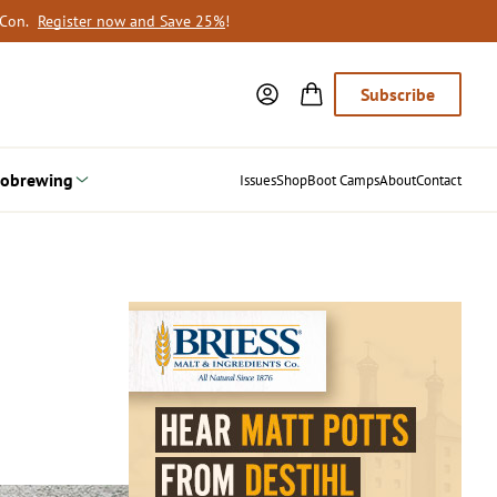
oCon.
Register now and Save 25%
!
Subscribe
obrewing
Issues
Shop
Boot Camps
About
Contact