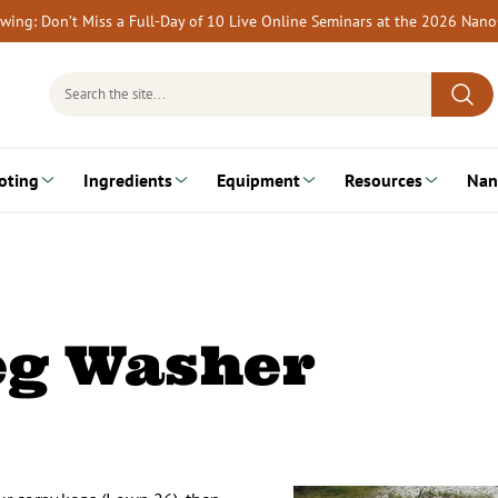
rewing: Don’t Miss a Full-Day of 10 Live Online Seminars at the 2026 Nan
Search
for:
oting
Ingredients
Equipment
Resources
Nan
eg Washer