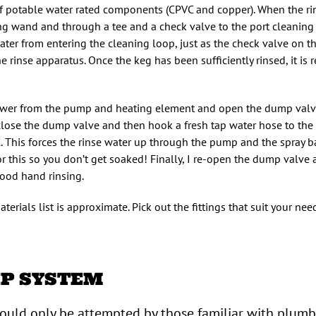
f potable water rated components (CPVC and copper). When the ri
ing wand and through a tee and a check valve to the port cleaning
ater from entering the cleaning loop, just as the check valve on th
 rinse apparatus. Once the keg has been sufficiently rinsed, it is 
 power from the pump and heating element and open the dump valve
lose the dump valve and then hook a fresh tap water hose to the 
This forces the rinse water up through the pump and the spray bal
for this so you don’t get soaked! Finally, I re-open the dump valve
good hand rinsing.
erials list is approximate. Pick out the fittings that suit your ne
IP SYSTEM
hould only be attempted by those familiar with plum