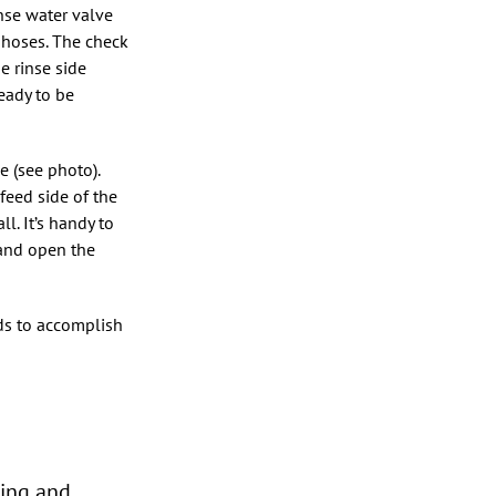
nse water valve
 hoses. The check
e rinse side
ready to be
 (see photo).
feed side of the
l. It’s handy to
 and open the
eds to accomplish
bing and