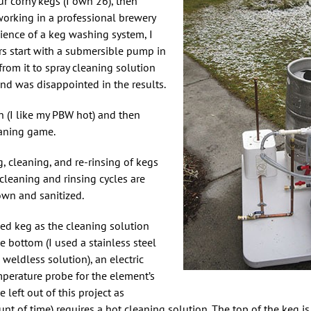
r corny kegs (I own 26), then
 working in a professional brewery
ience of a keg washing system, I
s start with a submersible pump in
rom it to spray cleaning solution
 and was disappointed in the results.
(I like my PBW hot) and then
eaning game.
, cleaning, and re-rinsing of kegs
leaning and rinsing cycles are
own and sanitized.
sed keg as the cleaning solution
the bottom (I used a stainless steel
 weldless solution), an electric
mperature probe for the element’s
 left out of this project as
nt of time) requires a hot cleaning solution. The top of the keg is