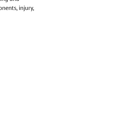
nents, injury,