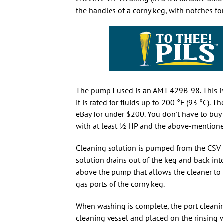
the handles of a corny keg, with notches fo
The pump I used is an AMT 429B-98. This i
it is rated for fluids up to 200 °F (93 °C)
eBay for under $200. You don’t have to bu
with at least
1
HP and the above-mentioned p
Cleaning solution is pumped from the CSV an
solution drains out of the keg and back int
above the pump that allows the cleaner to 
gas ports of the corny keg.
When washing is complete, the port cleanin
cleaning vessel and placed on the rinsing w