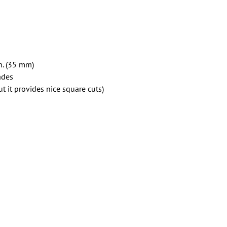
in. (35 mm)
ades
t it provides nice square cuts)