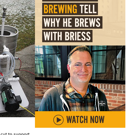
 cut to support