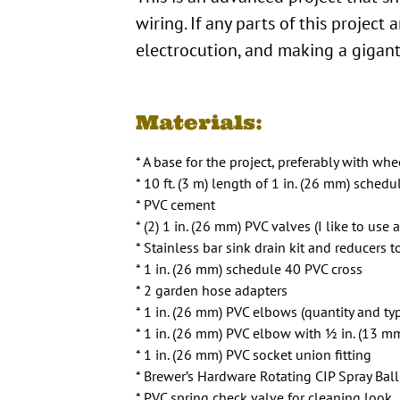
wiring. If any parts of this project
electrocution, and making a gigant
Materials:
* A base for the project, preferably with whee
* 10 ft. (3 m) length of 1 in. (26 mm) sche
* PVC cement
* (2) 1 in. (26 mm) PVC valves (I like to use 
* Stainless bar sink drain kit and reducers 
* 1 in. (26 mm) schedule 40 PVC cross
* 2 garden hose adapters
* 1 in. (26 mm) PVC elbows (quantity and ty
* 1 in. (26 mm) PVC elbow with 1⁄2 in. (13 m
* 1 in. (26 mm) PVC socket union fitting
* Brewer’s Hardware Rotating CIP Spray Ball
* PVC spring check valve for cleaning look