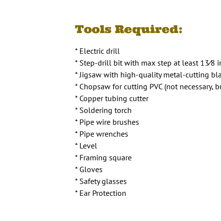
Tools Required:
* Electric drill
* Step-drill bit with max step at least 13⁄8 
* Jigsaw with high-quality metal-cutting bl
* Chopsaw for cutting PVC (not necessary, bu
* Copper tubing cutter
* Soldering torch
* Pipe wire brushes
* Pipe wrenches
* Level
* Framing square
* Gloves
* Safety glasses
* Ear Protection