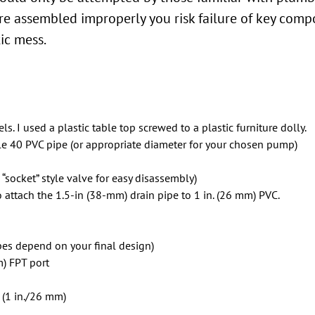
 are assembled improperly you risk failure of key compo
ic mess.
ls. I used a plastic table top screwed to a plastic furniture dolly.
dule 40 PVC pipe (or appropriate diameter for your chosen pump)
a “socket” style valve for easy disassembly)
to attach the 1.5-in (38-mm) drain pipe to 1 in. (26 mm) PVC.
pes depend on your final design)
m) FPT port
 (1 in./26 mm)