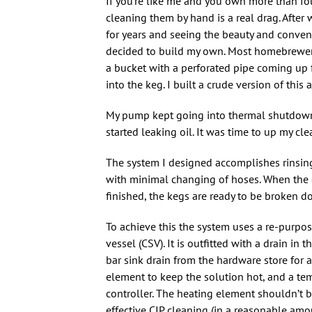
If you’re like me and you own more than fou
cleaning them by hand is a real drag. After
for years and seeing the beauty and conven
decided to build my own. Most homebrewer
a bucket with a perforated pipe coming up f
into the keg. I built a crude version of this
My pump kept going into thermal shutdown 
started leaking oil. It was time to up my cl
The system I designed accomplishes rinsing
with minimal changing of hoses. When the c
finished, the kegs are ready to be broken d
To achieve this the system uses a re-purpo
vessel (CSV). It is outfitted with a drain in 
bar sink drain from the hardware store for a
element to keep the solution hot, and a te
controller. The heating element shouldn’t be
effective CIP cleaning (in a reasonable amou