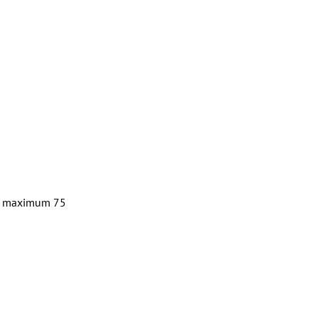
d a maximum 75