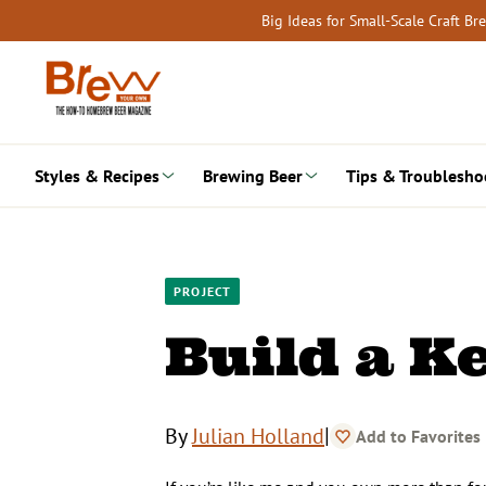
Skip
Big Ideas for Small-Scale Craft B
to
content
Styles & Recipes
Brewing Beer
Tips & Troublesho
PROJECT
Build a K
|
By
Julian Holland
Add to Favorites