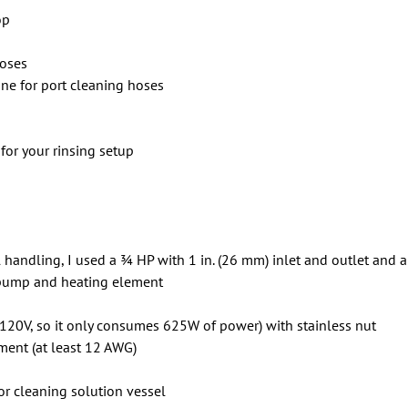
op
hoses
 line for port cleaning hoses
for your rinsing setup
 handling, I used a 3⁄4 HP with 1 in. (26 mm) inlet and outlet an
e pump and heating element
 120V, so it only consumes 625W of power) with stainless nut
ment (at least 12 AWG)
or cleaning solution vessel