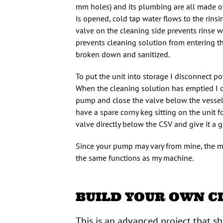
mm holes) and its plumbing are all made o
is opened, cold tap water flows to the rins
valve on the cleaning side prevents rinse w
prevents cleaning solution from entering the
broken down and sanitized.
To put the unit into storage I disconnect
When the cleaning solution has emptied I c
pump and close the valve below the vessel. 
have a spare corny keg sitting on the unit 
valve directly below the CSV and give it a 
Since your pump may vary from mine, the mat
the same functions as my machine.
BUILD YOUR OWN C
This is an advanced project that s