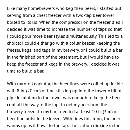
Like many homebrewers who keg their beers, I started out
serving from a chest freezer with a two-tap beer tower
bolted to its lid. When the compressor on the freezer died I
decided it was time to increase the number of taps so that
I could pour more beer styles simultaneously. This led to a
choice: I could either go with a collar keezer, keeping the
freezer, kegs, and taps in my brewery, or I could build a bar
in the finished part of the basement, but I would have to
keep the freezer and kegs in the brewery. I decided it was
time to build a bar.
With my old kegerator, the beer lines were coiled up inside
with 8 in. (20 cm) of line sticking up into the tower. A bit of
pipe insulation in the tower was enough to keep the beer
cool all the way to the tap. To get my beer from the
brewery freezer to my bar I needed at least 10 ft. (3 m) of
beer line outside the keezer. With lines this long, the beer
warms up as it flows to the tap. The carbon dioxide in the