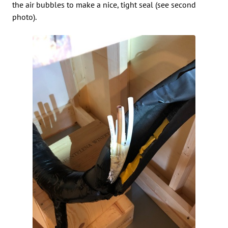
the air bubbles to make a nice, tight seal (see second
photo).