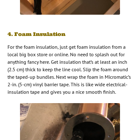
4. Foam Insulation
For the foam insulation, just get foam insulation from a
local big box store or online. No need to splash out for
anything fancy here. Get insulation that’s at least an inch
(2.5 cm) thick to keep the line cool. Slip the foam around
the taped-up bundles. Next wrap the foam in Micromatic’s
2-in. (5-cm) vinyl barrier tape. This is like wide electrical-
insulation tape and gives you a nice smooth finish.