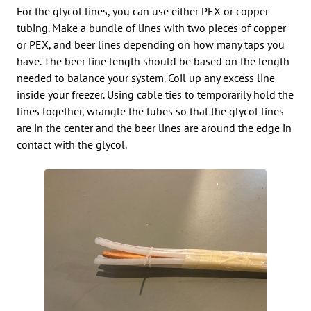
For the glycol lines, you can use either PEX or copper
tubing. Make a bundle of lines with two pieces of copper
or PEX, and beer lines depending on how many taps you
have. The beer line length should be based on the length
needed to balance your system. Coil up any excess line
inside your freezer. Using cable ties to temporarily hold the
lines together, wrangle the tubes so that the glycol lines
are in the center and the beer lines are around the edge in
contact with the glycol.