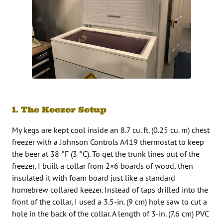
1. The Keezer Setup
My kegs are kept cool inside an 8.7 cu. ft. (0.25 cu. m) chest
freezer with a Johnson Controls A419 thermostat to keep
the beer at 38 °F (3 °C). To get the trunk lines out of the
freezer, I built a collar from 2×6 boards of wood, then
insulated it with foam board just like a standard
homebrew collared keezer. Instead of taps drilled into the
front of the collar, I used a 3.5-in. (9 cm) hole saw to cut a
hole in the back of the collar. A length of 3-in. (7.6 cm) PVC