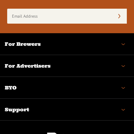
Email
Address
(Required)
For Brewers
For Advertisers
BYO
Support