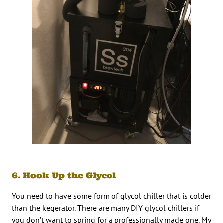
6. Hook Up the Glycol
You need to have some form of glycol chiller that is colder
than the kegerator. There are many DIY glycol chillers if
you don’t want to spring for a professionally made one. My