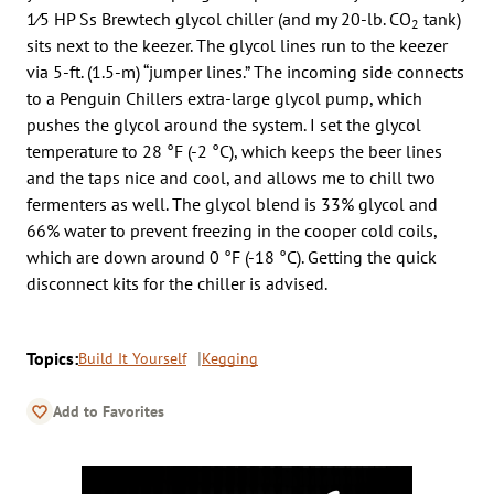
1⁄5 HP Ss Brewtech glycol chiller (and my 20-lb. CO
tank)
2
sits next to the keezer. The glycol lines run to the keezer
via 5-ft. (1.5-m) “jumper lines.” The incoming side connects
to a Penguin Chillers extra-large glycol pump, which
pushes the glycol around the system. I set the glycol
temperature to 28 °F (-2 °C), which keeps the beer lines
and the taps nice and cool, and allows me to chill two
fermenters as well. The glycol blend is 33% glycol and
66% water to prevent freezing in the cooper cold coils,
which are down around 0 °F (-18 °C). Getting the quick
disconnect kits for the chiller is advised.
Topics:
Build It Yourself
Kegging
Add to Favorites