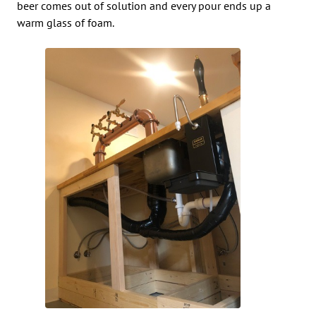
beer comes out of solution and every pour ends up a
warm glass of foam.