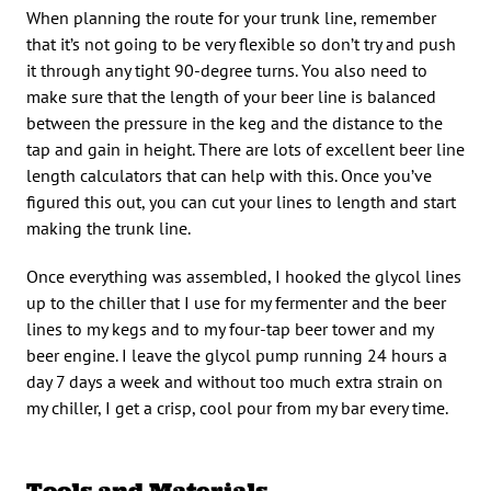
When planning the route for your trunk line, remember
that it’s not going to be very flexible so don’t try and push
it through any tight 90-degree turns. You also need to
make sure that the length of your beer line is balanced
between the pressure in the keg and the distance to the
tap and gain in height. There are lots of excellent beer line
length calculators that can help with this. Once you’ve
figured this out, you can cut your lines to length and start
making the trunk line.
Once everything was assembled, I hooked the glycol lines
up to the chiller that I use for my fermenter and the beer
lines to my kegs and to my four-tap beer tower and my
beer engine. I leave the glycol pump running 24 hours a
day 7 days a week and without too much extra strain on
my chiller, I get a crisp, cool pour from my bar every time.
Tools and Materials