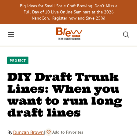
Skip
Big Ideas for Small-Scale Craft Brewing: Don’t Miss a
to
Full-Day of 10 Live Online Seminars at the 2026
content
NanoCon.
Register now and Save 25%
!
PROJECT
DIY Draft Trunk
Lines: When you
want to run long
draft lines
By
Duncan Brown
|
Add to Favorites