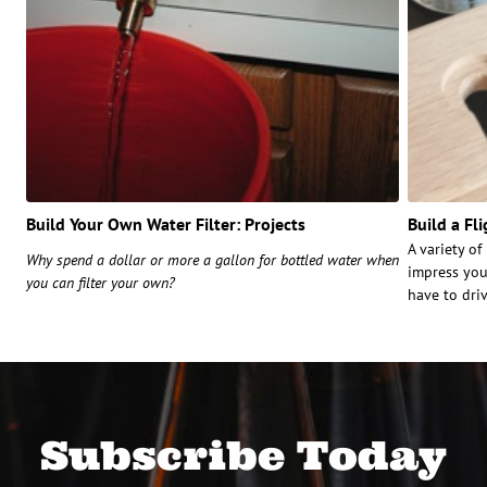
Build Your Own Water Filter: Projects
Build a Fl
A variety o
Why spend a dollar or more a gallon for bottled water when
impress you
you can filter your own?
have to dri
Subscribe Today