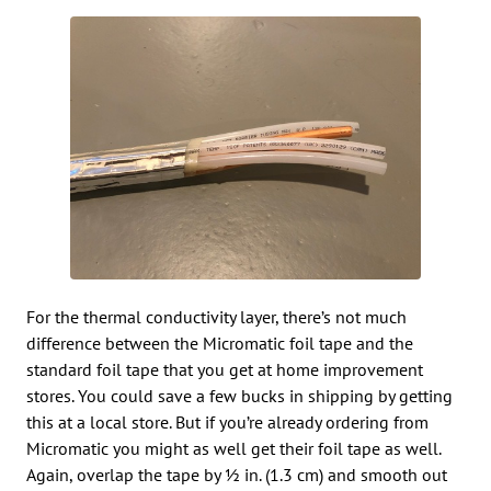
For the thermal conductivity layer, there’s not much
difference between the Micromatic foil tape and the
standard foil tape that you get at home improvement
stores. You could save a few bucks in shipping by getting
this at a local store. But if you’re already ordering from
Micromatic you might as well get their foil tape as well.
Again, overlap the tape by ½ in. (1.3 cm) and smooth out