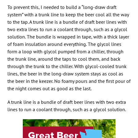
To prevent this, I needed to build a “long-draw draft
system” with a trunk line to keep the beer cool all the way
to the tap. A trunk line is a bundle of draft beer lines with
two extra lines to run a coolant through, such as a glycol
solution. The bundle is wrapped in tape, with a thick layer
of foam insulation around everything. The glycol lines
form a loop with glycol pumped from a chiller, through
the trunk line, around the taps to cool them, and back
through the trunk to the chiller. With glycol-cooled trunk
lines, the beer in the long-draw system stays as cool as
the beer in the keezer. No foamy pours and the first pour of
the night comes out as good as the last.
A trunk line is a bundle of draft beer lines with two extra
lines to run a coolant through, such as a glycol solution.