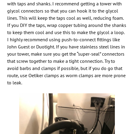
with taps and shanks. I recommend getting a tower with
glycol connectors so that you can hook it to the glycol
lines. This will keep the taps cool as well, reducing foam.
If you DIY the taps, wrap copper tubing around the shanks
to keep them cool and use this to make the glycol a loop.
I highly recommend using push-to-connect fittings like
John Guest or Duotight. If you have stainless steel lines in
your tower, make sure you get the “super-seal” connectors
that screw together to make a tight connection. Try to
avoid barbs and clamps if possible, but if you do go that
route, use Oetiker clamps as worm clamps are more prone
to leak.