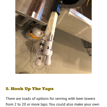
5. Hook Up The Taps
There are loads of options for serving with beer towers
from 2 to 20 or more taps. You could also make your own