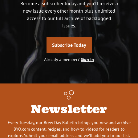
Become a subscriber today and you’ll receive a
new issue every other month plus unlimited
access to our full archive of backlogged
issues.
Subscribe Today
Already a member?
Sign In
Newsletter
Every Tuesday, our Brew Day Bulletin brings you new and archive
BYO.com content, recipes, and how-to videos for readers to
explore. Submit your email address and we’ll add you to our list.