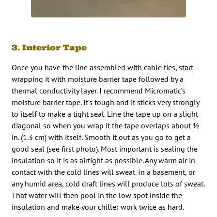
3. Interior Tape
Once you have the line assembled with cable ties, start
wrapping it with moisture barrier tape followed by a
thermal conductivity layer. I recommend Micromatic’s
moisture barrier tape. It’s tough and it sticks very strongly
to itself to make a tight seal. Line the tape up on a slight
diagonal so when you wrap it the tape overlaps about ½
in. (1.3 cm) with itself. Smooth it out as you go to get a
good seal (see first photo). Most important is sealing the
insulation so it is as airtight as possible. Any warm air in
contact with the cold lines will sweat. In a basement, or
any humid area, cold draft lines will produce lots of sweat.
That water will then pool in the low spot inside the
insulation and make your chiller work twice as hard.