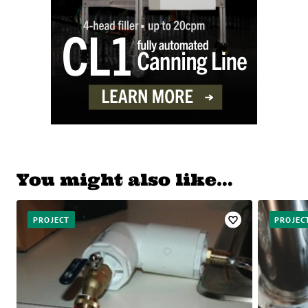
You might also like…
PROJECT
PROJEC