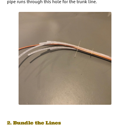
pipe runs through this hole for the trunk line.
2. Bundle the Lines