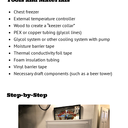
Chest freezer
External temperature controller
Wood to create a “keezer collar”
PEX or copper tubing (glycol lines)
Glycol system or other cooling system with pump
Moisture barrier tape
Thermal conductivity foil tape
Foam insulation tubing
Vinyl barrier tape
Necessary draft components (such as a beer tower)
Step-by-Step