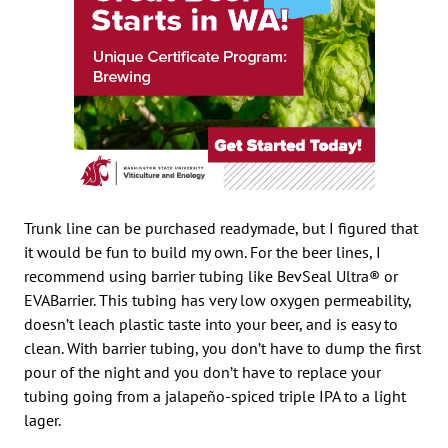
Trunk line can be purchased readymade, but I figured that
it would be fun to build my own. For the beer lines, I
recommend using barrier tubing like BevSeal Ultra® or
EVABarrier. This tubing has very low oxygen permeability,
doesn’t leach plastic taste into your beer, and is easy to
clean. With barrier tubing, you don’t have to dump the first
pour of the night and you don’t have to replace your
tubing going from a jalapeño-spiced triple IPA to a light
lager.