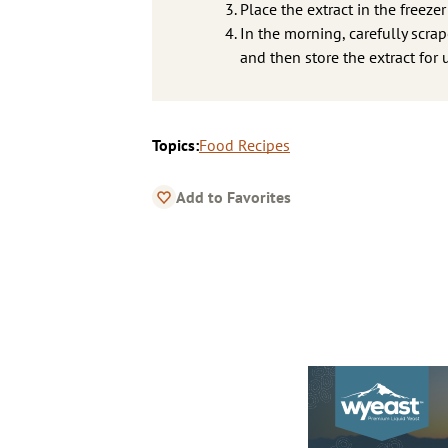
Place the extract in the freezer
In the morning, carefully scra
and then store the extract for u
Topics:
Food Recipes
Add to Favorites