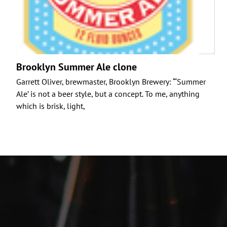
Brooklyn Summer Ale clone
Garrett Oliver, brewmaster, Brooklyn Brewery: “‘Summer
Ale’ is not a beer style, but a concept. To me, anything
which is brisk, light,