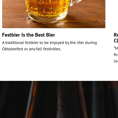
Festbier Is the Best Bier
R
C
A traditional festbier to be enjoyed by the liter during
“M
Oktoberfest or any fall festivities.
fi
lo