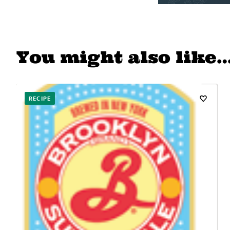
You might also like
RECIPE