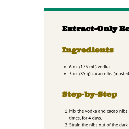
Extract-Only R
Ingredients
6 oz. (175 mL) vodka
3 oz. (85 g) cacao nibs (roaste
Step-by-Step
Mix the vodka and cacao nibs in 
times, for 4 days.
Strain the nibs out of the dark 