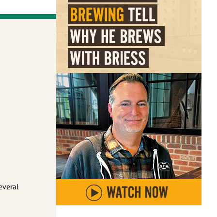
several