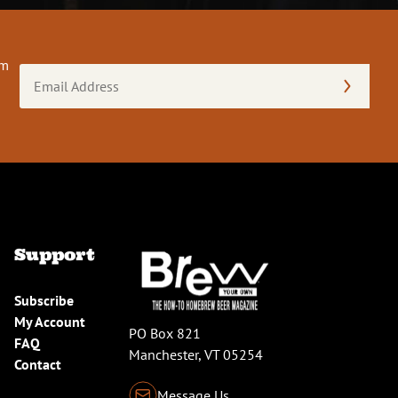
om
Email
Address
(Required)
Support
Subscribe
My Account
PO Box 821
FAQ
Manchester, VT 05254
Contact
Message Us