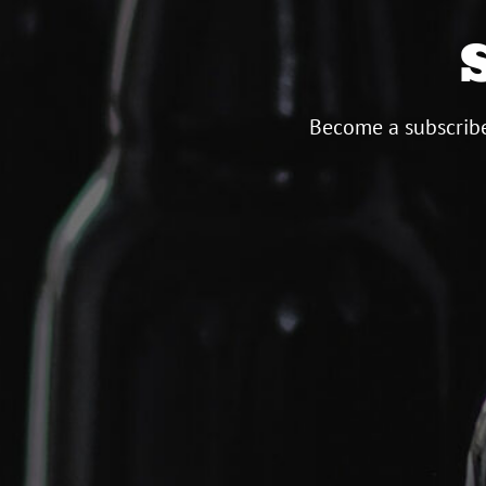
Become a subscribe