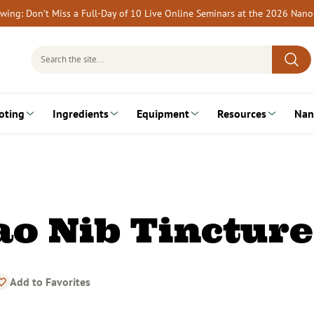
rewing: Don’t Miss a Full-Day of 10 Live Online Seminars at the 2026 Nan
Search
for:
oting
Ingredients
Equipment
Resources
Nan
ao Nib Tincture
Add to Favorites