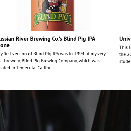
ussian River Brewing Co.’s Blind Pig IPA
Univ
lone
This 
y first version of Blind Pig IPA was in 1994 at my very
the 2
rst brewery, Blind Pig Brewing Company, which was
stude
cated in Temecula, Califor