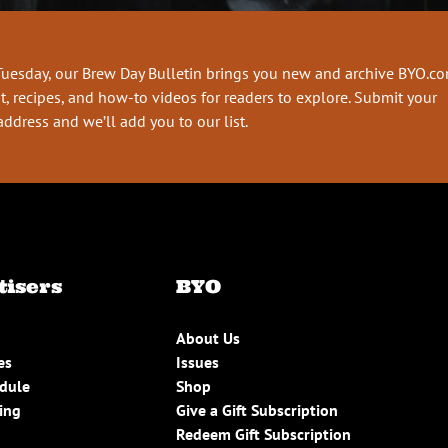
Tuesday, our Brew Day Bulletin brings you new and archive BYO.c
t, recipes, and how-to videos for readers to explore. Submit your
address and we’ll add you to our list.
tisers
BYO
About Us
es
Issues
edule
Shop
ing
Give a Gift Subscription
Redeem Gift Subscription