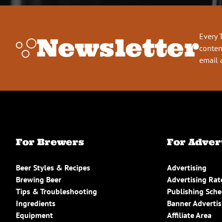
Every 
Newsletter
conten
email 
For Brewers
For Adver
Beer Styles & Recipes
Advertising
Brewing Beer
Advertising Rat
Tips & Troubleshooting
Publishing Sch
Ingredients
Banner Advertis
Equipment
Affiliate Area