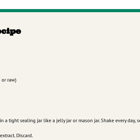
ecipe
d or raw)
a tight sealing jar like a jelly jar or mason jar. Shake every day, 
extract. Discard.