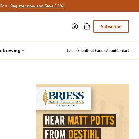
oCon.
Register now and Save 25%
!
Subscribe
obrewing
Issues
Shop
Boot Camps
About
Contact