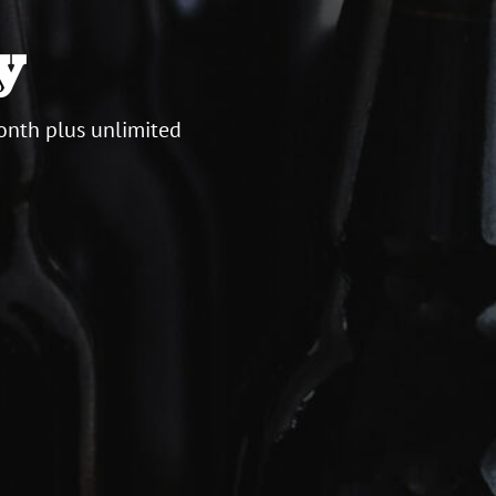
y
onth plus unlimited