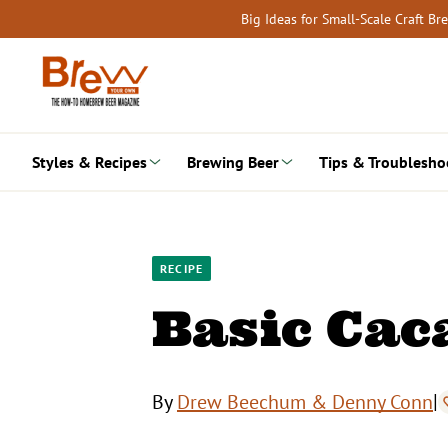
Skip
Big Ideas for Small-Scale Craft B
to
content
Styles & Recipes
Brewing Beer
Tips & Troublesho
RECIPE
Basic Cac
|
By
Drew Beechum & Denny Conn