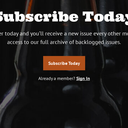
Subscribe Toda
r today and you’ll receive a new issue every other m
access to our full archive of backlogged issues.
Subscribe Today
Already a member?
Sign In