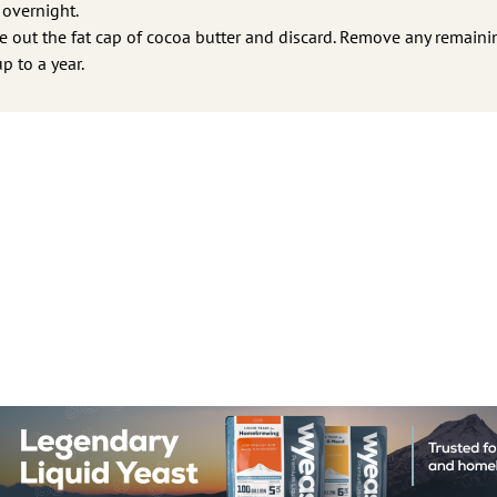
 overnight.
pe out the fat cap of cocoa butter and discard. Remove any remaini
p to a year.