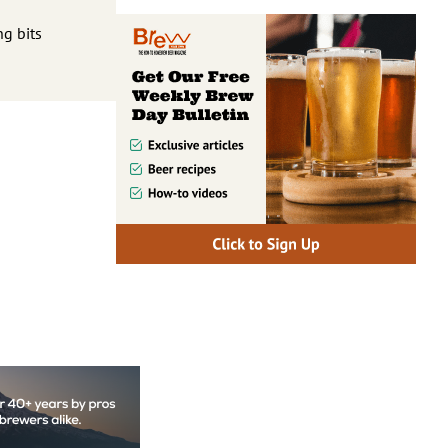
ng bits