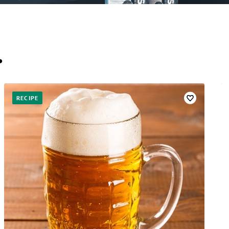
…
RECIPE