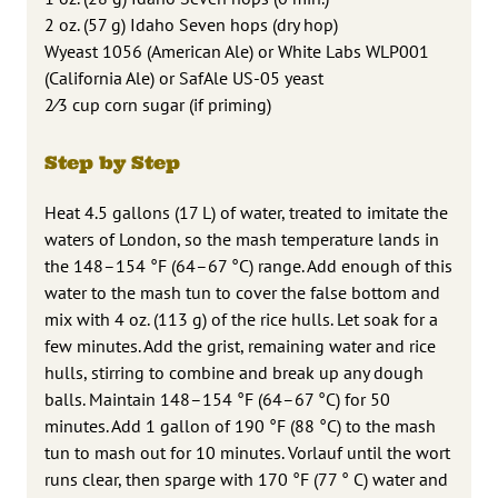
2 oz. (57 g) Idaho Seven hops (dry hop)
Wyeast 1056 (American Ale) or White Labs WLP001
(California Ale) or SafAle US-05 yeast
2⁄3 cup corn sugar (if priming)
Step by Step
Heat 4.5 gallons (17 L) of water, treated to imitate the
waters of London, so the mash temperature lands in
the 148–154 °F (64–67 °C) range. Add enough of this
water to the mash tun to cover the false bottom and
mix with 4 oz. (113 g) of the rice hulls. Let soak for a
few minutes. Add the grist, remaining water and rice
hulls, stirring to combine and break up any dough
balls. Maintain 148–154 °F (64–67 °C) for 50
minutes. Add 1 gallon of 190 °F (88 °C) to the mash
tun to mash out for 10 minutes. Vorlauf until the wort
runs clear, then sparge with 170 °F (77 ° C) water and