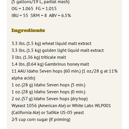
(5 gallons/19 L, partial mash)
OG = 1.065 FG = 1.015
IBU = 55 SRM = 8 ABV = 6.5%
Ingredients
3.3 lbs. (1.5 kg) wheat liquid malt extract
3.3 lbs. (1.5 kg) golden light liquid malt extract
3 lbs. (1.36 kg) triticale malt
1.4 lbs. (0.64 kg) Gambrinus honey malt
11 AAU Idaho Seven hops (60 min.) (1 oz./28 g at 11%
alpha acids)
1 oz. (28 g) Idaho Seven hops (5 min.)
1 oz. (28 g) Idaho Seven hops (0 min.)
2 oz. (57 g) Idaho Seven hops (dry hop)
Wyeast 1056 (American Ale) or White Labs WLP001
(California Ale) or SafAle US-05 yeast
2⁄3 cup corn sugar (if priming)