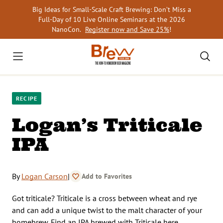
Skip
Big Ideas for Small-Scale Craft Brewing: Don’t Miss a
to
Full-Day of 10 Live Online Seminars at the 2026
content
NanoCon.
Register now and Save 25%
!
RECIPE
Logan’s Triticale
IPA
By
Logan Carson
|
Add to Favorites
Got triticale? Triticale is a cross between wheat and rye
and can add a unique twist to the malt character of your
homebrew. Find an IPA brewed with Triticale here.