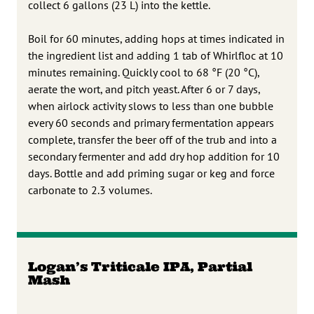
collect 6 gallons (23 L) into the kettle.
Boil for 60 minutes, adding hops at times indicated in
the ingredient list and adding 1 tab of Whirlfloc at 10
minutes remaining. Quickly cool to 68 °F (20 °C),
aerate the wort, and pitch yeast. After 6 or 7 days,
when airlock activity slows to less than one bubble
every 60 seconds and primary fermentation appears
complete, transfer the beer off of the trub and into a
secondary fermenter and add dry hop addition for 10
days. Bottle and add priming sugar or keg and force
carbonate to 2.3 volumes.
Logan’s Triticale IPA, Partial
Mash