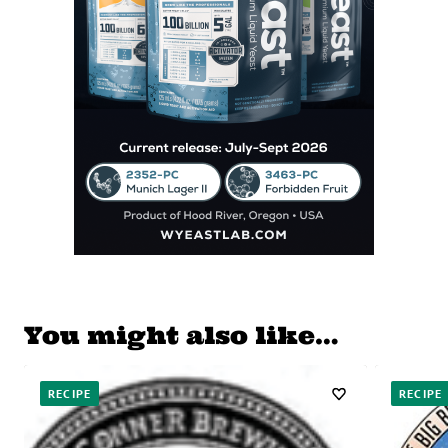
You might also like…
RECIPE
RECIPE