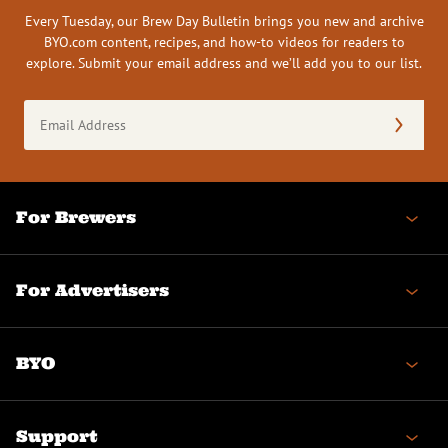
Every Tuesday, our Brew Day Bulletin brings you new and archive
BYO.com content, recipes, and how-to videos for readers to
explore. Submit your email address and we’ll add you to our list.
Email
Address
(Required)
For Brewers
For Advertisers
BYO
Support