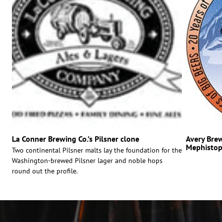
La Conner Brewing Co.’s Pilsner clone
Avery Brew
Mephistop
Two continental Pilsner malts lay the foundation for the
Washington-brewed Pilsner lager and noble hops
round out the profile.