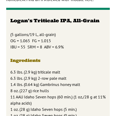
Logan’s Triticale IPA, All-Grain
(5 gallons/19 L, all-grain)
OG = 1.065 FG = 1.015
IBU = 55 SRM = 8 ABV = 6.9%
Ingredients
6.3 lbs. (2.9 kg) triticale malt
6.3 lbs. (2.9 kg) 2-row pale malt
1.4 lbs. (0.64 kg) Gambrinus honey malt
8 oz. (227 g) rice hulls
11 AAU Idaho Seven hops (60 min.) (1 oz./28 g at 11%
alpha acids)
1 oz. (28 g) Idaho Seven hops (5 min.)
1 oz. (28 g) Idaho Seven hops (0 min.)