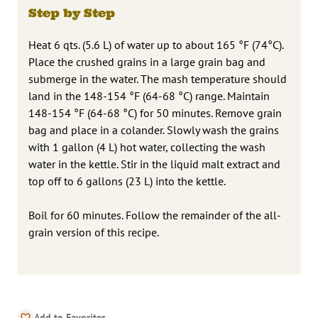
Step by Step
Heat 6 qts. (5.6 L) of water up to about 165 °F (74°C).
Place the crushed grains in a large grain bag and
submerge in the water. The mash temperature should
land in the 148-154 °F (64-68 °C) range. Maintain
148-154 °F (64-68 °C) for 50 minutes. Remove grain
bag and place in a colander. Slowly wash the grains
with 1 gallon (4 L) hot water, collecting the wash
water in the kettle. Stir in the liquid malt extract and
top off to 6 gallons (23 L) into the kettle.
Boil for 60 minutes. Follow the remainder of the all-
grain version of this recipe.
Add to Favorites