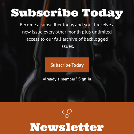
Subscribe Today
Become a subscriber today and you’ll receive a
new issue every other month plus unlimited
access to our full archive of backlogged
issues.
Subscribe Today
Already a member?
Sign In
Newsletter