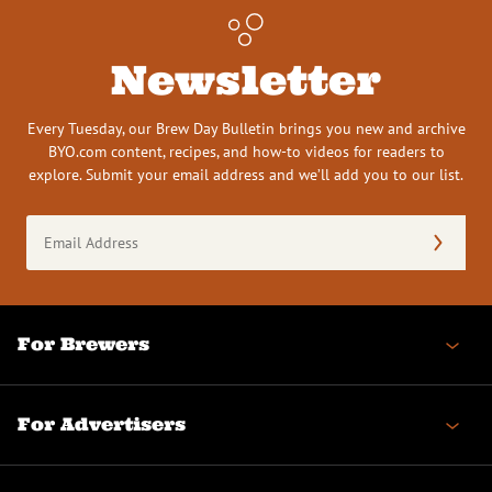
Newsletter
Every Tuesday, our Brew Day Bulletin brings you new and archive
BYO.com content, recipes, and how-to videos for readers to
explore. Submit your email address and we’ll add you to our list.
Email
Address
(Required)
For Brewers
For Advertisers