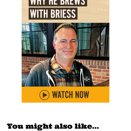
You might also like…