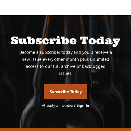
Subscribe Today
Become a subscriber today and you’ll receive a
new issue every other month plus unlimited
access to our full archive of backlogged
issues.
Subscribe Today
Already a member?
Sign In