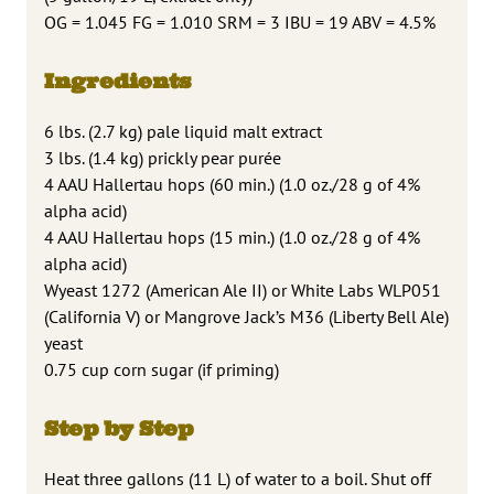
OG = 1.045 FG = 1.010 SRM = 3 IBU = 19 ABV = 4.5%
Ingredients
6 lbs. (2.7 kg) pale liquid malt extract
3 lbs. (1.4 kg) prickly pear purée
4 AAU Hallertau hops (60 min.) (1.0 oz./28 g of 4%
alpha acid)
4 AAU Hallertau hops (15 min.) (1.0 oz./28 g of 4%
alpha acid)
Wyeast 1272 (American Ale II) or White Labs WLP051
(California V) or Mangrove Jack’s M36 (Liberty Bell Ale)
yeast
0.75 cup corn sugar (if priming)
Step by Step
Heat three gallons (11 L) of water to a boil. Shut off