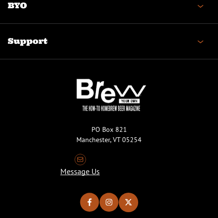
BYO
Support
PO Box 821
Manchester, VT 05254
Message Us