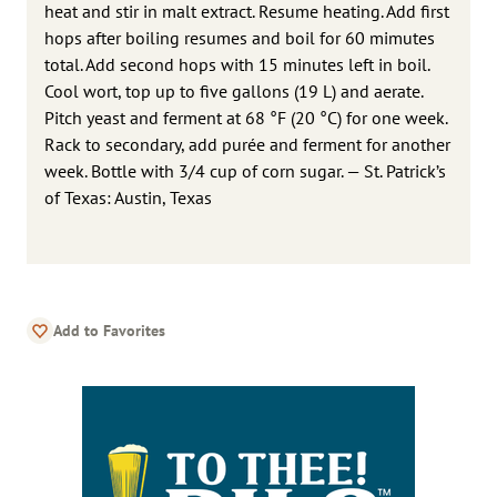
heat and stir in malt extract. Resume heating. Add first
hops after boiling resumes and boil for 60 mimutes
total. Add second hops with 15 minutes left in boil.
Cool wort, top up to five gallons (19 L) and aerate.
Pitch yeast and ferment at 68 °F (20 °C) for one week.
Rack to secondary, add purée and ferment for another
week. Bottle with 3/4 cup of corn sugar. — St. Patrick’s
of Texas: Austin, Texas
Add to Favorites