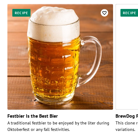
RECIPE
RECIPE
Festbier Is the Best Bier
BrewDog P
A traditional festbier to be enjoyed by the liter during
This clone r
Oktoberfest or any fall festivities.
variations.