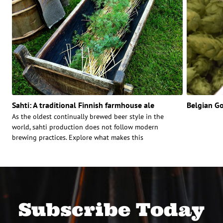
Sahti: A traditional Finnish farmhouse ale
Belgian G
As the oldest continually brewed beer style in the
world, sahti production does not follow modern
brewing practices. Explore what makes this
Subscribe Today