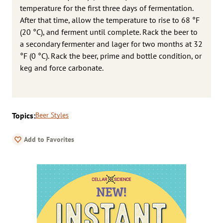
temperature for the first three days of fermentation.
After that time, allow the temperature to rise to 68 °F
(20 °C), and ferment until complete. Rack the beer to
a secondary fermenter and lager for two months at 32
°F (0 °C). Rack the beer, prime and bottle condition, or
keg and force carbonate.
Topics:
Beer Styles
Add to Favorites