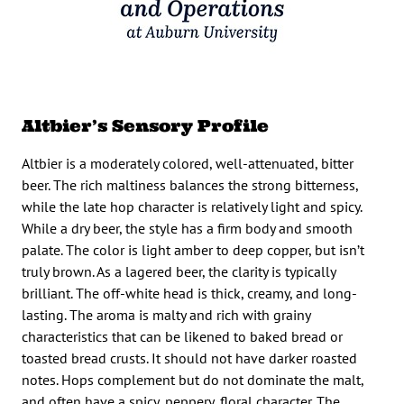
Altbier’s Sensory Profile
Altbier is a moderately colored, well-attenuated, bitter
beer. The rich maltiness balances the strong bitterness,
while the late hop character is relatively light and spicy.
While a dry beer, the style has a firm body and smooth
palate. The color is light amber to deep copper, but isn’t
truly brown. As a lagered beer, the clarity is typically
brilliant. The off-white head is thick, creamy, and long-
lasting. The aroma is malty and rich with grainy
characteristics that can be likened to baked bread or
toasted bread crusts. It should not have darker roasted
notes. Hops complement but do not dominate the malt,
and often have a spicy, peppery, floral character. The