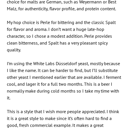
choice for malts are German, such as Weyermann or Best
Malz, for authenticity, flavor profile, and protein content.
My hop choice is Perle for bittering and the classic Spalt
for flavor and aroma. I don’t want a huge late-hop
character, so I chose a modest addition. Perle provides
clean bitterness, and Spalt has a very pleasant spicy
quality.
I’m using the White Labs Düsseldorf yeast, mostly because
I like the name. It can be harder to find, but I’ll substitute
other yeast I mentioned earlier that are available. I ferment
cool, and lager it for a full two months. This is a beer I
normally make during cold months so I take my time with
it.
This is a style that I wish more people appreciated. I think
it is a great style to make since it’s often hard to find a
good, fresh commercial example. It makes a great