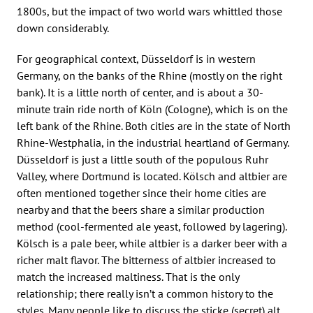
1800s, but the impact of two world wars whittled those
down considerably.
For geographical context, Düsseldorf is in western
Germany, on the banks of the Rhine (mostly on the right
bank). It is a little north of center, and is about a 30-
minute train ride north of Köln (Cologne), which is on the
left bank of the Rhine. Both cities are in the state of North
Rhine-Westphalia, in the industrial heartland of Germany.
Düsseldorf is just a little south of the populous Ruhr
Valley, where Dortmund is located. Kölsch and altbier are
often mentioned together since their home cities are
nearby and that the beers share a similar production
method (cool-fermented ale yeast, followed by lagering).
Kölsch is a pale beer, while altbier is a darker beer with a
richer malt flavor. The bitterness of altbier increased to
match the increased maltiness. That is the only
relationship; there really isn’t a common history to the
styles. Many people like to discuss the sticke (secret) alt