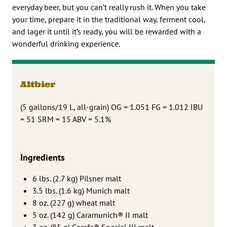
everyday beer, but you can’t really rush it. When you take
your time, prepare it in the traditional way, ferment cool,
and lager it until it’s ready, you will be rewarded with a
wonderful drinking experience.
Altbier
(5 gallons/19 L, all-grain) OG = 1.051 FG = 1.012 IBU
= 51 SRM = 15 ABV = 5.1%
Ingredients
6 lbs. (2.7 kg) Pilsner malt
3.5 lbs. (1.6 kg) Munich malt
8 oz. (227 g) wheat malt
5 oz. (142 g) Caramunich® II malt
3 oz. (85 g) Carafa® Special III malt