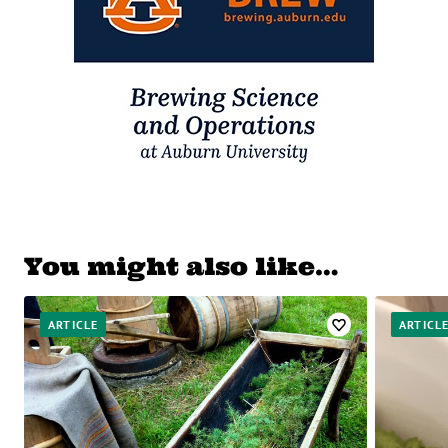
You might also like…
ARTICLE
ARTICL