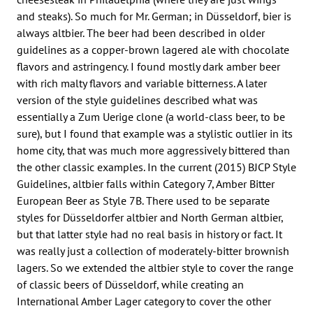
and steaks). So much for Mr. German; in Düsseldorf, bier is
always altbier. The beer had been described in older
guidelines as a copper-brown lagered ale with chocolate
flavors and astringency. I found mostly dark amber beer
with rich malty flavors and variable bitterness. A later
version of the style guidelines described what was
essentially a Zum Uerige clone (a world-class beer, to be
sure), but I found that example was a stylistic outlier in its
home city, that was much more aggressively bittered than
the other classic examples. In the current (2015) BJCP Style
Guidelines, altbier falls within Category 7, Amber Bitter
European Beer as Style 7B. There used to be separate
styles for Düsseldorfer altbier and North German altbier,
but that latter style had no real basis in history or fact. It
was really just a collection of moderately-bitter brownish
lagers. So we extended the altbier style to cover the range
of classic beers of Düsseldorf, while creating an
International Amber Lager category to cover the other