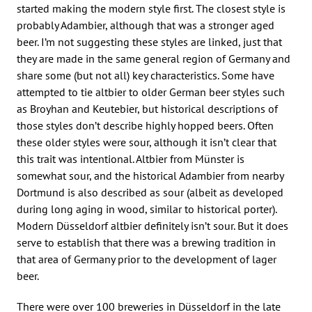
started making the modern style first. The closest style is
probably Adambier, although that was a stronger aged
beer. I’m not suggesting these styles are linked, just that
they are made in the same general region of Germany and
share some (but not all) key characteristics. Some have
attempted to tie altbier to older German beer styles such
as Broyhan and Keutebier, but historical descriptions of
those styles don’t describe highly hopped beers. Often
these older styles were sour, although it isn’t clear that
this trait was intentional. Altbier from Münster is
somewhat sour, and the historical Adambier from nearby
Dortmund is also described as sour (albeit as developed
during long aging in wood, similar to historical porter).
Modern Düsseldorf altbier definitely isn’t sour. But it does
serve to establish that there was a brewing tradition in
that area of Germany prior to the development of lager
beer.
There were over 100 breweries in Düsseldorf in the late