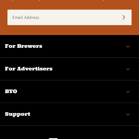
Email
Address
(Required)
For Brewers
For Advertisers
BYO
Support