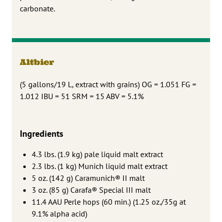
carbonate.
Altbier
(5 gallons/19 L, extract with grains) OG = 1.051 FG =
1.012 IBU = 51 SRM = 15 ABV = 5.1%
Ingredients
4.3 lbs. (1.9 kg) pale liquid malt extract
2.3 lbs. (1 kg) Munich liquid malt extract
5 oz. (142 g) Caramunich® II malt
3 oz. (85 g) Carafa® Special III malt
11.4 AAU Perle hops (60 min.) (1.25 oz./35g at
9.1% alpha acid)