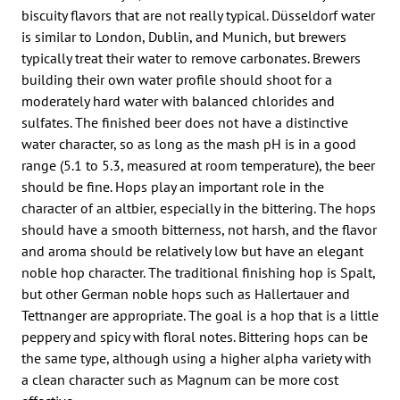
biscuity flavors that are not really typical. Düsseldorf water
is similar to London, Dublin, and Munich, but brewers
typically treat their water to remove carbonates. Brewers
building their own water profile should shoot for a
moderately hard water with balanced chlorides and
sulfates. The finished beer does not have a distinctive
water character, so as long as the mash pH is in a good
range (5.1 to 5.3, measured at room temperature), the beer
should be fine. Hops play an important role in the
character of an altbier, especially in the bittering. The hops
should have a smooth bitterness, not harsh, and the flavor
and aroma should be relatively low but have an elegant
noble hop character. The traditional finishing hop is Spalt,
but other German noble hops such as Hallertauer and
Tettnanger are appropriate. The goal is a hop that is a little
peppery and spicy with floral notes. Bittering hops can be
the same type, although using a higher alpha variety with
a clean character such as Magnum can be more cost