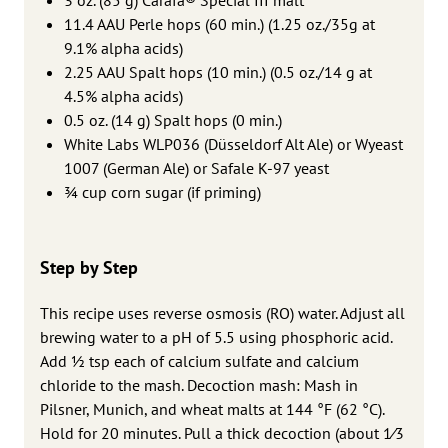
11.4 AAU Perle hops (60 min.) (1.25 oz./35g at
9.1% alpha acids)
2.25 AAU Spalt hops (10 min.) (0.5 oz./14 g at
4.5% alpha acids)
0.5 oz. (14 g) Spalt hops (0 min.)
White Labs WLP036 (Düsseldorf Alt Ale) or Wyeast
1007 (German Ale) or Safale K-97 yeast
3⁄4 cup corn sugar (if priming)
Step by Step
This recipe uses reverse osmosis (RO) water. Adjust all
brewing water to a pH of 5.5 using phosphoric acid.
Add ½ tsp each of calcium sulfate and calcium
chloride to the mash. Decoction mash: Mash in
Pilsner, Munich, and wheat malts at 144 °F (62 °C).
Hold for 20 minutes. Pull a thick decoction (about 1⁄3