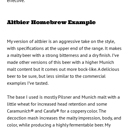
effective.
Altbier Homebrew Example
My version of altbier is an aggressive take on the style,
with specifications at the upper end of the range. It makes
a malty beer with a strong bitterness and a dry finish. I’ve
made other versions of this beer with a higher Munich
malt content but it comes out more bock-like. A delicious
beer to be sure, but less similar to the commercial
examples I’ve tasted.
The base I used is mostly Pilsner and Munich malt with a
little wheat for increased head retention and some
Caramunich® and Carafa® for a coppery color. The
decoction mash increases the malty impression, body, and
color, while producing a highly fermentable beer. My