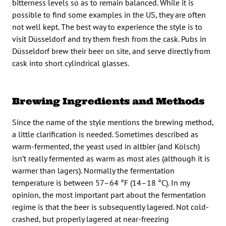
bitterness levels so as to remain balanced. While it is
possible to find some examples in the US, they are often
not well kept. The best way to experience the style is to
visit Düsseldorf and try them fresh from the cask. Pubs in
Düsseldorf brew their beer on site, and serve directly from
cask into short cylindrical glasses.
Brewing Ingredients and Methods
Since the name of the style mentions the brewing method,
a little clarification is needed. Sometimes described as
warm-fermented, the yeast used in altbier (and Kölsch)
isn’t really fermented as warm as most ales (although it is
warmer than lagers). Normally the fermentation
temperature is between 57–64 °F (14–18 °C). In my
opinion, the most important part about the fermentation
regime is that the beer is subsequently lagered. Not cold-
crashed, but properly lagered at near-freezing