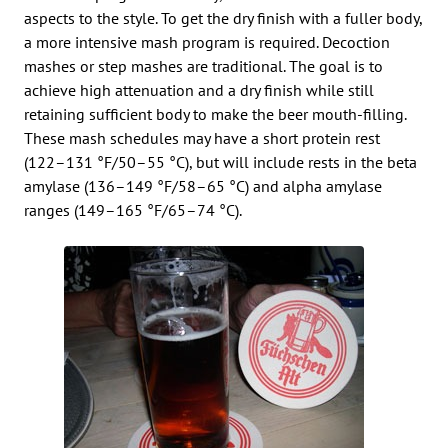
aspects to the style. To get the dry finish with a fuller body,
a more intensive mash program is required. Decoction
mashes or step mashes are traditional. The goal is to
achieve high attenuation and a dry finish while still
retaining sufficient body to make the beer mouth-filling.
These mash schedules may have a short protein rest
(122–131 °F/50–55 °C), but will include rests in the beta
amylase (136–149 °F/58–65 °C) and alpha amylase
ranges (149–165 °F/65–74 °C).