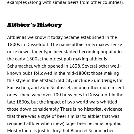
examples (along with similar beers from other countries).
Altbier’s History
Altbier as we know it today became established in the
1800s in Düsseldorf. The name altbier only makes sense
once newer lager type beer started becoming popular in
the early-1800s; the oldest pub making altbier is
Schumacher, which opened in 1838. Several other well-
known pubs followed in the mid-1800s; those making
this style in the altstadt (old city) include Zum Uerige, Im
Füchschen, and Zum Schlüssel, among other more recent
ones. There were over 100 breweries in Düsseldorf in the
late 1800s, but the impact of two world wars whittled
those down considerably. There is no historical evidence
that there was a style of beer similar to altbier that was
renamed altbier when (new) lager beer became popular.
Mostly there is just history that Brauerei Schumacher