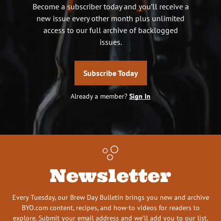
Become a subscriber today and you’ll receive a
new issue every other month plus unlimited
access to our full archive of backlogged
issues.
Subscribe Today
Already a member?
Sign In
Newsletter
Every Tuesday, our Brew Day Bulletin brings you new and archive
BYO.com content, recipes, and how-to videos for readers to
explore. Submit your email address and we’ll add you to our list.