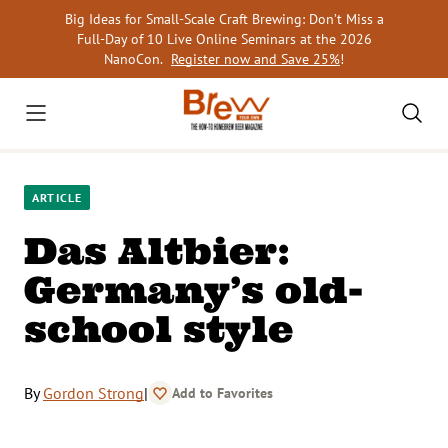
Skip
Big Ideas for Small-Scale Craft Brewing: Don’t Miss a
to
Full-Day of 10 Live Online Seminars at the 2026
content
NanoCon.
Register now and Save 25%
!
ARTICLE
Das Altbier:
Germany’s old-
school style
By
Gordon Strong
|
Add to Favorites