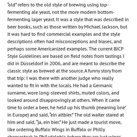
“old” refers to the old style of brewing using top-
fermenting ale yeast, not the more modern bottom-
fermenting lager yeast. It was a style that was described in
beer books, such as those written by Michael Jackson, but
it was hard to find commercial examples and the style
descriptions often had misconceptions and biases, and
perhaps some Americanized examples. The current BJCP
Style Guidelines are based on field notes from tastings I
did in Düsseldorf in 2006, and are meant to describe the
classic style as brewed at the source. A funny story from
that trip: I was there with another judge who really
wanted to fit in with the locals. He had a Germanic
surname, wore long-sleeved shirts, muted colors, and
looked around disapprovingly at others. When it came
time to order a beer, he held up his thumb (meaning ‘one’
in Europe) and said, “ein altbier.” The old waiter stared at
him and said, “ja, ein bier.” He just made a tourist move,
like ordering Buffalo Wings in Buffalo or Philly
cheesesteak in Philadelphia (where they are just wings