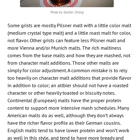
Photo by Gordon Strong
Some grists are mostly Pilsner malt with a little color malt
(medium crystal type malt) and a little roast malt for color,
not flavor. Other grists can feature less Pilsner malt and
more Vienna and/or Munich malts. The rich maltiness
comes from the base malts and how they are mashed, not
from character malt additions. Those other malts are
simply for color adjustment. A common mistake is to rely
too heavily on character malt additions that provide flavor
in addition to color; an altbier should not have a roasted
character or other heavily toasted or biscuity notes.
Continental (European) malts have the proper protein
content to support more intensive mash schedules. Many
American malts do as well, although they don’t always
have the richer flavor profile as their German cousins.
English malts tend to have lower protein and won’t work
as well in this style, and tend to have more bready and