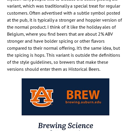
variant, which was traditionally a special treat for regular
customers. Often advertised with a subtle symbol posted
at the pub, it is typically a stronger and hoppier version of
the normal product. I think of it like the holiday ales of
Belgium, where you find beers that are about 2% ABV
stronger and have bolder spicing or other flavors
compared to their normal offering. It’s the same idea, but
the spicing is hops. This variant is outside the definitions
of the style guidelines, so brewers that make these
versions should enter them as Historical Beers.