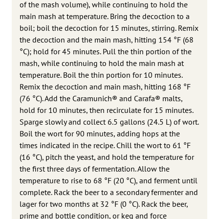
of the mash volume), while continuing to hold the
main mash at temperature. Bring the decoction to a
boil; boil the decoction for 15 minutes, stirring. Remix
the decoction and the main mash, hitting 154 °F (68
°C); hold for 45 minutes. Pull the thin portion of the
mash, while continuing to hold the main mash at
temperature. Boil the thin portion for 10 minutes.
Remix the decoction and main mash, hitting 168 °F
(76 °C). Add the Caramunich® and Carafa® malts,
hold for 10 minutes, then recirculate for 15 minutes.
Sparge slowly and collect 6.5 gallons (24.5 L) of wort.
Boil the wort for 90 minutes, adding hops at the
times indicated in the recipe. Chill the wort to 61 °F
(16 °C), pitch the yeast, and hold the temperature for
the first three days of fermentation. Allow the
temperature to rise to 68 °F (20 °C), and ferment until
complete. Rack the beer to a secondary fermenter and
lager for two months at 32 °F (0 °C). Rack the beer,
prime and bottle condition, or keg and force