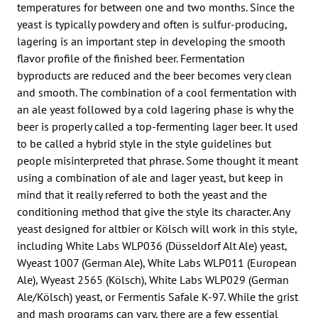
temperatures for between one and two months. Since the
yeast is typically powdery and often is sulfur-producing,
lagering is an important step in developing the smooth
flavor profile of the finished beer. Fermentation
byproducts are reduced and the beer becomes very clean
and smooth. The combination of a cool fermentation with
an ale yeast followed by a cold lagering phase is why the
beer is properly called a top-fermenting lager beer. It used
to be called a hybrid style in the style guidelines but
people misinterpreted that phrase. Some thought it meant
using a combination of ale and lager yeast, but keep in
mind that it really referred to both the yeast and the
conditioning method that give the style its character. Any
yeast designed for altbier or Kölsch will work in this style,
including White Labs WLP036 (Düsseldorf Alt Ale) yeast,
Wyeast 1007 (German Ale), White Labs WLP011 (European
Ale), Wyeast 2565 (Kölsch), White Labs WLP029 (German
Ale/Kölsch) yeast, or Fermentis Safale K-97. While the grist
and mash programs can vary, there are a few essential