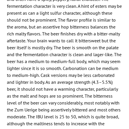
fermentation character is very clean. A hint of esters may be
present as can a light sulfur character, although these
should not be prominent. The flavor profile is similar to
the aroma, but an assertive hop bitterness balances the
rich malty flavors. The beer finishes dry with a bitter-malty
aftertaste. Your brain wants to call it bittersweet but the
beer itself is mostly dry. The beer is smooth on the palate
and the fermentation character is clean and lager-like. The
beer has a medium to medium-full body, which may seem
lighter since it is so smooth. Carbonation can be medium
to medium-high. Cask versions may be less carbonated
and lighter in body. As an average strength (4.3–5.5%)
beer, it should not have a warming character, particularly
as the malt and hops are so prominent. The bitterness
level of the beer can vary considerably, most notably with
the Zum Uerige being assertively bittered and most others
moderate. The IBU level is 25 to 50, which is quite broad,
although the maltiness tends to increase with the