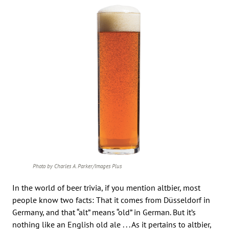
Photo by Charles A. Parker/Images Plus
In the world of beer trivia, if you mention altbier, most
people know two facts: That it comes from Düsseldorf in
Germany, and that “alt” means “old” in German. But it’s
nothing like an English old ale . . . As it pertains to altbier,