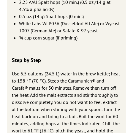
2.25 AAU Spalt hops (10 min.) (0.5 oz./14 g at
4.5% alpha acids)
0.5 oz. (14 g) Spalt hops (0 min.)
White Labs WLP036 (Düsseldorf Alt Ale) or Wyeast
1007 (German Ale) or Safale K-97 yeast
3⁄4 cup corn sugar (if priming)
Step by Step
Use 6.5 gallons (24.5 L) water in the brew kettle; heat
to 158 °F (70 °C). Steep the Caramunich® and
Carafa® malts for 30 minutes. Remove then turn off
the heat. Add the malt extracts and stir thoroughly to
dissolve completely. You do not want to feel extract
at the bottom when stirring with your spoon. Turn the
heat back on and bring to a boil. Boil the wort for 60
minutes, adding hops at the times indicated. Chill the
wort to 61 °F (16 °C), pitch the yeast, and hold the