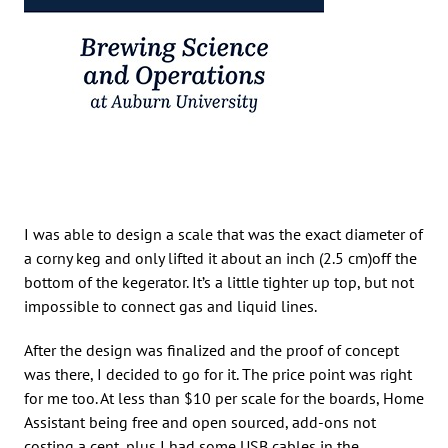
I was able to design a scale that was the exact diameter of
a corny keg and only lifted it about an inch (2.5 cm)off the
bottom of the kegerator. It’s a little tighter up top, but not
impossible to connect gas and liquid lines.
After the design was finalized and the proof of concept
was there, I decided to go for it. The price point was right
for me too. At less than $10 per scale for the boards, Home
Assistant being free and open sourced, add-ons not
costing a cent, plus I had some USB cables in the