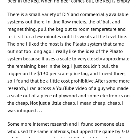
beer in the keg. When no beer comes out, the keg is empty.
There is a small variety of DIY and commercially available
systems out there. In-line flow meters, the ol’ ball and
magnet thing, pull the keg out to room temperature and
let it sit for a few minutes until it sweats at the level line.
The one I liked the most is the Plaato system that came
out not too long ago. I really like the idea of the Plaato
system because it uses a scale to very closely approximate
the remaining beer in the keg. I just couldn’t pull the
trigger on the $130 per scale price tag, and I need three,
so I found that be a little cost prohibitive. After some more
research, I ran across a YouTube video of a guy who made
a scale out of a piece of plywood and some electronics on
the cheap. Not just a little cheap. I mean cheap, cheap. I
was intrigued . . .
Some more internet research and I found someone else
who used the same materials, but upped the game by 3-D