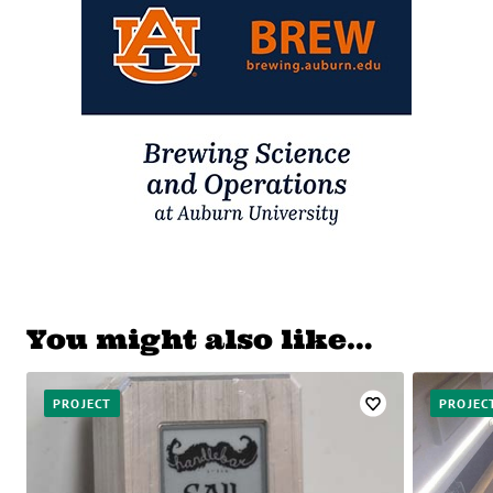
You might also like…
PROJECT
PROJEC