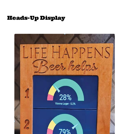
Heads-Up Display