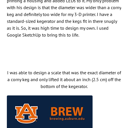
printing a housing and added LEDs to it. My only problem
with his design is that the diameter was wider than a corny
keg and definitely too wide for my 3-D printer. I have a
standard-sized kegerator and the kegs fit in there snugly
as it is. So, it was high time to design my own. I used
Google SketchUp to bring this to life.
I was able to design a scale that was the exact diameter of
a corny keg and only lifted it about an inch (2.5 cm) off the
bottom of the kegerator.