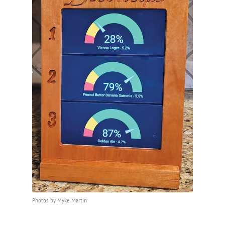
Photos by Myke Martin