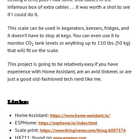
infamous box of extra cables . . . it was worth a shot to see
if I could do it.
This scale can be used in kegerators, keezers, fridges, and
it doesn’t have to stop at kegs. You can even use it to
monitor CO
tank levels or anything up to 110 lbs. (50 kg)
2
that will fit on the scale.
This project is going to be relatively easy if you have
experience with Home Assistant, are an avid tinkerer, or are
just a good old-fashioned tech nerd like me.
Links:
Home Assistant:
https://www.home-assistant.io/
ESPHome:
https://esphome.io/index.html
Scale print:
https://www.thingiverse.com/thing:6007574
HX711: found on
www.amazon.com