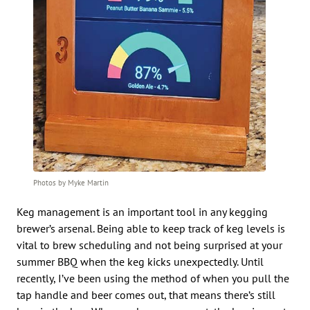
Photos by Myke Martin
Keg management is an important tool in any kegging
brewer’s arsenal. Being able to keep track of keg levels is
vital to brew scheduling and not being surprised at your
summer BBQ when the keg kicks unexpectedly. Until
recently, I’ve been using the method of when you pull the
tap handle and beer comes out, that means there’s still