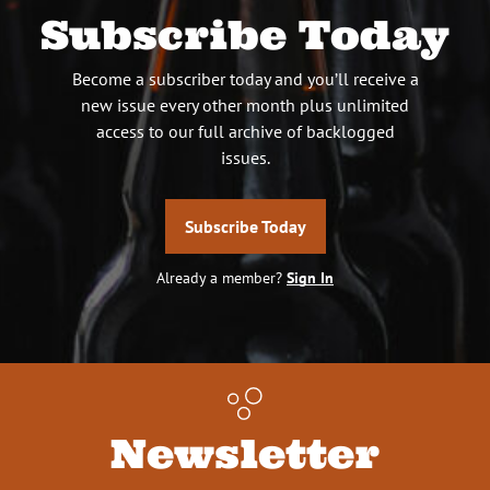
Subscribe Today
Become a subscriber today and you’ll receive a
new issue every other month plus unlimited
access to our full archive of backlogged
issues.
Subscribe Today
Already a member?
Sign In
Newsletter