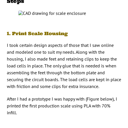
Steps
1. Print Scale Housing
I took certain design aspects of those that I saw online
and modeled one to suit my needs. Along with the
housing, I also made feet and retaining clips to keep the
load cells in place. The only glue that is needed is when
assembling the feet through the bottom plate and
securing the circuit boards. The load cells are kept in place
with friction and some clips for extra insurance.
After I had a prototype I was happy with (Figure below), I
printed the first production scale using PLA with 70%
infill.