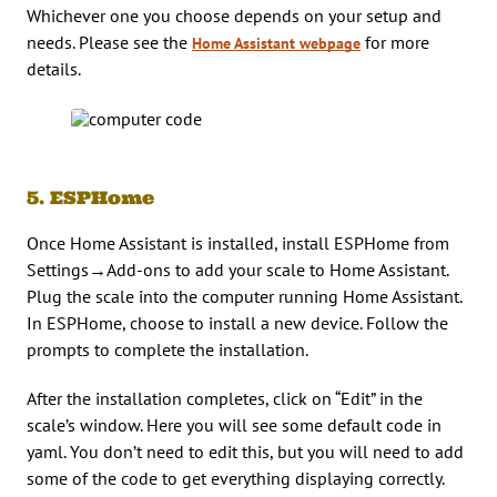
Whichever one you choose depends on your setup and
needs. Please see the
for more
Home Assistant webpage
details.
5. ESPHome
Once Home Assistant is installed, install ESPHome from
Settings→Add-ons to add your scale to Home Assistant.
Plug the scale into the computer running Home Assistant.
In ESPHome, choose to install a new device. Follow the
prompts to complete the installation.
After the installation completes, click on “Edit” in the
scale’s window. Here you will see some default code in
yaml. You don’t need to edit this, but you will need to add
some of the code to get everything displaying correctly.