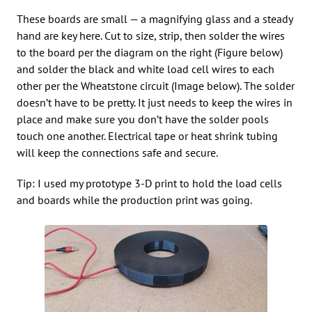
These boards are small — a magnifying glass and a steady
hand are key here. Cut to size, strip, then solder the wires
to the board per the diagram on the right (Figure below)
and solder the black and white load cell wires to each
other per the Wheatstone circuit (Image below). The solder
doesn’t have to be pretty. It just needs to keep the wires in
place and make sure you don’t have the solder pools
touch one another. Electrical tape or heat shrink tubing
will keep the connections safe and secure.
Tip: I used my prototype 3-D print to hold the load cells
and boards while the production print was going.