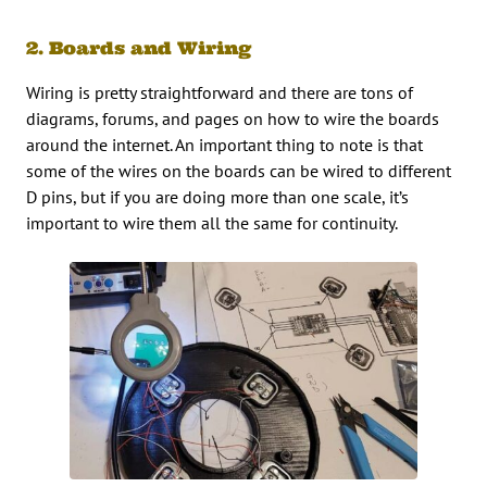
2. Boards and Wiring
Wiring is pretty straightforward and there are tons of
diagrams, forums, and pages on how to wire the boards
around the internet. An important thing to note is that
some of the wires on the boards can be wired to different
D pins, but if you are doing more than one scale, it’s
important to wire them all the same for continuity.