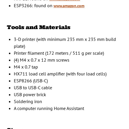
ESP3266: found on
www.amazon.com
Tools and Materials
3-D printer (with minimum 235 mm x 235 mm build
plate)
Printer filament (172 meters / 511 g per scale)
(4) M4 x 0.7 x 12 mm screws
M4 x 0.7 tap
HX711 load cell amplifier (with four load cells)
ESP8266 (USB-C)
USB to USB-C cable
USB power brick
Soldering iron
A computer running Home Assistant