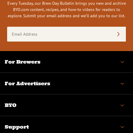
Every Tuesday, our Brew Day Bulletin brings you new and archive
BYO.com content, recipes, and how-to videos for readers to
explore. Submit your email address and we’ll add you to our list.
Email
Address
(Required)
For Brewers
For Advertisers
BYO
Support