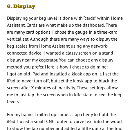
6. Display
Displaying your keg level is done with “cards” within Home
Assistant. Cards are what make up the dashboard. There
are many card options. I chose the gauge in a three-card
vertical set. Although there are many ways to display the
keg scales from Home Assistant using any network-
connected device, I wanted a classy screen on a stand
display near my kegerator. You can choose any display
method you prefer. Here is how I chose to do mine:
I got an old iPad and installed a kiosk app on it. I set the
iPad to never turn off, but set the kiosk app to black the
screen after X minutes of inactivity. These settings allow
me to just tap the screen when in idle state to see the keg
levels.
For my frame, I milled up some scrap cherry to hold the
iPad. I used a small CNC router to carve text into the wood
to show the tap number and added a little quip at the top.