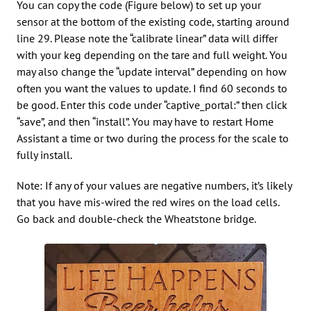
You can copy the code (Figure below) to set up your
sensor at the bottom of the existing code, starting around
line 29. Please note the “calibrate linear” data will differ
with your keg depending on the tare and full weight. You
may also change the “update interval” depending on how
often you want the values to update. I find 60 seconds to
be good. Enter this code under “captive_portal:” then click
“save”, and then “install”. You may have to restart Home
Assistant a time or two during the process for the scale to
fully install.
Note: If any of your values are negative numbers, it’s likely
that you have mis-wired the red wires on the load cells.
Go back and double-check the Wheatstone bridge.