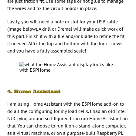
are just friction fit. Use some tape or hot glue to manage
the wires and fix the circuit boards in place.
Lastly, you will need a hole or slot for your USB cable
(Image below). A drill or Dremel will make quick work of
this part. Finish it with a file and/or blade to refine the fit,
if needed. Affix the top and bottom with the four screws
and you have a fully assembled scale!
4. Home Assistant
I am using Home Assistant with the ESPHome add-on to
do all the configuring for my load cells. I had an old Intel
NUC lying around so I figured I can run Home Assistant on
that. You can choose to run it on a stand-alone computer,
as a virtual machine, or on a purpose-built Raspberry Pi.