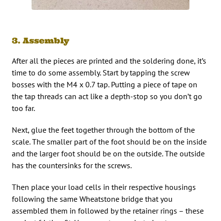
3. Assembly
After all the pieces are printed and the soldering done, it’s
time to do some assembly. Start by tapping the screw
bosses with the M4 x 0.7 tap. Putting a piece of tape on
the tap threads can act like a depth-stop so you don’t go
too far.
Next, glue the feet together through the bottom of the
scale. The smaller part of the foot should be on the inside
and the larger foot should be on the outside. The outside
has the countersinks for the screws.
Then place your load cells in their respective housings
following the same Wheatstone bridge that you
assembled them in followed by the retainer rings – these