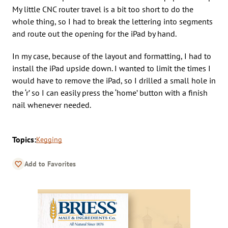
My little CNC router travel is a bit too short to do the
whole thing, so I had to break the lettering into segments
and route out the opening for the iPad by hand.
In my case, because of the layout and formatting, I had to
install the iPad upside down. I wanted to limit the times I
would have to remove the iPad, so I drilled a small hole in
the ‘r’ so I can easily press the ‘home’ button with a finish
nail whenever needed.
Topics:
Kegging
Add to Favorites