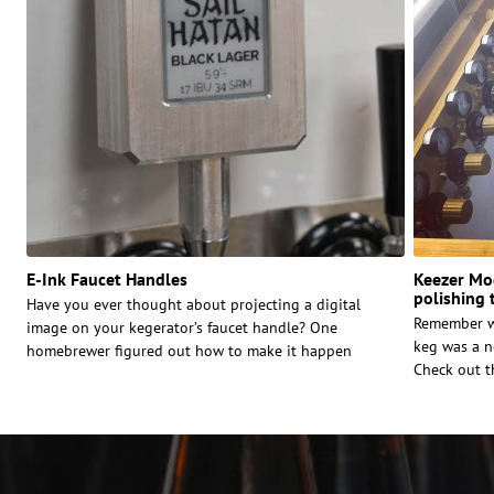
E-Ink Faucet Handles
Keezer Mod
polishing 
Have you ever thought about projecting a digital
Remember w
image on your kegerator’s faucet handle? One
keg was a n
homebrewer figured out how to make it happen
Check out t