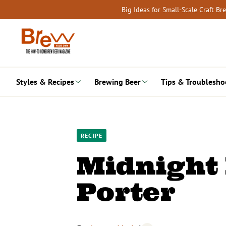
Skip
Big Ideas for Small-Scale Craft B
to
content
Styles & Recipes
Brewing Beer
Tips & Troublesho
RECIPE
Midnight 
Porter