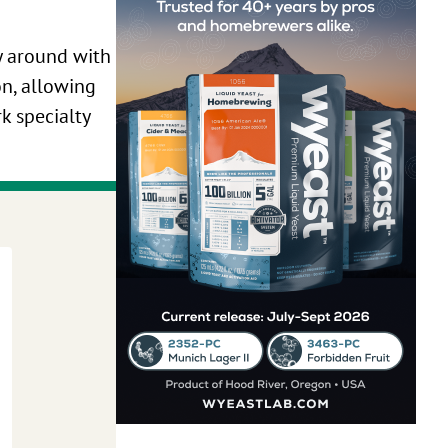
ay around with
on, allowing
rk specialty