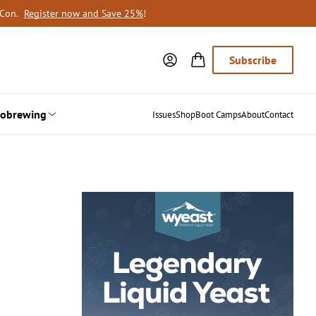
oCon.
Register now and Save 25%
!
Subscribe
obrewing
Issues
Shop
Boot Camps
About
Contact