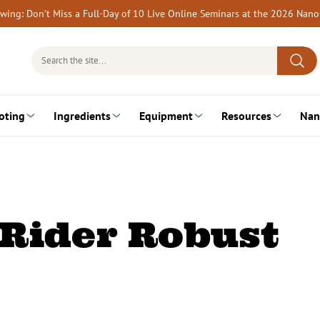
rewing: Don’t Miss a Full-Day of 10 Live Online Seminars at the 2026 Nan
Search
for:
oting
Ingredients
Equipment
Resources
Nan
Rider Robust