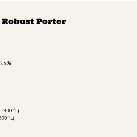
 Robust Porter
6.5%
0–400 °L)
600 °L)