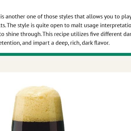
 is another one of those styles that allows you to pl
lts. The style is quite open to malt usage interpretati
o shine through. This recipe utilizes five different da
ention, and impart a deep, rich, dark flavor.