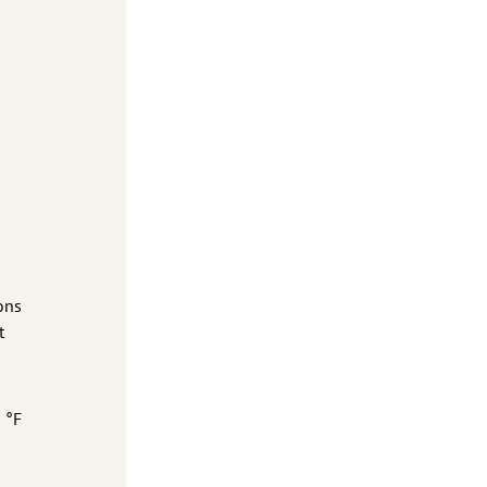
ons
t
 °F