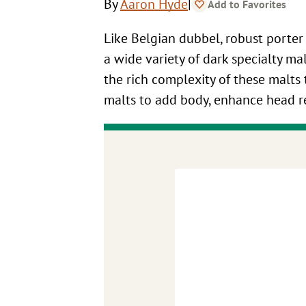
|
By
Aaron Hyde
Add to Favorites
Like Belgian dubbel, robust porter
a wide variety of dark specialty ma
the rich complexity of these malts t
malts to add body, enhance head ret