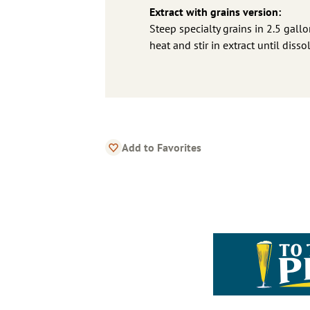
Extract with grains version:
Steep specialty grains in 2.5 gallo
heat and stir in extract until diss
Add to Favorites