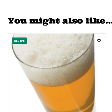
You might also like
RECIPE