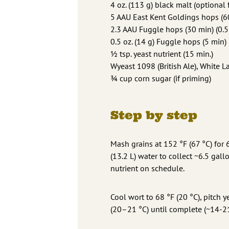
4 oz. (113 g) black malt (optional 
5 AAU East Kent Goldings hops (60
2.3 AAU Fuggle hops (30 min) (0.5
0.5 oz. (14 g) Fuggle hops (5 min)
½ tsp. yeast nutrient (15 min.)
Wyeast 1098 (British Ale), White 
¾ cup corn sugar (if priming)
Step by step
Mash grains at 152 °F (67 °C) for 
(13.2 L) water to collect ~6.5 gal
nutrient on schedule.
Cool wort to 68 °F (20 °C), pitch 
(20–21 °C) until complete (~14-21