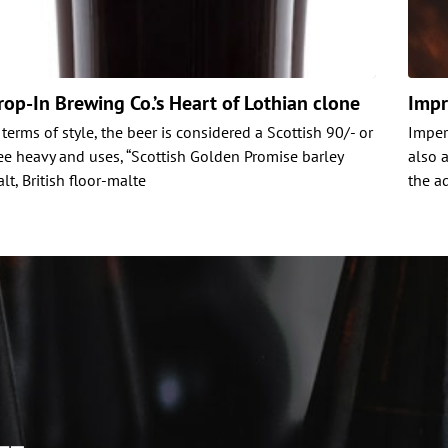
rop-In Brewing Co.’s Heart of Lothian clone
Impr
 terms of style, the beer is considered a Scottish 90/- or
Imperi
e heavy and uses, “Scottish Golden Promise barley
also 
lt, British floor-malte
the ad