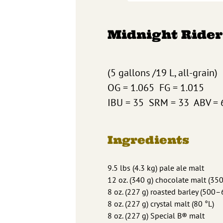
Midnight Rider
(5 gallons /19 L, all-grain)
OG = 1.065 FG = 1.015
IBU = 35 SRM = 33 ABV = 
Ingredients
9.5 lbs (4.3 kg) pale ale malt
12 oz. (340 g) chocolate malt (35
8 oz. (227 g) roasted barley (500–
8 oz. (227 g) crystal malt (80 °L)
8 oz. (227 g) Special B® malt