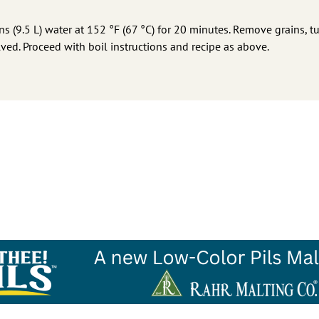
ns (9.5 L) water at 152 °F (67 °C) for 20 minutes. Remove grains, tu
olved. Proceed with boil instructions and recipe as above.