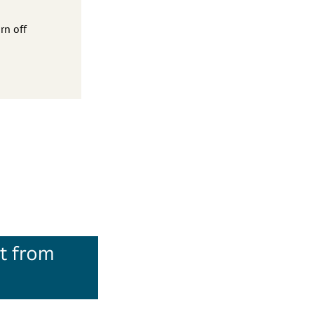
rn off