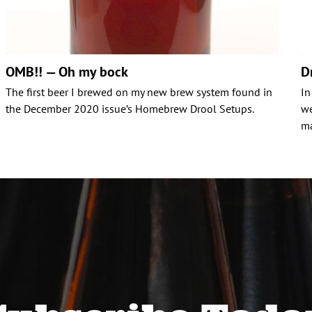
OMB!! — Oh my bock
D
The first beer I brewed on my new brew system found in
In
the December 2020 issue’s Homebrew Drool Setups.
we
ma