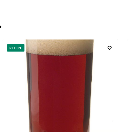
…
RECIPE