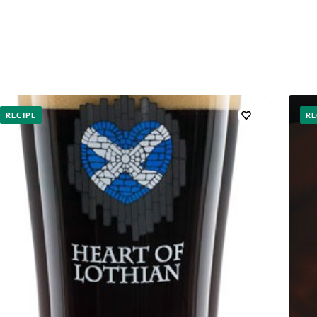
RECIPE
RE