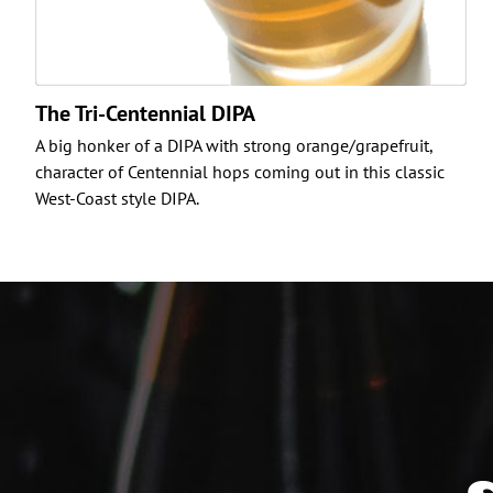
The Tri-Centennial DIPA
A big honker of a DIPA with strong orange/grapefruit,
character of Centennial hops coming out in this classic
West-Coast style DIPA.