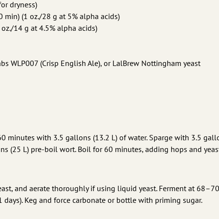
for dryness)
 min) (1 oz./28 g at 5% alpha acids)
 oz./14 g at 4.5% alpha acids)
Labs WLP007 (Crisp English Ale), or LalBrew Nottingham yeast
60 minutes with 3.5 gallons (13.2 L) of water. Sparge with 3.5 gall
lons (25 L) pre-boil wort. Boil for 60 minutes, adding hops and yeas
yeast, and aerate thoroughly if using liquid yeast. Ferment at 68–70
 days). Keg and force carbonate or bottle with priming sugar.