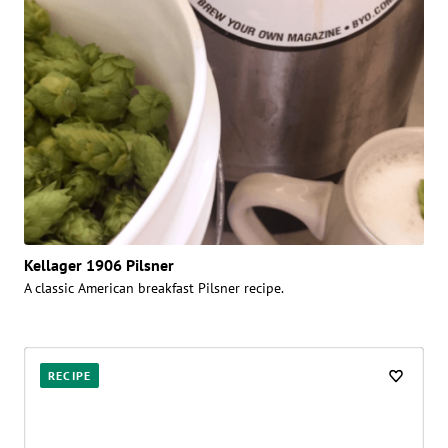
Kellager 1906 Pilsner
A classic American breakfast Pilsner recipe.
RECIPE