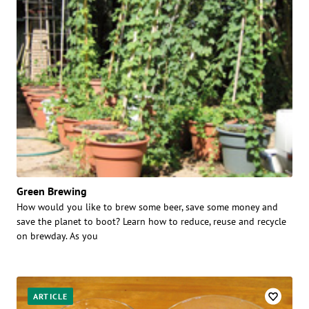
Green Brewing
How would you like to brew some beer, save some money and
save the planet to boot? Learn how to reduce, reuse and recycle
on brewday. As you
ARTICLE