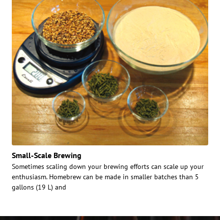
Small-Scale Brewing
Sometimes scaling down your brewing efforts can scale up your
enthusiasm. Homebrew can be made in smaller batches than 5
gallons (19 L) and