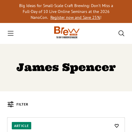
Skip
Big Ideas for Small-Scale Craft Brewing: Don’t Miss a
to
Full-Day of 10 Live Online Seminars at the 2026
content
NanoCon.
Register now and Save 25%
!
James Spencer
FILTER
Posts
ARTICLE