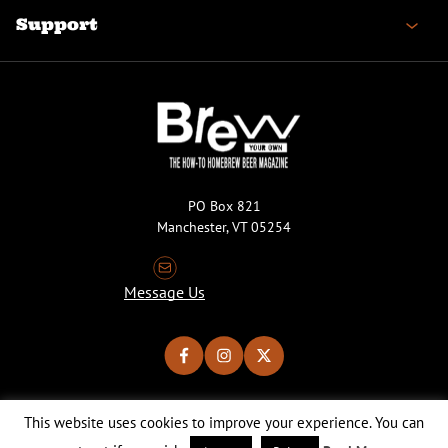
Support
PO Box 821
Manchester, VT 05254
Message Us
This website uses cookies to improve your experience. You can
Copyright © 2026 Brew Your Own Magazine. All Rights Reserved.
Privacy Policy
About Cookies
Site by 50FISH