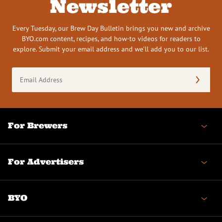
Newsletter
Every Tuesday, our Brew Day Bulletin brings you new and archive
BYO.com content, recipes, and how-to videos for readers to
explore. Submit your email address and we’ll add you to our list.
Email
Address
(Required)
For Brewers
For Advertisers
BYO