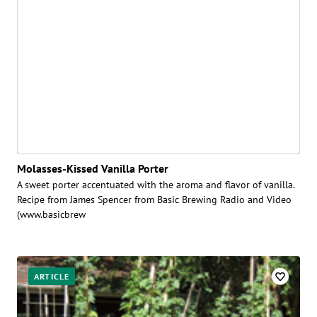
Molasses-Kissed Vanilla Porter
A sweet porter accentuated with the aroma and flavor of vanilla.
Recipe from James Spencer from Basic Brewing Radio and Video
(www.basicbrew
ARTICLE