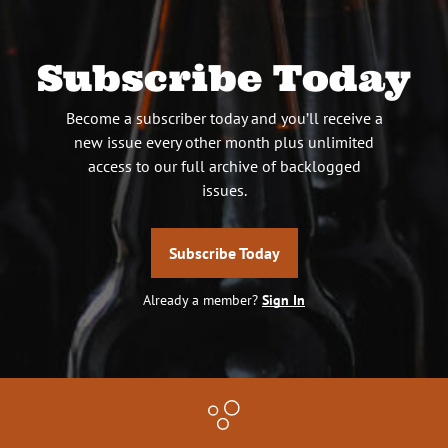
Subscribe Today
Become a subscriber today and you’ll receive a
new issue every other month plus unlimited
access to our full archive of backlogged
issues.
Subscribe Today
Already a member?
Sign In