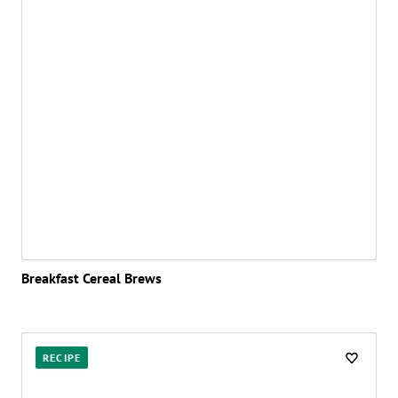
Breakfast Cereal Brews
RECIPE