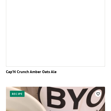
Cap’N Crunch Amber Oats Ale
RECIPE