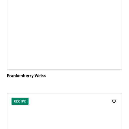
Frankenberry Weiss
RECIPE