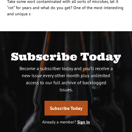
Take some wort contaminated with all sorts of microbes, let it
“rot” for years and what do you get? One of the most interesting
and unique s
Subscribe Today
Become a subscriber today and you’ll receive a
new issue every other month plus unlimited
access to our full archive of backlogged
issues.
Subscribe Today
Already a member?
Sign In