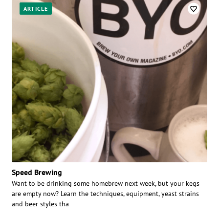
ARTICLE
Speed Brewing
Want to be drinking some homebrew next week, but your kegs
are empty now? Learn the techniques, equipment, yeast strains
and beer styles tha