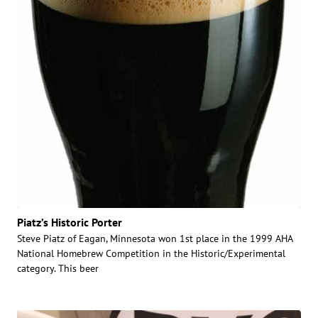
Piatz’s Historic Porter
Steve Piatz of Eagan, Minnesota won 1st place in the 1999 AHA
National Homebrew Competition in the Historic/Experimental
category. This beer