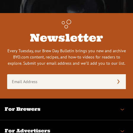
Newsletter
Every Tuesday, our Brew Day Bulletin brings you new and archive
BYO.com content, recipes, and how-to videos for readers to
explore. Submit your email address and we’ll add you to our list.
Email
Address
(Required)
For Brewers
For Advertisers