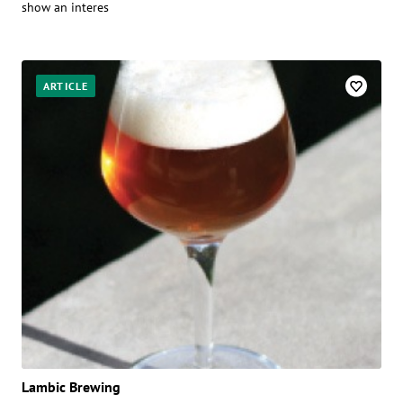
show an interes
ARTICLE
Lambic Brewing