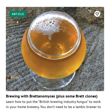
ARTICLE
Brewing with Brettanomyces (plus some Brett clones)
Learn how to put the “British brewing industry fungus” to work
in your home brewery. You don’t need to be a lambic brewer to