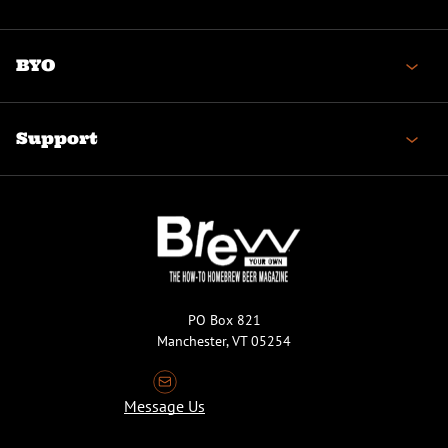
BYO
Support
PO Box 821
Manchester, VT 05254
Message Us