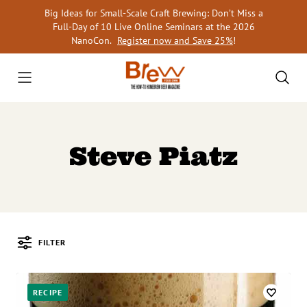
Skip
Big Ideas for Small-Scale Craft Brewing: Don’t Miss a
to
Full-Day of 10 Live Online Seminars at the 2026
content
NanoCon.
Register now and Save 25%
!
Steve Piatz
FILTER
Posts
RECIPE