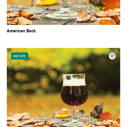
American Bock
RECIPE