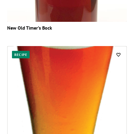
New Old Timer’s Bock
RECIPE