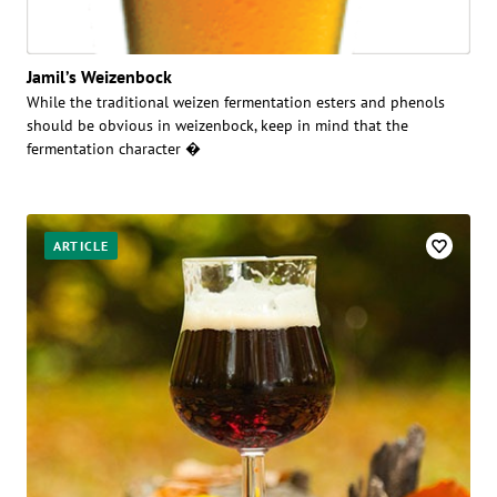
Jamil’s Weizenbock
While the traditional weizen fermentation esters and phenols
should be obvious in weizenbock, keep in mind that the
fermentation character �
ARTICLE