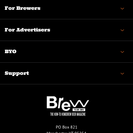
For Brewers
For Advertisers
BYO
Support
PO Box 821