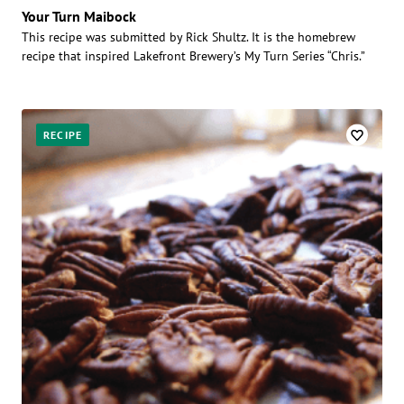
Your Turn Maibock
This recipe was submitted by Rick Shultz. It is the homebrew
recipe that inspired Lakefront Brewery’s My Turn Series “Chris.”
RECIPE