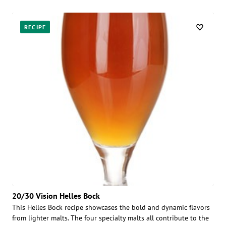
RECIPE
20/30 Vision Helles Bock
This Helles Bock recipe showcases the bold and dynamic flavors
from lighter malts. The four specialty malts all contribute to the