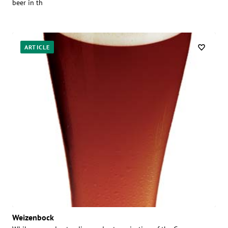
beer in th
ARTICLE
Weizenbock