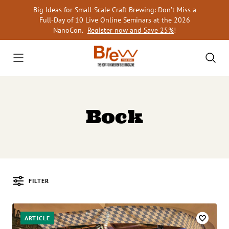
Skip
Big Ideas for Small-Scale Craft Brewing: Don’t Miss a
to
Full-Day of 10 Live Online Seminars at the 2026
content
NanoCon.
Register now and Save 25%
!
Bock
FILTER
Posts
ARTICLE