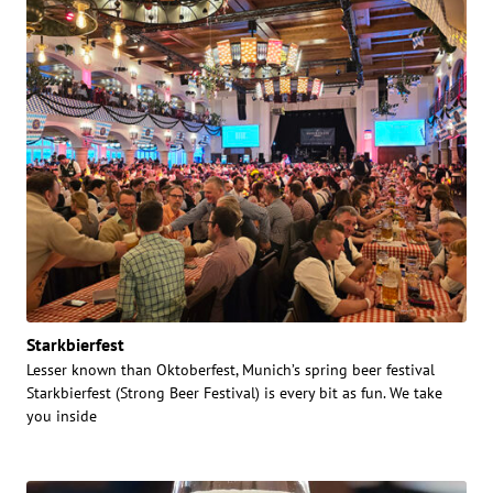
Starkbierfest
Lesser known than Oktoberfest, Munich’s spring beer festival
Starkbierfest (Strong Beer Festival) is every bit as fun. We take
you inside