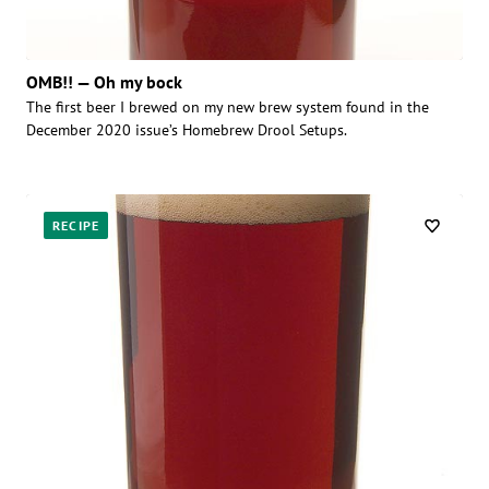
OMB!! — Oh my bock
The first beer I brewed on my new brew system found in the
December 2020 issue’s Homebrew Drool Setups.
RECIPE