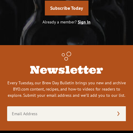
Subscribe Today
Already a member?
Sign In
Newsletter
Every Tuesday, our Brew Day Bulletin brings you new and archive
BYO.com content, recipes, and how-to videos for readers to
explore. Submit your email address and we’ll add you to our list.
Email
Address
(Required)