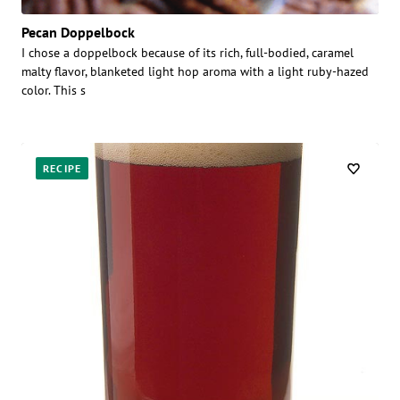
Pecan Doppelbock
I chose a doppelbock because of its rich, full-bodied, caramel
malty flavor, blanketed light hop aroma with a light ruby-hazed
color. This s
RECIPE