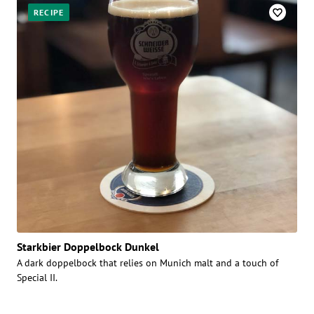
RECIPE
Starkbier Doppelbock Dunkel
A dark doppelbock that relies on Munich malt and a touch of
Special II.