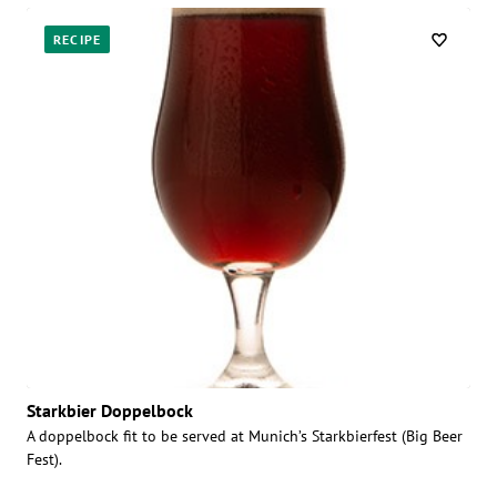
RECIPE
Starkbier Doppelbock
A doppelbock fit to be served at Munich’s Starkbierfest (Big Beer
Fest).