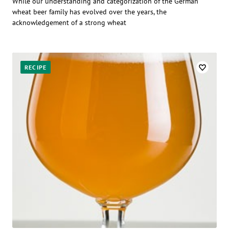
While our understanding and categorization of the German
wheat beer family has evolved over the years, the
acknowledgement of a strong wheat
RECIPE