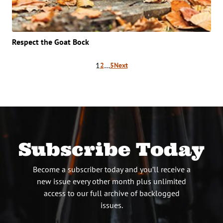
Respect the Goat Bock
Posts
1
…
2
5
Next
pagination
Subscribe Today
Become a subscriber today and you’ll receive a
new issue every other month plus unlimited
access to our full archive of backlogged
issues.