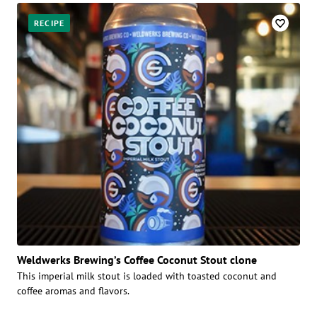
RECIPE
Weldwerks Brewing’s Coffee Coconut Stout clone
This imperial milk stout is loaded with toasted coconut and
coffee aromas and flavors.