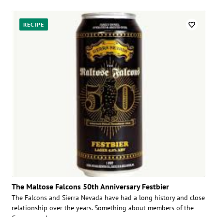
RECIPE
The Maltose Falcons 50th Anniversary Festbier
The Falcons and Sierra Nevada have had a long history and close
relationship over the years. Something about members of the