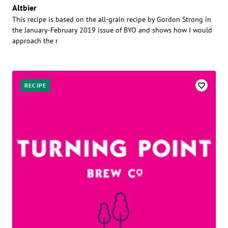
Altbier
This recipe is based on the all-grain recipe by Gordon Strong in
the January-February 2019 issue of BYO and shows how I would
approach the r
RECIPE