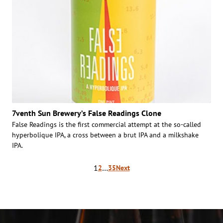
7venth Sun Brewery’s False Readings Clone
False Readings is the first commercial attempt at the so-called
hyperbolique IPA, a cross between a brut IPA and a milkshake
IPA.
Posts
1
…
2
35
Next
pagination