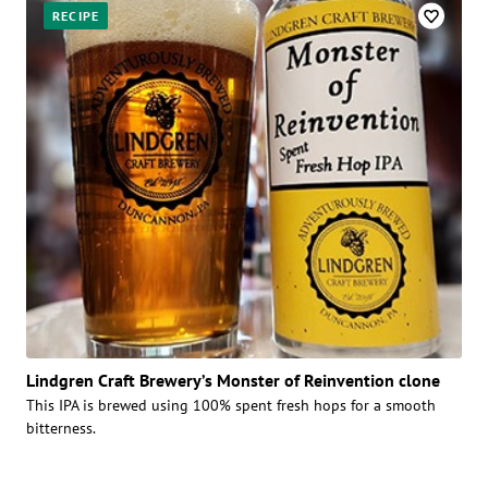
RECIPE
Lindgren Craft Brewery’s Monster of Reinvention clone
This IPA is brewed using 100% spent fresh hops for a smooth
bitterness.