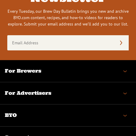
Every Tuesday, our Brew Day Bulletin brings you new and archive
BYO.com content, recipes, and how-to videos for readers to
explore. Submit your email address and we’ll add you to our list.
Email
Address
(Required)
For Brewers
For Advertisers
BYO