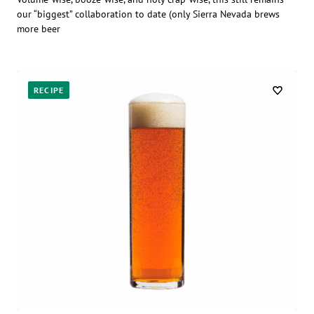
our “biggest” collaboration to date (only Sierra Nevada brews
more beer
RECIPE