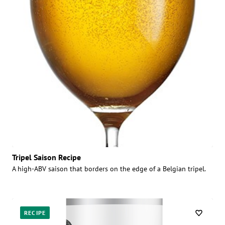
Tripel Saison Recipe
A high-ABV saison that borders on the edge of a Belgian tripel.
RECIPE