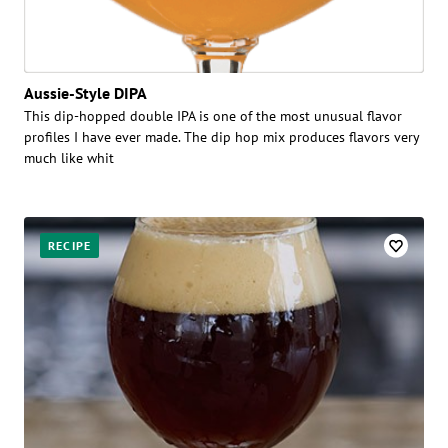
Aussie-Style DIPA
This dip-hopped double IPA is one of the most unusual flavor
profiles I have ever made. The dip hop mix produces flavors very
much like whit
RECIPE