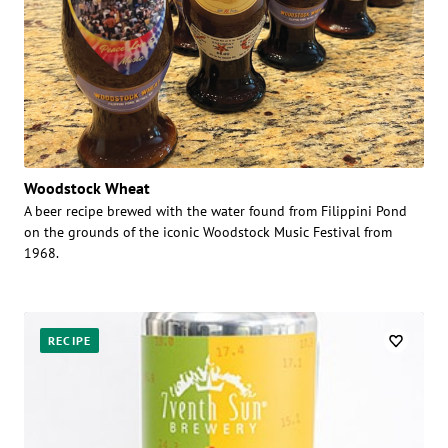
Woodstock Wheat
A beer recipe brewed with the water found from Filippini Pond
on the grounds of the iconic Woodstock Music Festival from
1968.
RECIPE