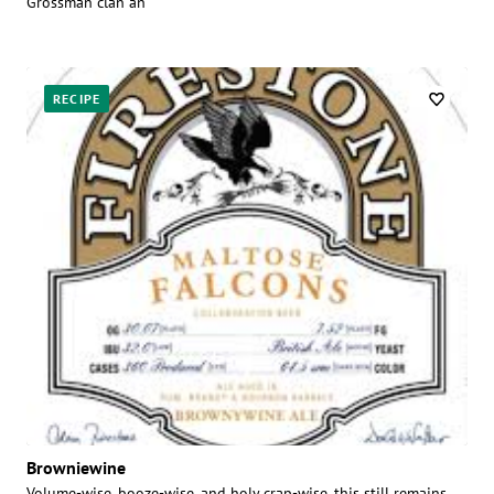
Grossman clan an
RECIPE
Browniewine
Volume-wise, booze-wise, and holy crap-wise, this still remains