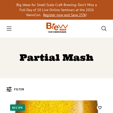
Skip
Big Ideas for Small-Scale Craft Brewing: Don’t Miss a
to
Full-Day of 10 Live Online Seminars at the 2026
content
NanoCon.
Register now and Save 25%
!
Partial Mash
FILTER
Posts
RECIPE