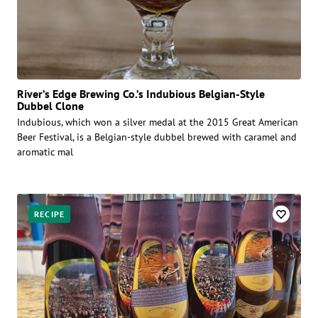
River’s Edge Brewing Co.’s Indubious Belgian-Style
Dubbel Clone
Indubious, which won a silver medal at the 2015 Great American
Beer Festival, is a Belgian-style dubbel brewed with caramel and
aromatic mal
RECIPE