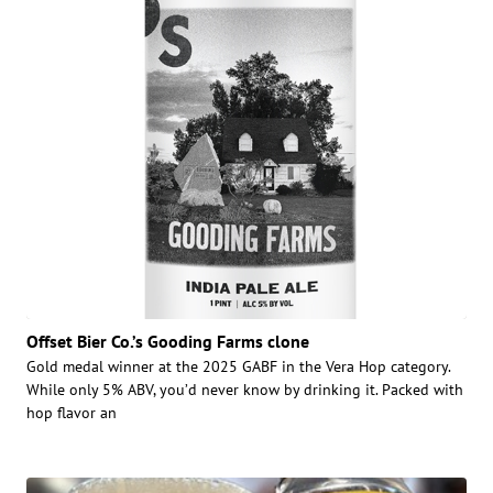
Offset Bier Co.’s Gooding Farms clone
Gold medal winner at the 2025 GABF in the Vera Hop category.
While only 5% ABV, you’d never know by drinking it. Packed with
hop flavor an