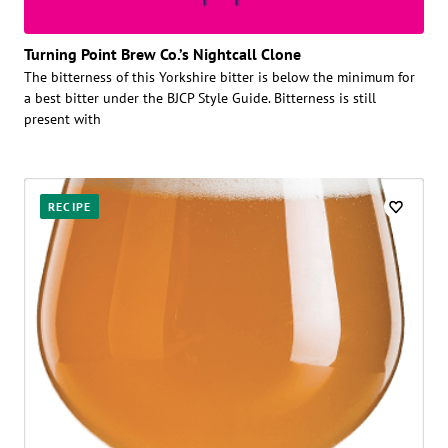
Turning Point Brew Co.’s Nightcall Clone
The bitterness of this Yorkshire bitter is below the minimum for
a best bitter under the BJCP Style Guide. Bitterness is still
present with
RECIPE