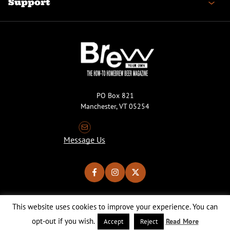
Support
PO Box 821
Manchester, VT 05254
Message Us
This website uses cookies to improve your experience. You can
Copyright © 2026 Brew Your Own Magazine. All Rights Reserved.
Privacy Policy
About Cookies
Site by 50FISH
opt-out if you wish.
Read More
Accept
Reject