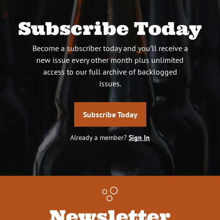
Subscribe Today
Become a subscriber today and you’ll receive a
new issue every other month plus unlimited
access to our full archive of backlogged
issues.
Subscribe Today
Already a member?
Sign In
Newsletter