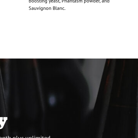
d
boosting yeast, Phantasm powder, and
Sauvignon Blanc.
y
onth plus unlimited