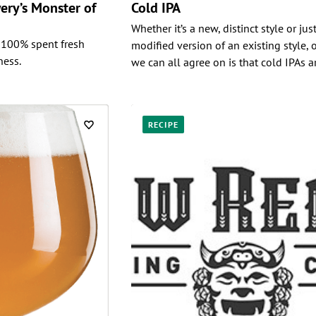
ery’s Monster of
Cold IPA
Whether it’s a new, distinct style or jus
 100% spent fresh
modified version of an existing style, 
ness.
we can all agree on is that cold IPAs a
RECIPE