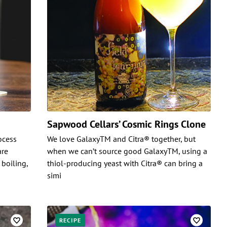
Sapwood Cellars’ Cosmic Rings Clone
rocess
We love GalaxyTM and Citra® together, but
are
when we can’t source good GalaxyTM, using a
 boiling,
thiol-producing yeast with Citra® can bring a
simi
RECIPE