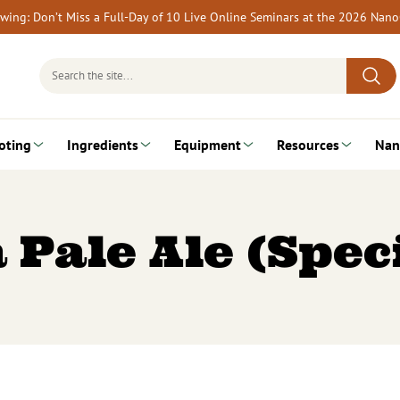
rewing: Don’t Miss a Full-Day of 10 Live Online Seminars at the 2026 Nan
Search
for:
oting
Ingredients
Equipment
Resources
Nan
 Pale Ale (Spec