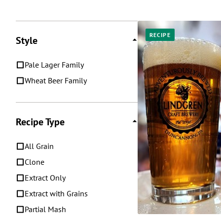
Posts
RECIPE
Style
Pale Lager Family
Wheat Beer Family
Recipe Type
All Grain
Clone
Extract Only
Extract with Grains
Partial Mash