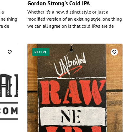
Gordon Strong’s Cold IPA
t a
Whether it’s a new, distinct style or just a
one thing
modified version of an existing style, one thing
re de
we can all agree on is that cold IPAs are de
RECIPE