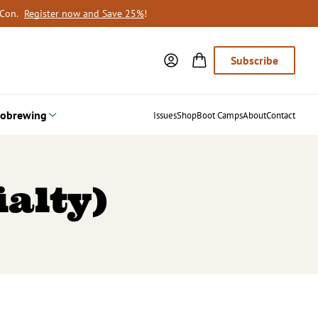
oCon.
Register now and Save 25%
!
Subscribe
obrewing
Issues
Shop
Boot Camps
About
Contact
ialty)