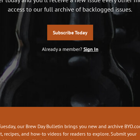
access to our full archive of backlogged issues.
Subscribe Today
Already a member?
Sign In
Tuesday, our Brew Day Bulletin brings you new and archive BYO.c
t, recipes, and how-to videos for readers to explore. Submit your