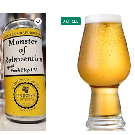
ARTICLE