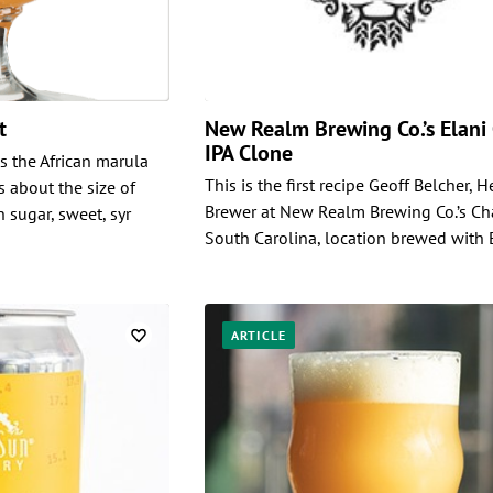
nt
New Realm Brewing Co.’s Elani
IPA Clone
es the African marula
This is the first recipe Geoff Belcher, 
s about the size of
Brewer at New Realm Brewing Co.’s Ch
n sugar, sweet, syr
South Carolina, location brewed with 
ARTICLE