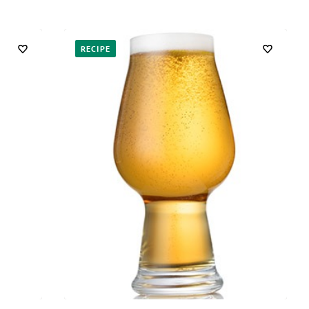
RECIPE