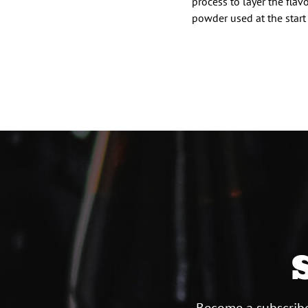
process to layer the fla
powder used at the start
Posts
paginat
Become a subscribe