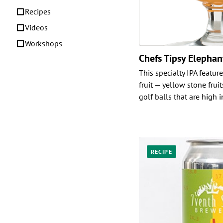
Recipes
Videos
Workshops
Chefs Tipsy Elepha
This specialty IPA featur
fruit — yellow stone fruit
golf balls that are high i
RECIPE