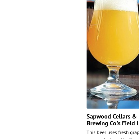
Sapwood Cellars & B
Brewing Co.’s Field
This beer uses fresh grap