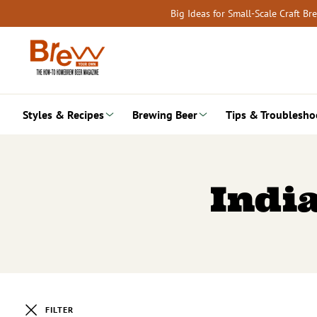
Skip
Big Ideas for Small-Scale Craft B
to
content
Styles & Recipes
Brewing Beer
Tips & Troublesho
India
FILTER