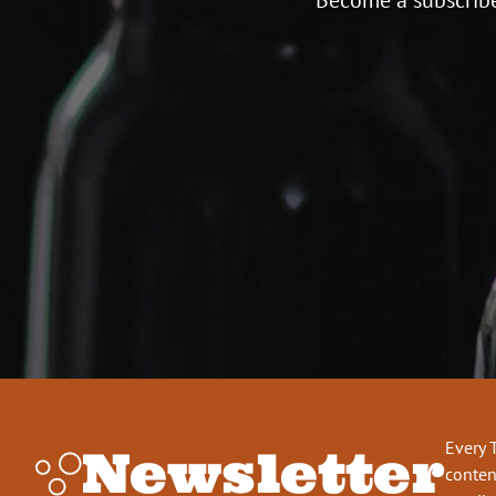
Every 
Newsletter
conten