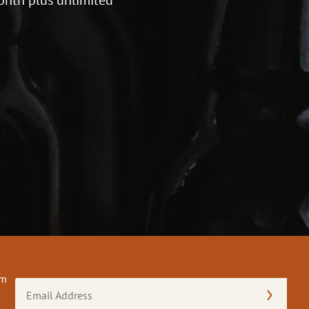
om
Email
Address