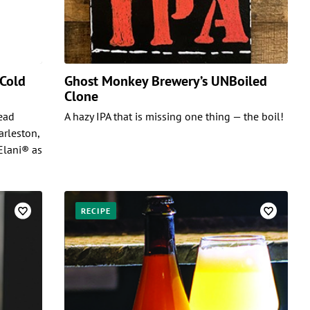
 Cold
Ghost Monkey Brewery’s UNBoiled
Clone
Head
A hazy IPA that is missing one thing — the boil!
arleston,
Elani® as
RECIPE