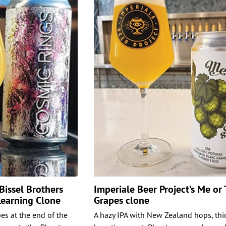
issel Brothers
Imperiale Beer Project’s Me or
 Learning Clone
Grapes clone
es at the end of the
A hazy IPA with New Zealand hops, thi