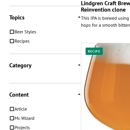
Lindgren Craft Brew
Reinvention clone
Topics
This IPA is brewed using
hops for a smooth bitter
Beer Styles
Recipes
RECIPE
Category
Content
Article
Mr. Wizard
Projects