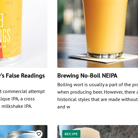
’s False Readings
Brewing No-Boil NEIPA
Boiling wort is usually a part of the p
rst commercial attempt
when producing beer. However, there 
ique IPA, a cross
historical styles that are made without
 milkshake IPA.
and w
RECIPE