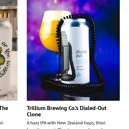
 The
Trillium Brewing Co.’s Dialed-Out
Clone
ol-
A hazy IPA with New Zealand hops, thiol-