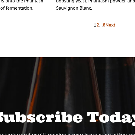
vors onto the Phantasm
boosting yeast, Phantasm powder, an
 of fermentation.
Sauvignon Blanc.
1
2
…
8
Next
ion
Subscribe Toda
r today and you’ll receive a new issue every other m