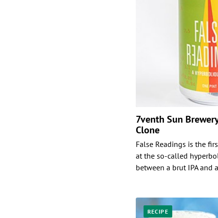
7venth Sun Brewery
Clone
False Readings is the fi
at the so-called hyperbol
between a brut IPA and a
RECIPE