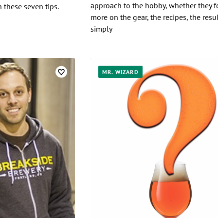
approach to the hobby, whether they f
h these seven tips.
more on the gear, the recipes, the resul
simply
MR. WIZARD