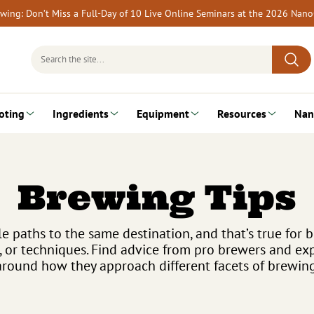
rewing: Don’t Miss a Full-Day of 10 Live Online Seminars at the 2026 Nan
Search
for:
oting
Ingredients
Equipment
Resources
Nan
Brewing Tips
e paths to the same destination, and that’s true for b
, or techniques. Find advice from pro brewers and 
around how they approach different facets of brewing