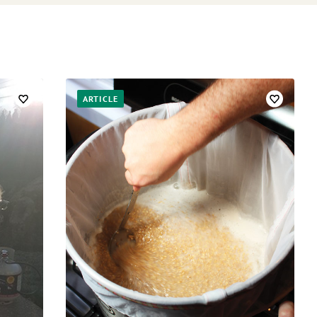
ARTICLE