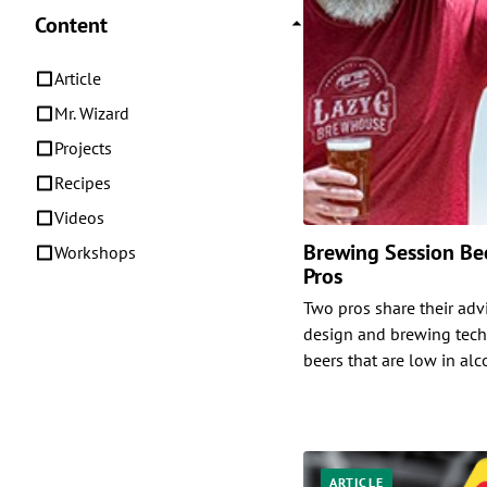
Content
Article
Mr. Wizard
Projects
Recipes
Videos
Brewing Session Bee
Workshops
Pros
Two pros share their adv
design and brewing tech
beers that are low in alc
ARTICLE