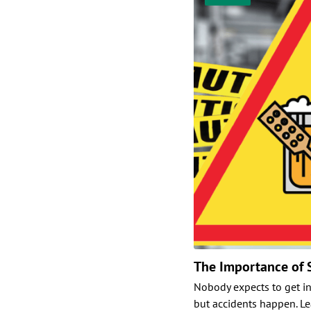
The Importance of 
Nobody expects to get i
but accidents happen. L