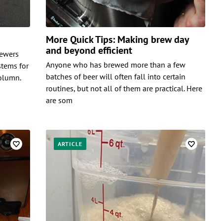
More Quick Tips: Making brew day
and beyond efficient
rewers
Anyone who has brewed more than a few
stems for
batches of beer will often fall into certain
column.
routines, but not all of them are practical. Here
are som
ARTICLE