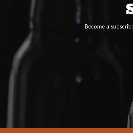
Become a subscribe