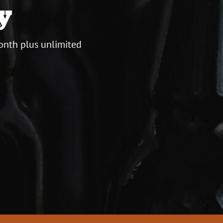
y
onth plus unlimited