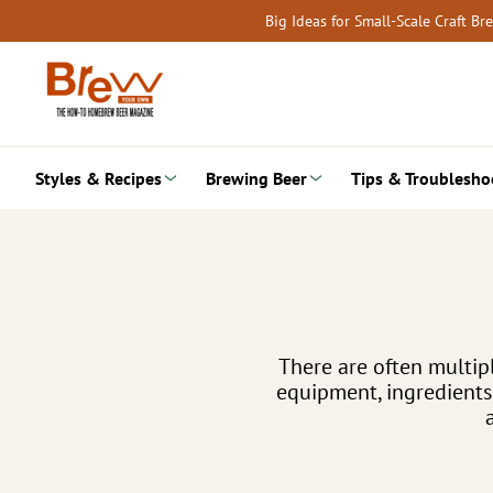
Skip
Big Ideas for Small-Scale Craft B
to
content
Styles & Recipes
Brewing Beer
Tips & Troublesho
There are often multipl
equipment, ingredients