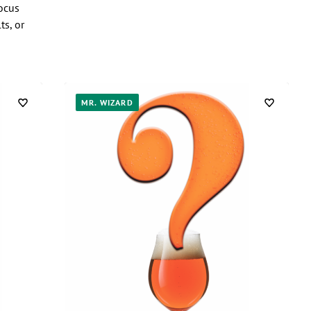
ocus
ts, or
MR. WIZARD