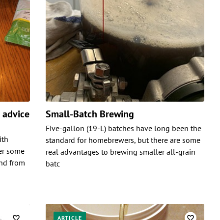
e advice
Small-Batch Brewing
Five-gallon (19-L) batches have long been the
ith
standard for homebrewers, but there are some
er some
real advantages to brewing smaller all-grain
and from
batc
ARTICLE