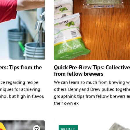
rs: Tips from the
Quick Pre-Brew Tips: Collectiv
from fellow brewers
ice regarding recipe
We can learn so much from brewing w
niques for achieving
others. Denny and Drew pulled togeth
ohol but high in flavor.
groupthink tips from fellow brewers 
their own ex
ARTICLE