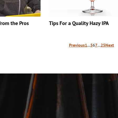
from the Pros
Tips For a Quality Hazy IPA
Previous
1
…
5
6
7
…
25
Next
ion