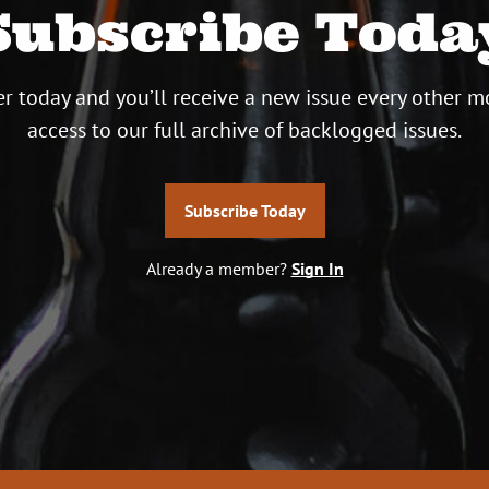
Subscribe Toda
r today and you’ll receive a new issue every other m
access to our full archive of backlogged issues.
Subscribe Today
Already a member?
Sign In