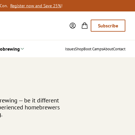
oCon.
Register now and Save 25%
!
Subscribe
obrewing
Issues
Shop
Boot Camps
About
Contact
rewing — be it different
experienced homebrewers
.