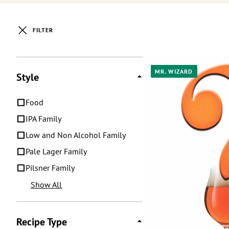
FILTER
Posts
MR. WIZARD
Style
Food
IPA Family
Low and Non Alcohol Family
Pale Lager Family
Pilsner Family
Show All
Recipe Type