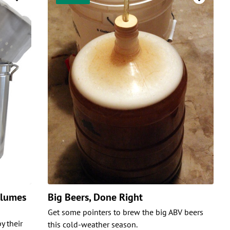
olumes
Big Beers, Done Right
Get some pointers to brew the big ABV beers
y their
this cold-weather season.