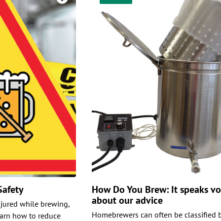
Safety
How Do You Brew: It speaks v
about our advice
njured while brewing,
Homebrewers can often be classified b
earn how to reduce