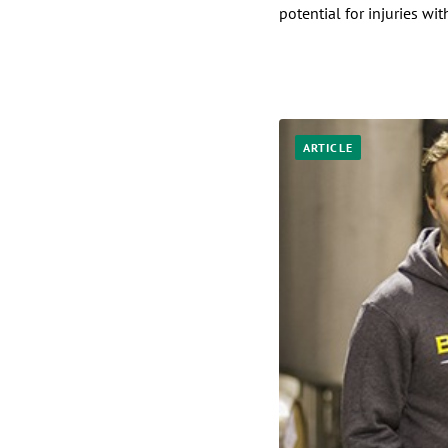
potential for injuries wit
ARTICLE