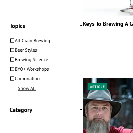
Keys To Brewing A 
Topics
All Grain Brewing
Beer Styles
Brewing Science
BYO+ Workshops
Carbonation
ARTICLE
Show All
Category