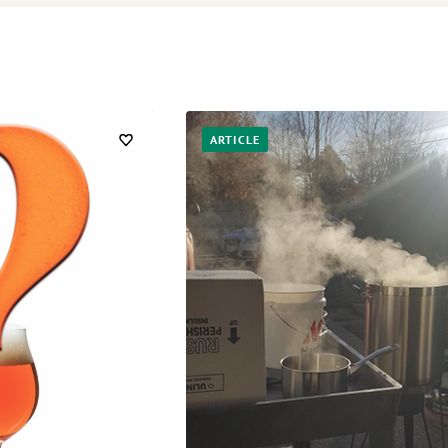
ARTICLE