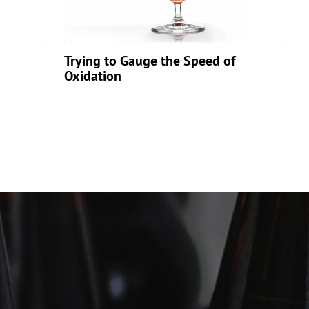
Trying to Gauge the Speed of
Oxidation