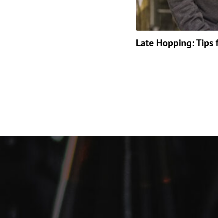
Late Hopping: Tips 
Posts
paginat