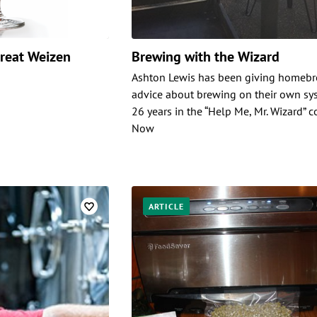
Great Weizen
Brewing with the Wizard
Ashton Lewis has been giving homeb
advice about brewing on their own sy
26 years in the “Help Me, Mr. Wizard” 
Now
ARTICLE