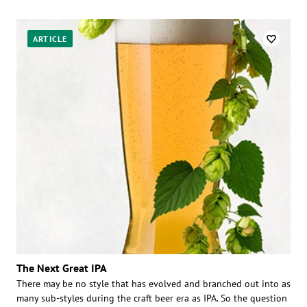
ARTICLE
The Next Great IPA
There may be no style that has evolved and branched out into as
many sub-styles during the craft beer era as IPA. So the question