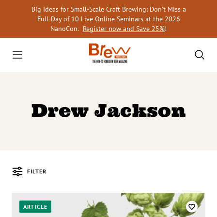
Skip
Big Ideas for Small-Scale Craft Brewing: Don’t Miss a
to
Full-Day of 10 Live Online Seminars at the 2026
content
NanoCon.
Register now and Save 25%
!
Drew Jackson
FILTER
Posts
ARTICLE