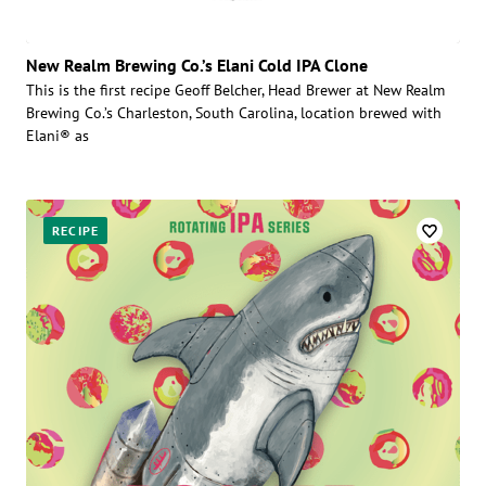
New Realm Brewing Co.’s Elani Cold IPA Clone
This is the first recipe Geoff Belcher, Head Brewer at New Realm
Brewing Co.’s Charleston, South Carolina, location brewed with
Elani® as
RECIPE