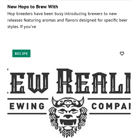
New Hops to Brew With
Hop breeders have been busy introducing brewers to new
releases featuring aromas and flavors designed for specific beer
styles. If you’ve
RECIPE