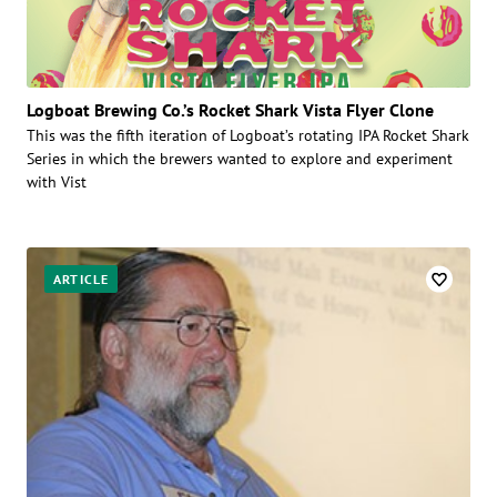
Logboat Brewing Co.’s Rocket Shark Vista Flyer Clone
This was the fifth iteration of Logboat’s rotating IPA Rocket Shark
Series in which the brewers wanted to explore and experiment
with Vist
ARTICLE