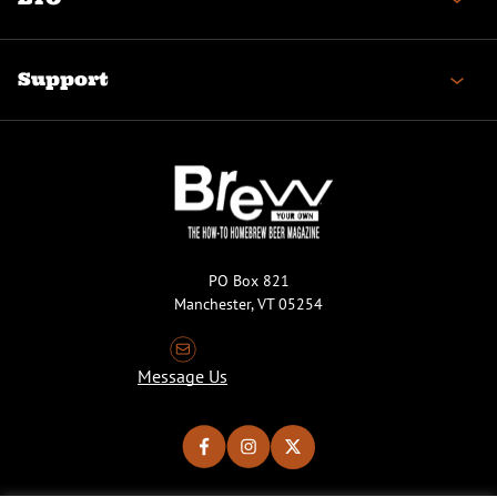
Support
PO Box 821
Manchester, VT 05254
Message Us