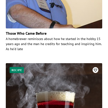
Those Who Came Before
A homebrewer reminisces about how he started in the hobby 15
years ago and the man he credits for teaching and inspiring him.
As he’d late
RECIPE