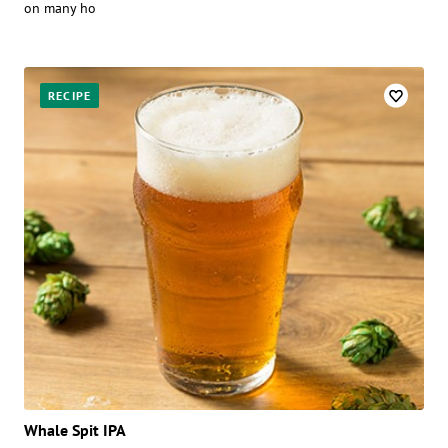
on many ho
RECIPE
Whale Spit IPA