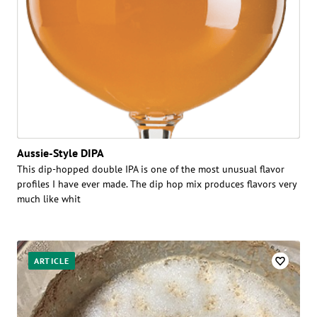
Aussie-Style DIPA
This dip-hopped double IPA is one of the most unusual flavor
profiles I have ever made. The dip hop mix produces flavors very
much like whit
ARTICLE