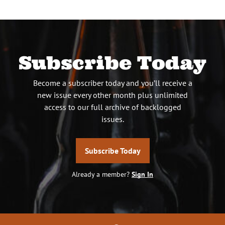
Subscribe Today
Become a subscriber today and you’ll receive a
new issue every other month plus unlimited
access to our full archive of backlogged
issues.
Subscribe Today
Already a member?
Sign In