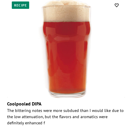
RECIPE
Coolpooled DIPA
The bittering notes were more subdued than I would like due to
the low attenuation, but the flavors and aromatics were
definitely enhanced f