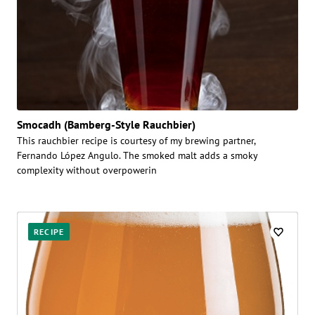
Smocadh (Bamberg-Style Rauchbier)
This rauchbier recipe is courtesy of my brewing partner,
Fernando López Angulo. The smoked malt adds a smoky
complexity without overpowerin
RECIPE