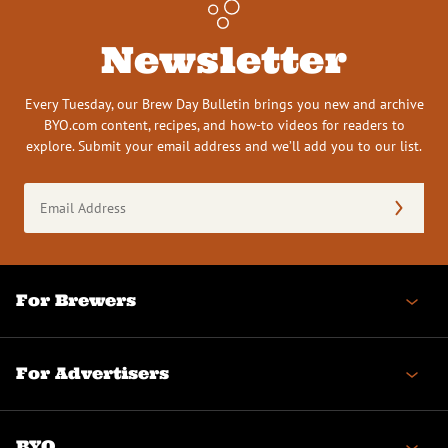
Newsletter
Every Tuesday, our Brew Day Bulletin brings you new and archive
BYO.com content, recipes, and how-to videos for readers to
explore. Submit your email address and we’ll add you to our list.
Email
Address
(Required)
For Brewers
For Advertisers
BYO