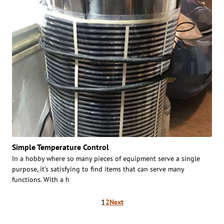
Simple Temperature Control
In a hobby where so many pieces of equipment serve a single
purpose, it’s satisfying to find items that can serve many
functions. With a h
Posts
1
2
Next
pagination