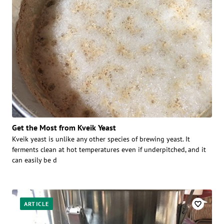
Get the Most from Kveik Yeast
Kveik yeast is unlike any other species of brewing yeast. It
ferments clean at hot temperatures even if underpitched, and it
can easily be d
ARTICLE