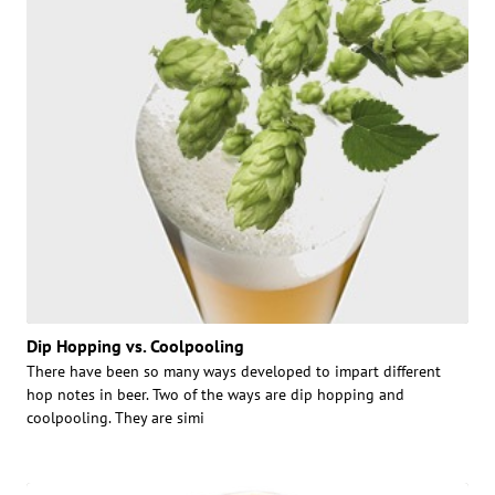
Dip Hopping vs. Coolpooling
There have been so many ways developed to impart different
hop notes in beer. Two of the ways are dip hopping and
coolpooling. They are simi