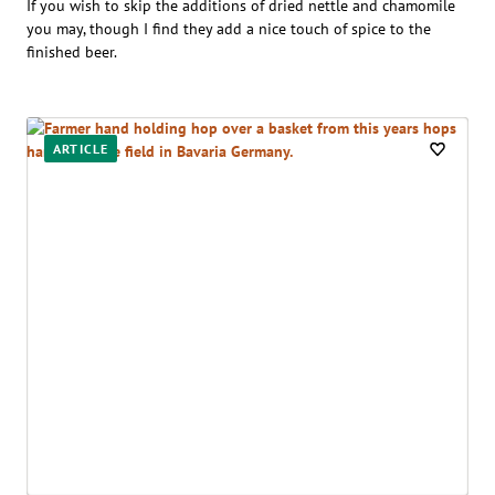
If you wish to skip the additions of dried nettle and chamomile
you may, though I find they add a nice touch of spice to the
finished beer.
ARTICLE