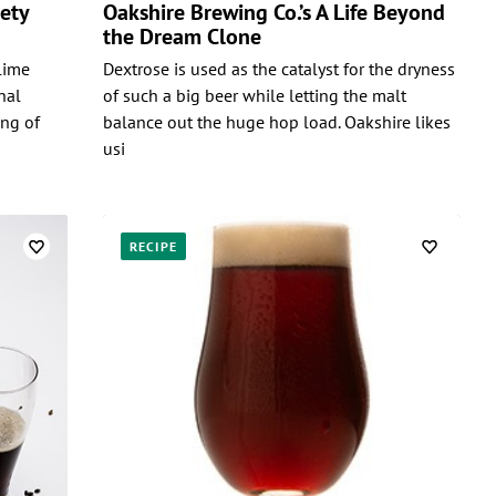
mety
Oakshire Brewing Co.’s A Life Beyond
the Dream Clone
lime
Dextrose is used as the catalyst for the dryness
nal
of such a big beer while letting the malt
ing of
balance out the huge hop load. Oakshire likes
usi
RECIPE