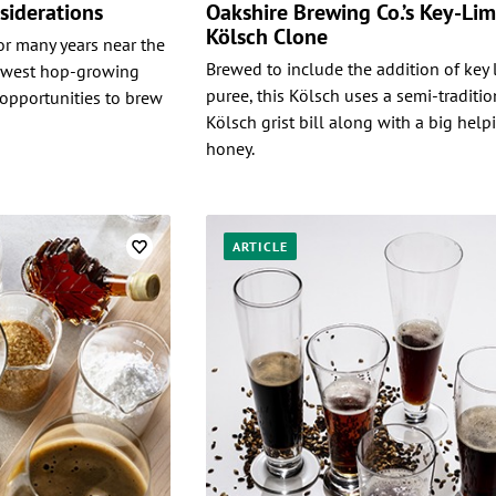
siderations
Oakshire Brewing Co.’s Key-Li
Kölsch Clone
r many years near the
Brewed to include the addition of key 
thwest hop-growing
puree, this Kölsch uses a semi-traditio
opportunities to brew
Kölsch grist bill along with a big help
honey.
ARTICLE