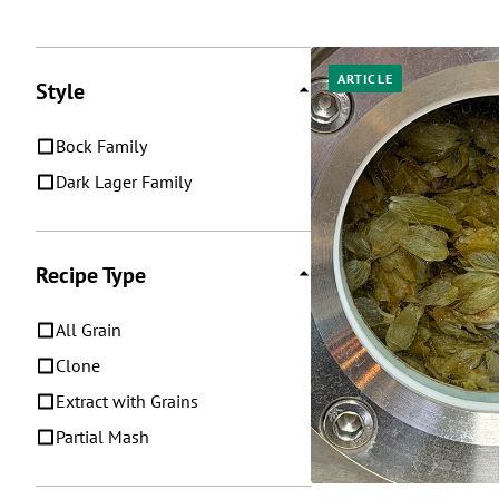
Posts
ARTICLE
Style
Bock Family
Dark Lager Family
Recipe Type
All Grain
Clone
Extract with Grains
Partial Mash