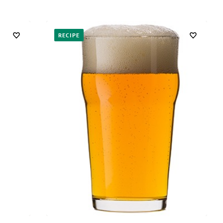
RECIPE