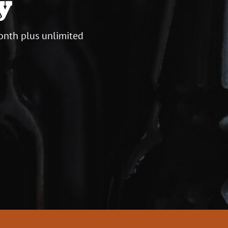
y
onth plus unlimited