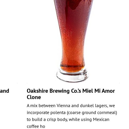
land
Oakshire Brewing Co.’s Miel Mi Amor
Clone
A mix between Vienna and dunkel lagers, we
incorporate polenta (coarse ground cornmeal)
to build a crisp body, while using Mexican
coffee ho