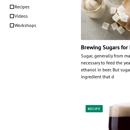
Recipes
Videos
Workshops
Brewing Sugars for
Sugar, generally from mal
necessary to feed the ye
ethanol in beer. But suga
ingredient that d
RECIPE