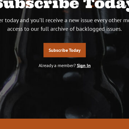
Subscribe Toda
r today and you’ll receive a new issue every other m
access to our full archive of backlogged issues.
Subscribe Today
Already a member?
Sign In