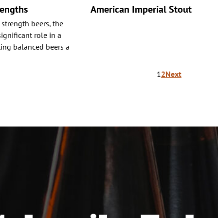
rengths
American Imperial Stout
 strength beers, the
ignificant role in a
ating balanced beers a
1
2
Next
ion