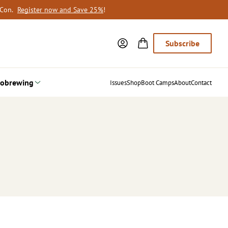
oCon.
Register now and Save 25%
!
Subscribe
obrewing
Issues
Shop
Boot Camps
About
Contact