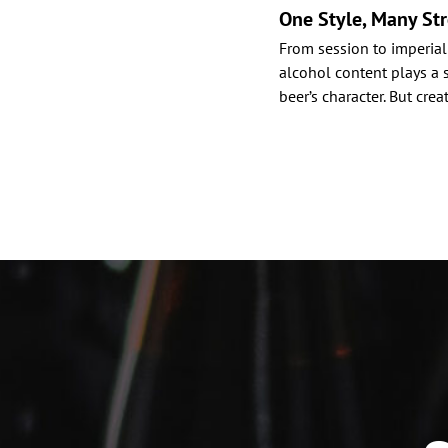
One Style, Many St
From session to imperial
alcohol content plays a s
beer’s character. But cre
Posts
paginat