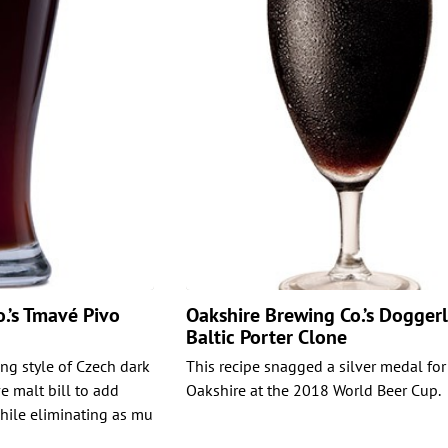
.’s Tmavé Pivo
Oakshire Brewing Co.’s Dogger
Baltic Porter Clone
ing style of Czech dark
This recipe snagged a silver medal for
e malt bill to add
Oakshire at the 2018 World Beer Cup.
while eliminating as mu