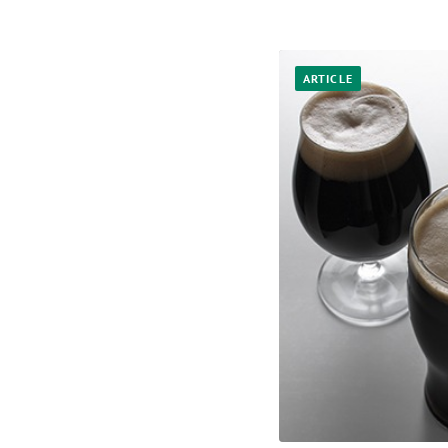
ARTICLE