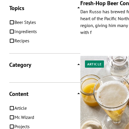
Fresh-Hop Beer Con
Topics
Dan Russo has brewed fo
heart of the Pacific Nor
Beer Styles
region, giving him many 
Ingredients
with f
Recipes
Category
ARTICLE
Content
Article
Mr. Wizard
Projects