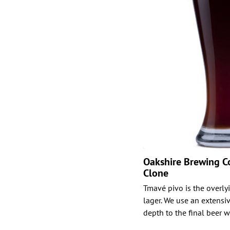
Oakshire Brewing Co
Clone
Tmavé pivo is the overly
lager. We use an extensiv
depth to the final beer 