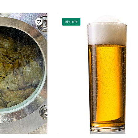
RECIPE