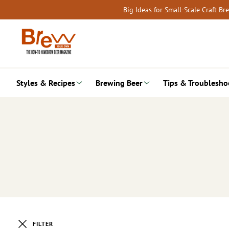
Skip
Big Ideas for Small-Scale Craft B
to
content
Styles & Recipes
Brewing Beer
Tips & Troublesho
FILTER