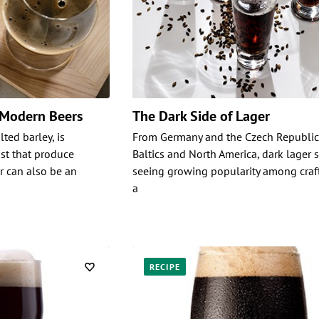
 Modern Beers
The Dark Side of Lager
ted barley, is
From Germany and the Czech Republic,
ast that produce
Baltics and North America, dark lager s
r can also be an
seeing growing popularity among craf
a
RECIPE