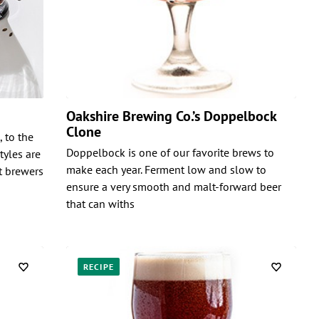
Oakshire Brewing Co.’s Doppelbock
Clone
 to the
Doppelbock is one of our favorite brews to
tyles are
make each year. Ferment low and slow to
t brewers
ensure a very smooth and malt-forward beer
that can withs
RECIPE