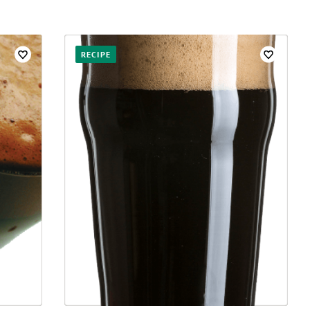
RECIPE