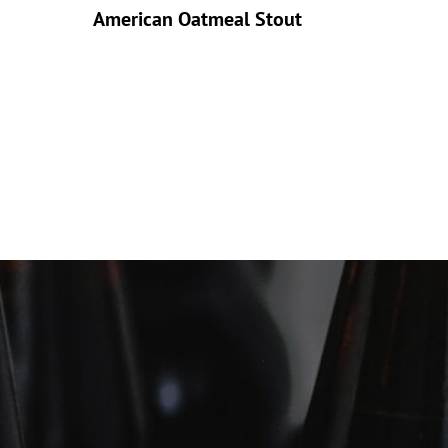
American Oatmeal Stout