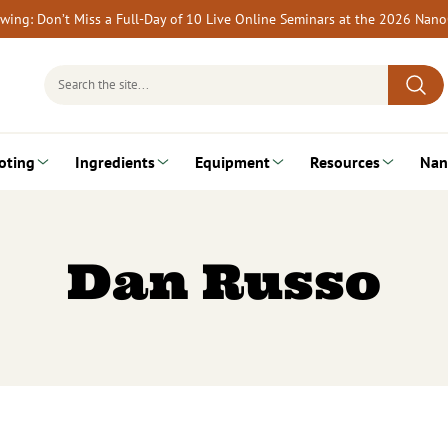
rewing: Don’t Miss a Full-Day of 10 Live Online Seminars at the 2026 Nan
Search
for:
oting
Ingredients
Equipment
Resources
Nan
Dan Russo