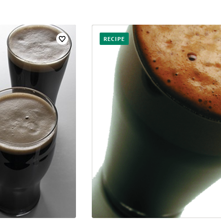
RECIPE