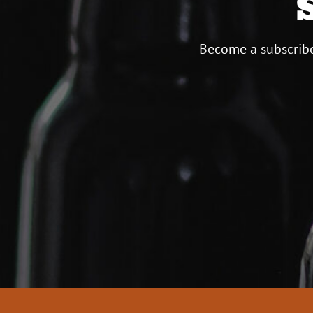
Become a subscribe