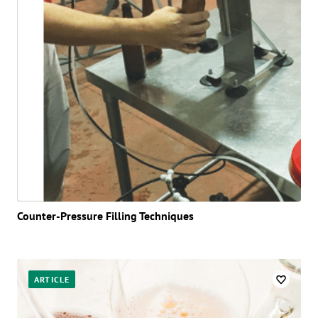
Counter-Pressure Filling Techniques
ARTICLE