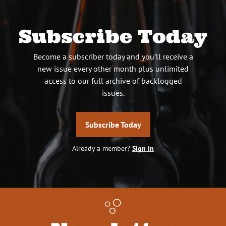
Subscribe Today
Become a subscriber today and you’ll receive a
new issue every other month plus unlimited
access to our full archive of backlogged
issues.
Subscribe Today
Already a member?
Sign In