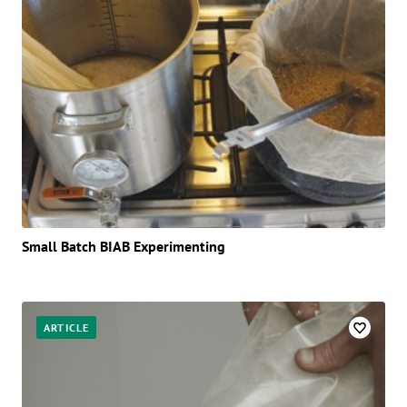
Small Batch BIAB Experimenting
ARTICLE