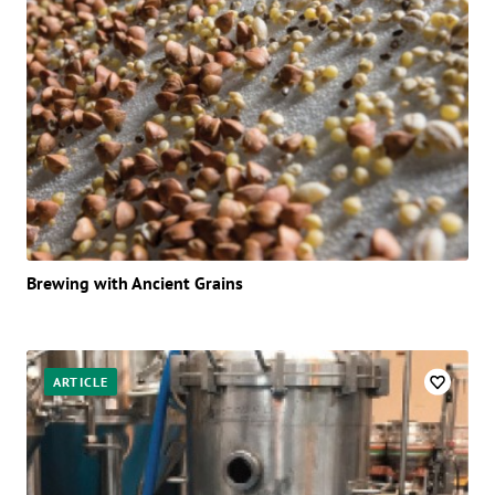
Brewing with Ancient Grains
ARTICLE