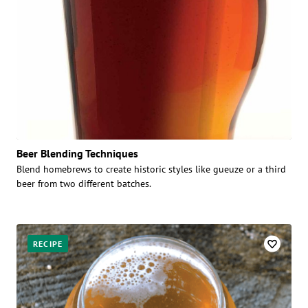
Beer Blending Techniques
Blend homebrews to create historic styles like gueuze or a third
beer from two different batches.
RECIPE