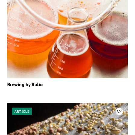
Brewing by Ratio
ARTICLE