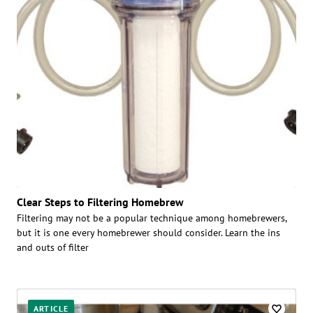
Clear Steps to Filtering Homebrew
Filtering may not be a popular technique among homebrewers,
but it is one every homebrewer should consider. Learn the ins
and outs of filter
ARTICLE