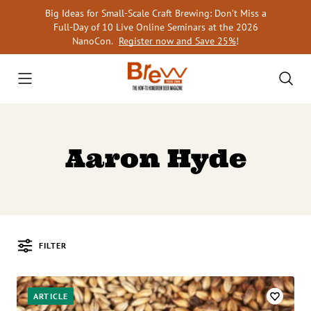
Skip
Big Ideas for Small-Scale Craft Brewing: Don’t Miss a
to
Full-Day of 10 Live Online Seminars at the 2026
content
NanoCon.
Register now and Save 25%
!
Aaron Hyde
FILTER
Posts
ARTICLE