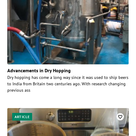
Advancements in Dry Hopping
Dry hopping has come a long way since it was used to ship beers
to India from Britain two centuries ago. With research changing
previous ass
ARTICLE