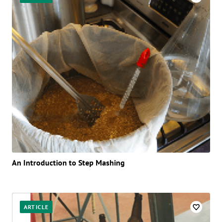
An Introduction to Step Mashing
ARTICLE