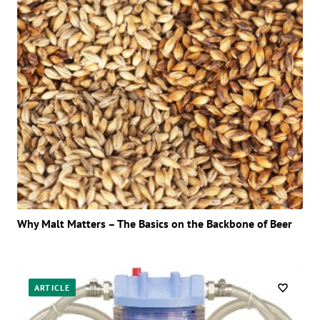
Why Malt Matters – The Basics on the Backbone of Beer
ARTICLE