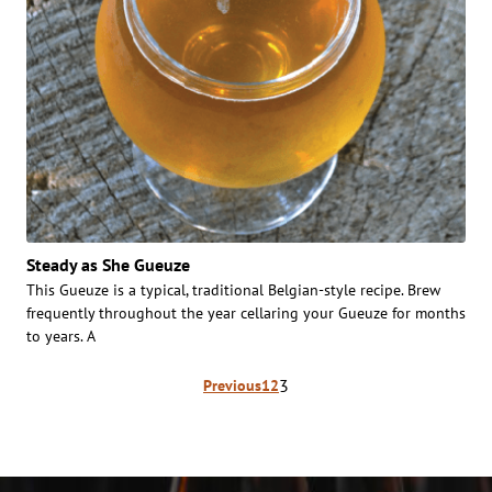
Steady as She Gueuze
This Gueuze is a typical, traditional Belgian-style recipe. Brew
frequently throughout the year cellaring your Gueuze for months
to years. A
Posts
3
Previous
1
2
pagination