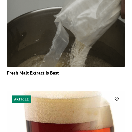
Fresh Malt Extract is Best
ARTICLE