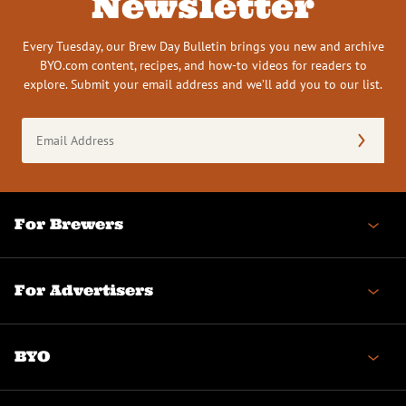
Newsletter
Every Tuesday, our Brew Day Bulletin brings you new and archive
BYO.com content, recipes, and how-to videos for readers to
explore. Submit your email address and we’ll add you to our list.
Email
Address
(Required)
For Brewers
For Advertisers
BYO