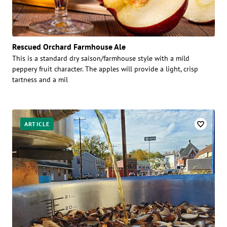
Rescued Orchard Farmhouse Ale
This is a standard dry saison/farmhouse style with a mild
peppery fruit character. The apples will provide a light, crisp
tartness and a mil
ARTICLE