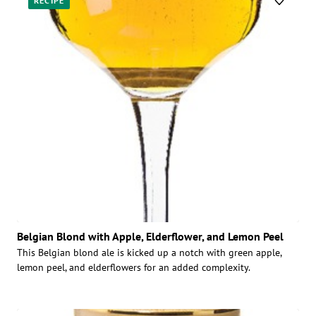
RECIPE
Belgian Blond with Apple, Elderflower, and Lemon Peel
This Belgian blond ale is kicked up a notch with green apple,
lemon peel, and elderflowers for an added complexity.