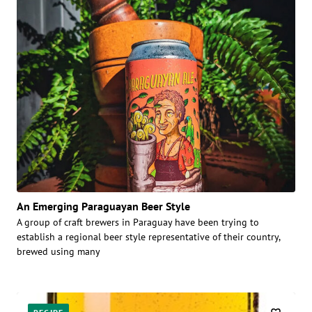
An Emerging Paraguayan Beer Style
A group of craft brewers in Paraguay have been trying to
establish a regional beer style representative of their country,
brewed using many