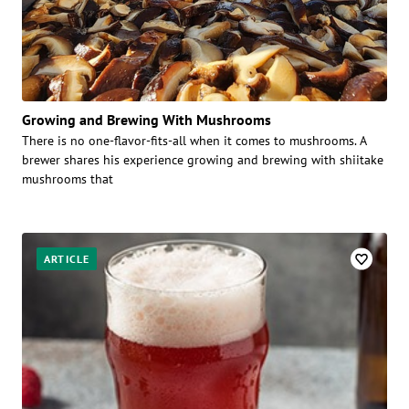
Growing and Brewing With Mushrooms
There is no one-flavor-fits-all when it comes to mushrooms. A
brewer shares his experience growing and brewing with shiitake
mushrooms that
ARTICLE