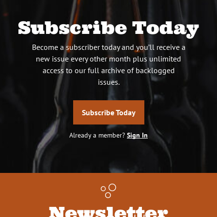
Subscribe Today
Become a subscriber today and you’ll receive a
new issue every other month plus unlimited
access to our full archive of backlogged
issues.
Subscribe Today
Already a member?
Sign In
Newsletter