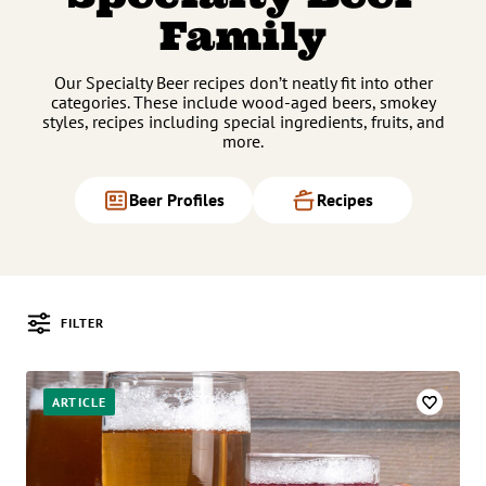
Family
Our Specialty Beer recipes don’t neatly fit into other
categories. These include wood-aged beers, smokey
styles, recipes including special ingredients, fruits, and
more.
Beer Profiles
Recipes
FILTER
Posts
ARTICLE