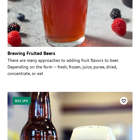
Brewing Fruited Beers
There are many approaches to adding fruit flavors to beer.
Depending on the form — fresh, frozen, juice, puree, dried,
concentrate, or ext
RECIPE