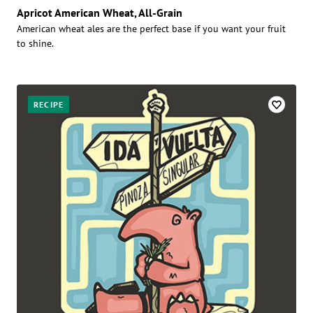
Apricot American Wheat, All-Grain
American wheat ales are the perfect base if you want your fruit
to shine.
RECIPE