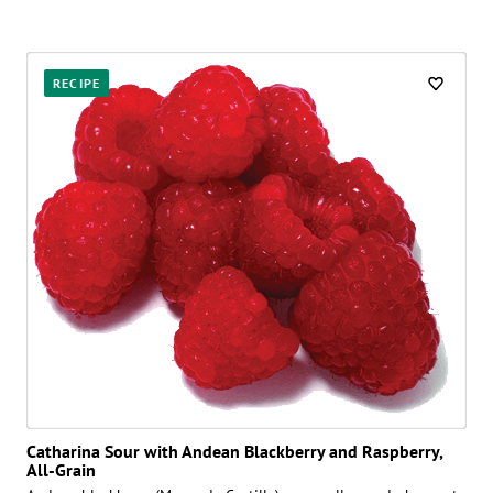
RECIPE
Catharina Sour with Andean Blackberry and Raspberry,
All-Grain