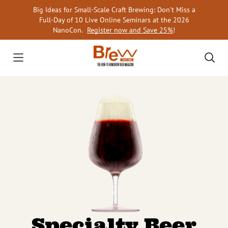
Skip
Big Ideas for Small-Scale Craft Brewing: Don’t Miss a
to
Full-Day of 10 Live Online Seminars at the 2026
content
NanoCon.
Register now and Save 25%
!
Specialty Beer