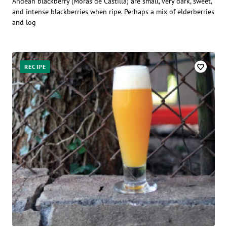
Andean blackberry (Moras de Castilla) are small, very dark, sweet,
and intense blackberries when ripe. Perhaps a mix of elderberries
and log
RECIPE