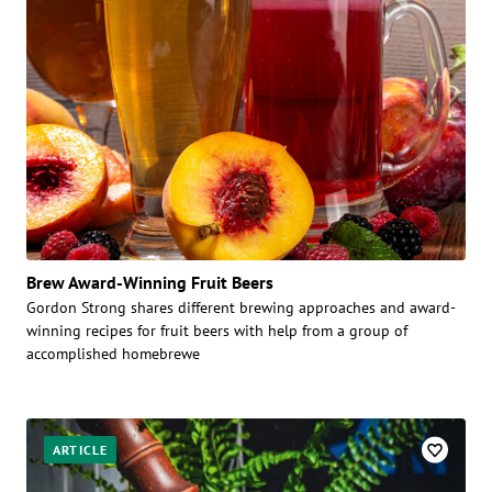
Brew Award-Winning Fruit Beers
Gordon Strong shares different brewing approaches and award-
winning recipes for fruit beers with help from a group of
accomplished homebrewe
ARTICLE