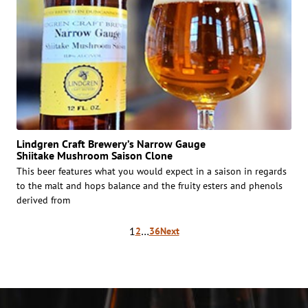
Lindgren Craft Brewery’s Narrow Gauge
Shiitake Mushroom Saison Clone
This beer features what you would expect in a saison in regards
to the malt and hops balance and the fruity esters and phenols
derived from
Posts
1
…
2
36
Next
pagination