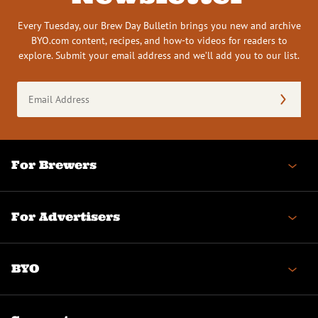
Every Tuesday, our Brew Day Bulletin brings you new and archive
BYO.com content, recipes, and how-to videos for readers to
explore. Submit your email address and we’ll add you to our list.
Email
Address
(Required)
For Brewers
For Advertisers
BYO