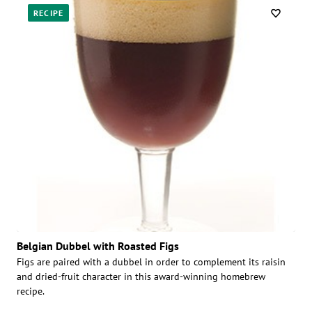
RECIPE
Belgian Dubbel with Roasted Figs
Figs are paired with a dubbel in order to complement its raisin
and dried-fruit character in this award-winning homebrew
recipe.