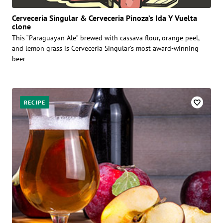
Cerveceria Singular & Cerveceria Pinoza’s Ida Y Vuelta
clone
This “Paraguayan Ale” brewed with cassava flour, orange peel,
and lemon grass is Cerveceria Singular’s most award-winning
beer
RECIPE