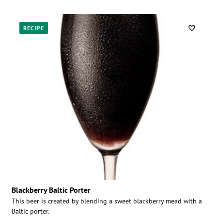
RECIPE
Blackberry Baltic Porter
This beer is created by blending a sweet blackberry mead with a
Baltic porter.