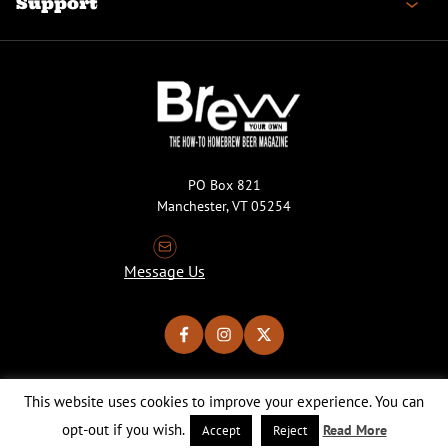
Support
PO Box 821
Manchester, VT 05254
Message Us
This website uses cookies to improve your experience. You can
Copyright © 2026 Brew Your Own Magazine. All Rights Reserved.
Privacy Policy
About Cookies
Site by 50FISH
opt-out if you wish.
Read More
Accept
Reject